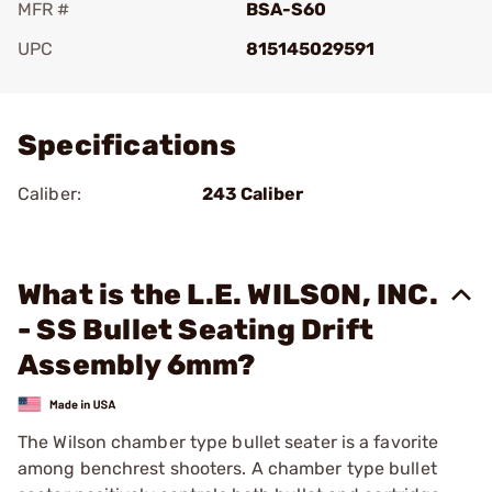
MFR #
BSA-S60
UPC
815145029591
Add To Favorite
Specifications
Caliber:
243 Caliber
What is the L.E. WILSON, INC.
- SS Bullet Seating Drift
Assembly 6mm?
The Wilson chamber type bullet seater is a favorite
among benchrest shooters. A chamber type bullet