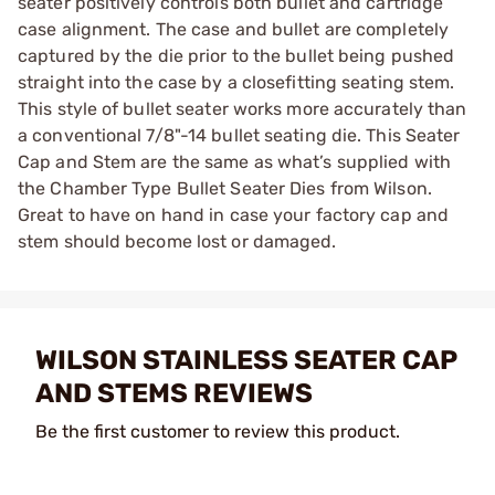
seater positively controls both bullet and cartridge
case alignment. The case and bullet are completely
captured by the die prior to the bullet being pushed
straight into the case by a closefitting seating stem.
This style of bullet seater works more accurately than
a conventional 7/8"-14 bullet seating die. This Seater
Cap and Stem are the same as what’s supplied with
the Chamber Type Bullet Seater Dies from Wilson.
Great to have on hand in case your factory cap and
stem should become lost or damaged.
WILSON STAINLESS SEATER CAP
AND STEMS REVIEWS
Be the first customer to review this product.