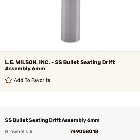
L.E. WILSON, INC. - SS Bullet Seating Drift
Assembly 6mm
Add To Favorite
SS Bullet Seating Drift Assembly 6mm
Brownells #
749058018