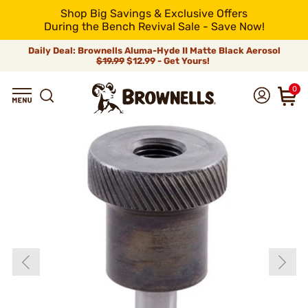
Shop Big Savings & Exclusive Offers
During the Bench Revival Sale - Save Now!
Daily Deal: Brownells Aluma-Hyde II Matte Black Aerosol
$19.99
$12.99 - Get Yours!
0