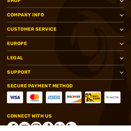
SHOP
COMPANY INFO
CUSTOMER SERVICE
EUROPE
LEGAL
SUPPORT
SECURE PAYMENT METHOD
CONNECT WITH US