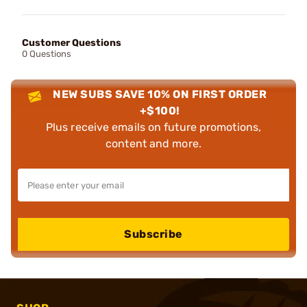
Customer Questions
0 Questions
NEW SUBS SAVE 10% ON FIRST ORDER
+$100!
Plus receive emails on future promotions,
content and more.
Subscribe