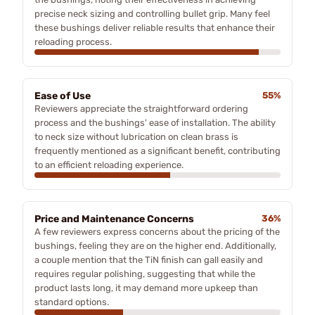
precise neck sizing and controlling bullet grip. Many feel
these bushings deliver reliable results that enhance their
reloading process.
Ease of Use
55%
Reviewers appreciate the straightforward ordering
process and the bushings' ease of installation. The ability
to neck size without lubrication on clean brass is
frequently mentioned as a significant benefit, contributing
to an efficient reloading experience.
Price and Maintenance Concerns
36%
A few reviewers express concerns about the pricing of the
bushings, feeling they are on the higher end. Additionally,
a couple mention that the TiN finish can gall easily and
requires regular polishing, suggesting that while the
product lasts long, it may demand more upkeep than
standard options.