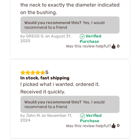
the neck to exactly the diameter indicated
on the bushing.
Would you recommend this?
Yes, I would
recommend to a friend
by
GREGG G.
on
August 31,
Verified
2025
Purchase
0
Was this review helpful?
5
In stock, fast shipping
I picked what i wanted, ordered it.
Received it quickly.
Would you recommend this?
Yes, I would
recommend to a friend
by
John M.
on
November 11,
Verified
2024
Purchase
0
Was this review helpful?