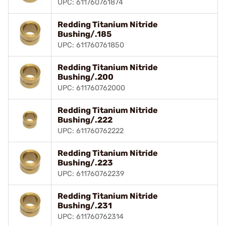
UPC: 611760761874
Redding Titanium Nitride
Bushing/.185
UPC: 611760761850
Redding Titanium Nitride
Bushing/.200
UPC: 611760762000
Redding Titanium Nitride
Bushing/.222
UPC: 611760762222
Redding Titanium Nitride
Bushing/.223
UPC: 611760762239
Redding Titanium Nitride
Bushing/.231
UPC: 611760762314