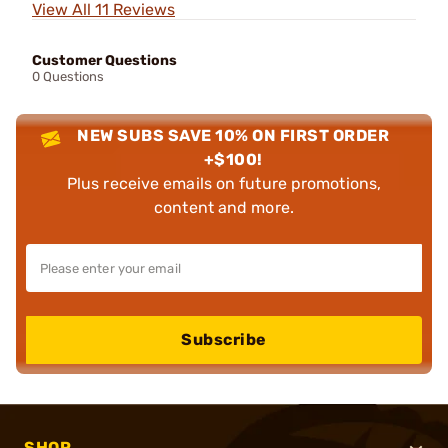
View All 11 Reviews
Customer Questions
0 Questions
NEW SUBS SAVE 10% ON FIRST ORDER
+$100!
Plus receive emails on future promotions,
content and more.
Subscribe
SHOP