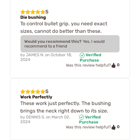
5
Die bushing
To control bullet grip, you need exact
sizes, cannot do better than these.
Would you recommend this?
Yes, I would
recommend to a friend
by
JAMES N.
on
October 18,
Verified
2024
Purchase
0
Was this review helpful?
5
Work Perfectly
These work just perfectly. The bushing
brings the neck right down to its size.
by
DENNIS S.
on
March 02,
Verified
2024
Purchase
0
Was this review helpful?