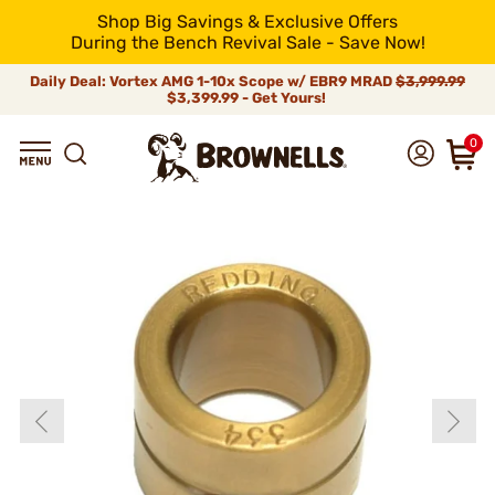
Shop Big Savings & Exclusive Offers
During the Bench Revival Sale - Save Now!
Daily Deal: Vortex AMG 1-10x Scope w/ EBR9 MRAD
$3,999.99
$3,399.99 - Get Yours!
0