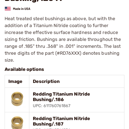
Heat treated steel bushings as above, but with the
addition of a Titanium Nitride coating to further
increase the effective surface hardness and reduce
sizing friction. Bushings are available throughout the
range of .185" thru .368" in .001" increments. The last
three digits of the part (#RD76XXX) denotes bushing
size.
Available options
Image
Description
Redding Titanium Nitride
Bushing/.186
UPC: 611760761867
Redding Titanium Nitride
Bushing/.187