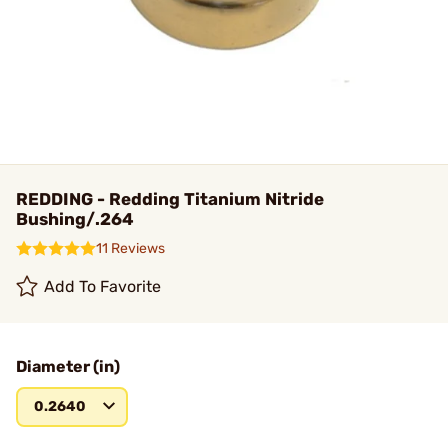
REDDING - Redding Titanium Nitride
Bushing/.264
11 Reviews
Add To Favorite
Diameter (in)
0.2640