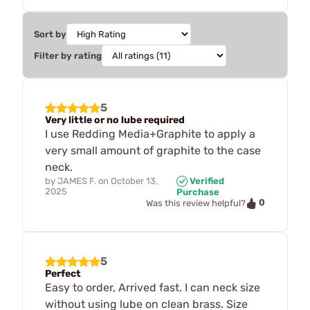
Sort by
Filter by rating
5
Very little or no lube required
I use Redding Media+Graphite to apply a
very small amount of graphite to the case
neck.
by
JAMES F.
on
October 13,
Verified
2025
Purchase
0
Was this review helpful?
5
Perfect
Easy to order, Arrived fast. I can neck size
without using lube on clean brass. Size