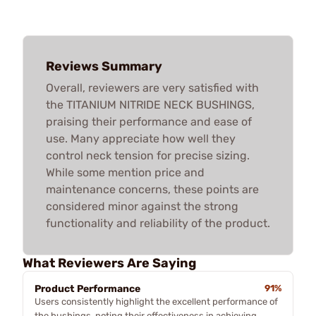
Reviews Summary
Overall, reviewers are very satisfied with
the TITANIUM NITRIDE NECK BUSHINGS,
praising their performance and ease of
use. Many appreciate how well they
control neck tension for precise sizing.
While some mention price and
maintenance concerns, these points are
considered minor against the strong
functionality and reliability of the product.
What Reviewers Are Saying
Product Performance
91%
Users consistently highlight the excellent performance of
the bushings, noting their effectiveness in achieving