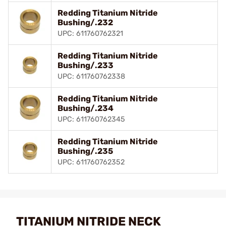
Redding Titanium Nitride
Bushing/.232
UPC: 611760762321
Redding Titanium Nitride
Bushing/.233
UPC: 611760762338
Redding Titanium Nitride
Bushing/.234
UPC: 611760762345
Redding Titanium Nitride
Bushing/.235
UPC: 611760762352
TITANIUM NITRIDE NECK