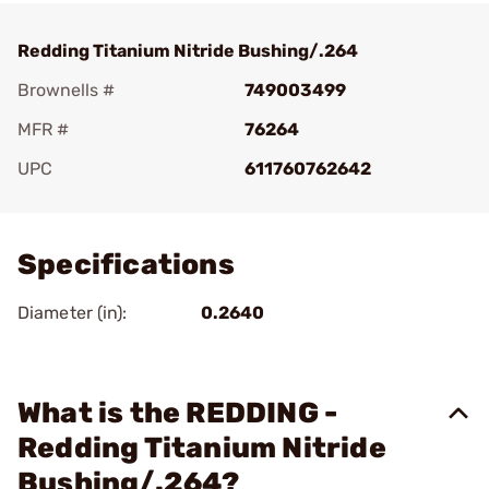
Redding Titanium Nitride Bushing/.264
Brownells #
749003499
MFR #
76264
UPC
611760762642
Add To Favorite
Specifications
Diameter (in):
0.2640
What is the REDDING -
Redding Titanium Nitride
Bushing/.264?