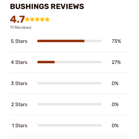
BUSHINGS REVIEWS
4.7
11 Reviews
5 Stars
73%
4 Stars
27%
3 Stars
0%
2 Stars
0%
1 Stars
0%