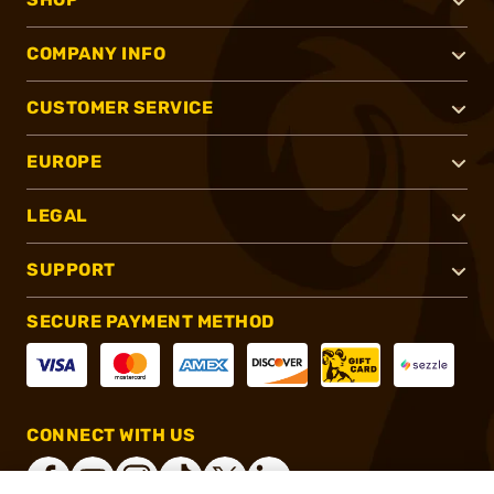
COMPANY INFO
CUSTOMER SERVICE
EUROPE
LEGAL
SUPPORT
SECURE PAYMENT METHOD
CONNECT WITH US