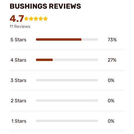
BUSHINGS REVIEWS
4.7
11 Reviews
5 Stars
73%
4 Stars
27%
3 Stars
0%
2 Stars
0%
1 Stars
0%