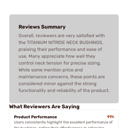
Reviews Summary
Overall, reviewers are very satisfied with
the TITANIUM NITRIDE NECK BUSHINGS,
praising their performance and ease of
use. Many appreciate how well they
control neck tension for precise sizing.
While some mention price and
maintenance concerns, these points are
considered minor against the strong
functionality and reliability of the product.
What Reviewers Are Saying
Product Performance
91%
Users consistently highlight the excellent performance of
the bushings, noting their effectiveness in achieving