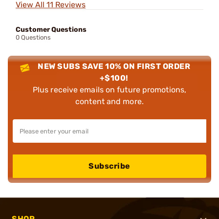
View All 11 Reviews
Customer Questions
0 Questions
NEW SUBS SAVE 10% ON FIRST ORDER
+$100!
Plus receive emails on future promotions,
content and more.
Subscribe
SHOP