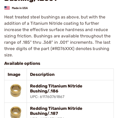
Heat treated steel bushings as above, but with the
addition of a Titanium Nitride coating to further
increase the effective surface hardness and reduce
sizing friction. Bushings are available throughout the
range of .185" thru .368" in .001" increments. The last
three digits of the part (#RD76XXX) denotes bushing
size.
Available options
Image
Description
Redding Titanium Nitride
Bushing/.186
UPC: 611760761867
Redding Titanium Nitride
Bushing/.187