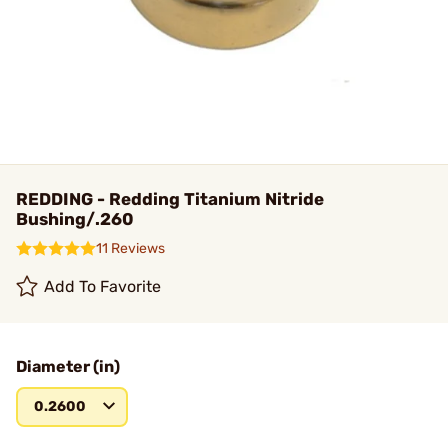
REDDING - Redding Titanium Nitride
Bushing/.260
11 Reviews
Add To Favorite
Diameter (in)
0.2600