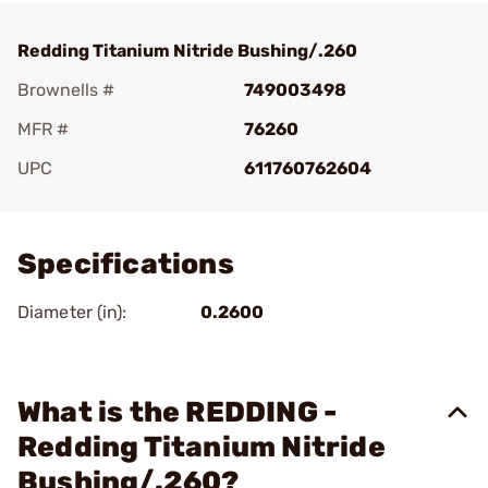
Redding Titanium Nitride Bushing/.260
Brownells #
749003498
MFR #
76260
UPC
611760762604
Add To Favorite
Specifications
Diameter (in):
0.2600
What is the REDDING -
Redding Titanium Nitride
Bushing/.260?