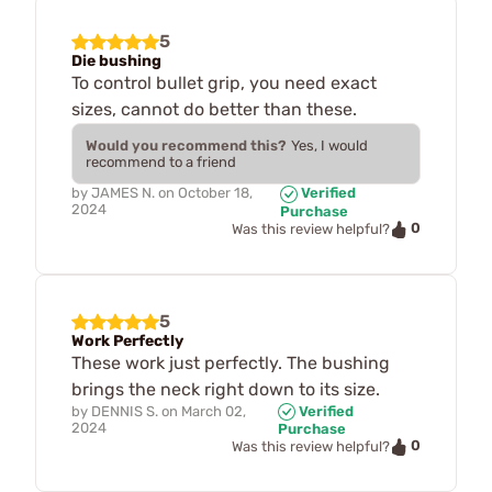
5
Die bushing
To control bullet grip, you need exact
sizes, cannot do better than these.
Would you recommend this?
Yes, I would
recommend to a friend
by
JAMES N.
on
October 18,
Verified
2024
Purchase
0
Was this review helpful?
5
Work Perfectly
These work just perfectly. The bushing
brings the neck right down to its size.
by
DENNIS S.
on
March 02,
Verified
2024
Purchase
0
Was this review helpful?