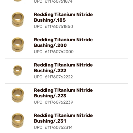
UPC: 611760761874
Redding Titanium Nitride
Bushing/.185
UPC: 611760761850
Redding Titanium Nitride
Bushing/.200
UPC: 611760762000
Redding Titanium Nitride
Bushing/.222
UPC: 611760762222
Redding Titanium Nitride
Bushing/.223
UPC: 611760762239
Redding Titanium Nitride
Bushing/.231
UPC: 611760762314