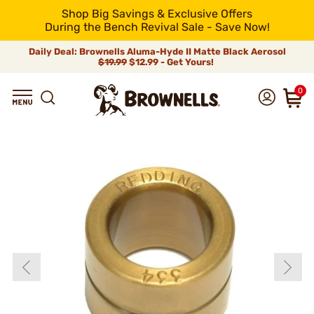
Shop Big Savings & Exclusive Offers
During the Bench Revival Sale - Save Now!
Daily Deal: Brownells Aluma-Hyde II Matte Black Aerosol
$19.99
$12.99 - Get Yours!
0