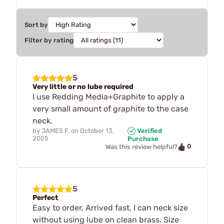
Sort by
Filter by rating
5
Very little or no lube required
I use Redding Media+Graphite to apply a
very small amount of graphite to the case
neck.
by
JAMES F.
on
October 13,
Verified
2025
Purchase
0
Was this review helpful?
5
Perfect
Easy to order, Arrived fast. I can neck size
without using lube on clean brass. Size