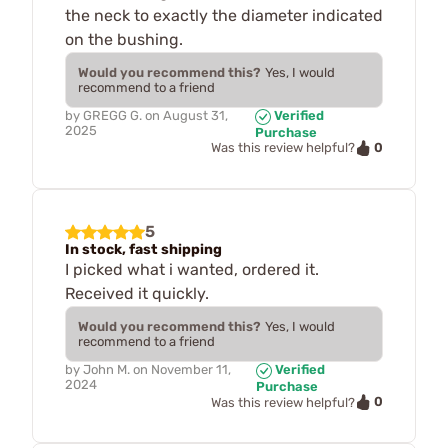
the neck to exactly the diameter indicated
on the bushing.
Would you recommend this?
Yes, I would
recommend to a friend
by
GREGG G.
on
August 31,
Verified
2025
Purchase
0
Was this review helpful?
5
In stock, fast shipping
I picked what i wanted, ordered it.
Received it quickly.
Would you recommend this?
Yes, I would
recommend to a friend
by
John M.
on
November 11,
Verified
2024
Purchase
0
Was this review helpful?