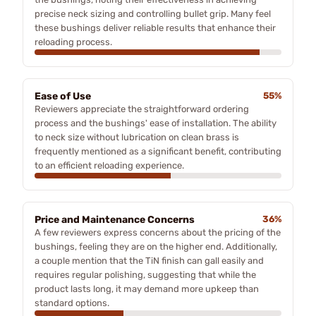
precise neck sizing and controlling bullet grip. Many feel
these bushings deliver reliable results that enhance their
reloading process.
Ease of Use
55%
Reviewers appreciate the straightforward ordering
process and the bushings' ease of installation. The ability
to neck size without lubrication on clean brass is
frequently mentioned as a significant benefit, contributing
to an efficient reloading experience.
Price and Maintenance Concerns
36%
A few reviewers express concerns about the pricing of the
bushings, feeling they are on the higher end. Additionally,
a couple mention that the TiN finish can gall easily and
requires regular polishing, suggesting that while the
product lasts long, it may demand more upkeep than
standard options.