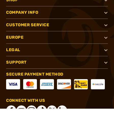
COMPANY INFO
CUSTOMER SERVICE
EUROPE
LEGAL
SUPPORT
SECURE PAYMENT METHOD
CONNECT WITH US