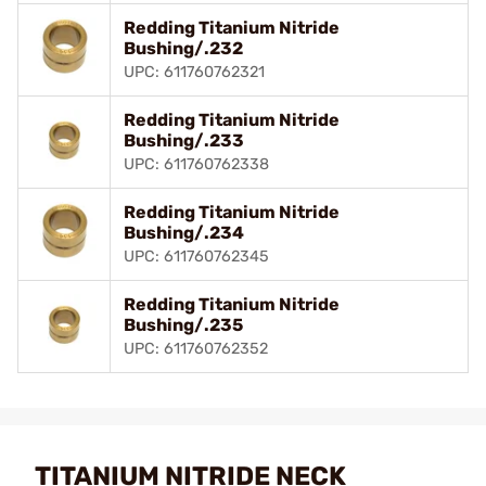
Redding Titanium Nitride
Bushing/.232
UPC: 611760762321
Redding Titanium Nitride
Bushing/.233
UPC: 611760762338
Redding Titanium Nitride
Bushing/.234
UPC: 611760762345
Redding Titanium Nitride
Bushing/.235
UPC: 611760762352
TITANIUM NITRIDE NECK