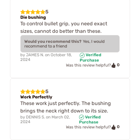
5
Die bushing
To control bullet grip, you need exact
sizes, cannot do better than these.
Would you recommend this?
Yes, I would
recommend to a friend
by
JAMES N.
on
October 18,
Verified
2024
Purchase
0
Was this review helpful?
5
Work Perfectly
These work just perfectly. The bushing
brings the neck right down to its size.
by
DENNIS S.
on
March 02,
Verified
2024
Purchase
0
Was this review helpful?