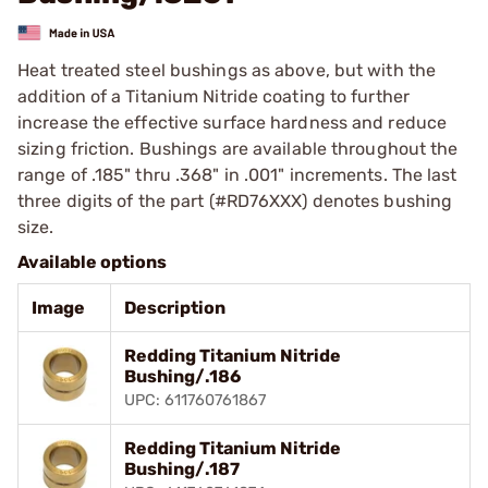
Heat treated steel bushings as above, but with the
addition of a Titanium Nitride coating to further
increase the effective surface hardness and reduce
sizing friction. Bushings are available throughout the
range of .185" thru .368" in .001" increments. The last
three digits of the part (#RD76XXX) denotes bushing
size.
Available options
Image
Description
Redding Titanium Nitride
Bushing/.186
UPC: 611760761867
Redding Titanium Nitride
Bushing/.187