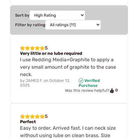
Sort by
Filter by rating
5
Very little or no lube required
I use Redding Media+Graphite to apply a
very small amount of graphite to the case
neck.
by
JAMES F.
on
October 13,
Verified
2025
Purchase
0
Was this review helpful?
5
Perfect
Easy to order, Arrived fast. I can neck size
without using lube on clean brass. Size