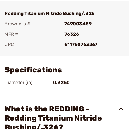
Redding Titanium Nitride Bushing/.326
Brownells #
749003489
MFR #
76326
UPC
611760763267
Add To Favorite
Specifications
Diameter (in):
0.3260
What is the REDDING -
Redding Titanium Nitride
Bushing/.326?