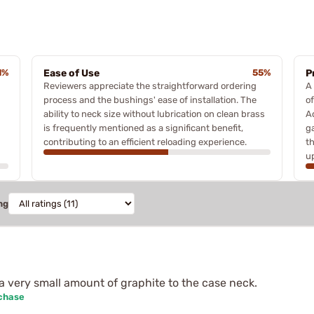
1%
Ease of Use
55%
P
Reviewers appreciate the straightforward ordering
A
process and the bushings' ease of installation. The
o
ability to neck size without lubrication on clean brass
Ad
is frequently mentioned as a significant benefit,
g
contributing to an efficient reloading experience.
t
u
ng
a very small amount of graphite to the case neck.
rchase