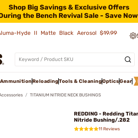
Shop Big Savings & Exclusive Offers
During the Bench Revival Sale - Save Now
 Aluma-Hyde II Matte Black Aerosol
$19.99
Ammunition
Reloading
Tools & Cleaning
Optics
Gear
 Accessories
TITANIUM NITRIDE NECK BUSHINGS
REDDING - Redding Tita
Nitride Bushing/.282
11 Reviews