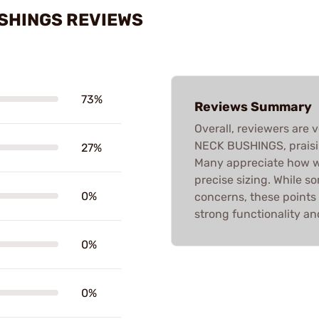
USHINGS REVIEWS
73%
Reviews Summary
Overall, reviewers are 
NECK BUSHINGS, praisin
27%
Many appreciate how we
precise sizing. While 
0%
concerns, these points
strong functionality and
0%
0%