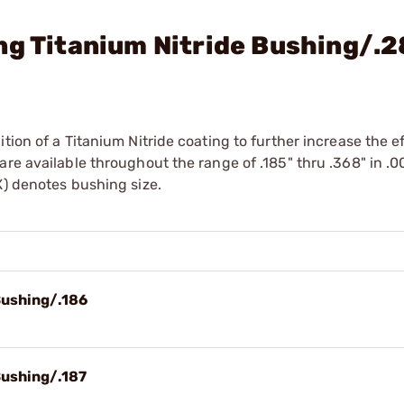
ng Titanium Nitride Bushing/.
tion of a Titanium Nitride coating to further increase the e
re available throughout the range of .185" thru .368" in .0
X) denotes bushing size.
Bushing/.186
Bushing/.187