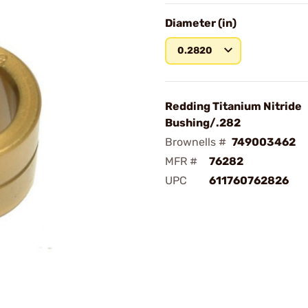
Diameter (in)
0.2820
Redding Titanium Nitride
Bushing/.282
Brownells #
749003462
MFR #
76282
UPC
611760762826