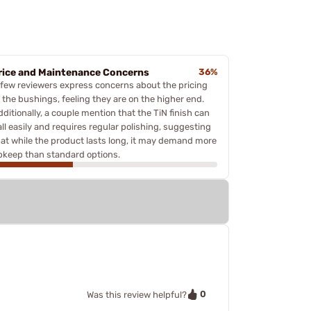
rice and Maintenance Concerns
36%
 few reviewers express concerns about the pricing
f the bushings, feeling they are on the higher end.
ditionally, a couple mention that the TiN finish can
all easily and requires regular polishing, suggesting
hat while the product lasts long, it may demand more
pkeep than standard options.
0
Was this review helpful?