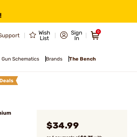
!
Wish
Sign
0
Support
List
In
Gun Schematics
Brands
The Bench
Deals
nium
$34.99