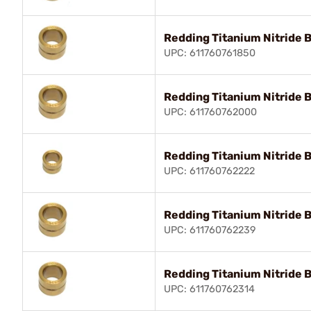
Redding Titanium Nitride 
UPC: 611760761850
Redding Titanium Nitride 
UPC: 611760762000
Redding Titanium Nitride 
UPC: 611760762222
Redding Titanium Nitride 
UPC: 611760762239
Redding Titanium Nitride 
UPC: 611760762314