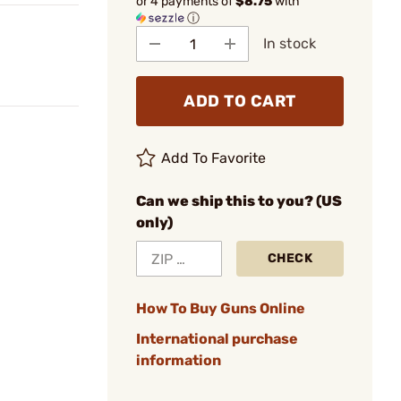
or 4 payments of
$8.75
with
ⓘ
In stock
ADD TO CART
Add To Favorite
Can we ship this to you? (US
only)
CHECK
How To Buy Guns Online
International purchase
information