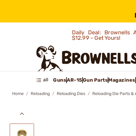
Daily Deal: Brownells
$12.99 - Get Yours!
all
Guns
AR-15
Gun Parts
Magazines
Home
Reloading
Reloading Dies
Reloading Die Parts &