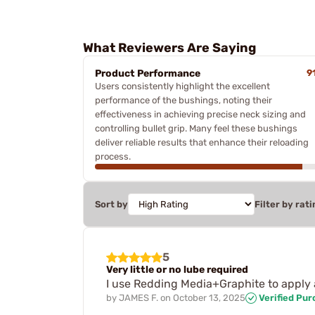
What Reviewers Are Saying
Product Performance
9
Users consistently highlight the excellent
performance of the bushings, noting their
effectiveness in achieving precise neck sizing and
controlling bullet grip. Many feel these bushings
deliver reliable results that enhance their reloading
process.
Sort by
Filter by rati
5
Very little or no lube required
I use Redding Media+Graphite to apply 
by
JAMES F.
on
October 13, 2025
Verified Pu