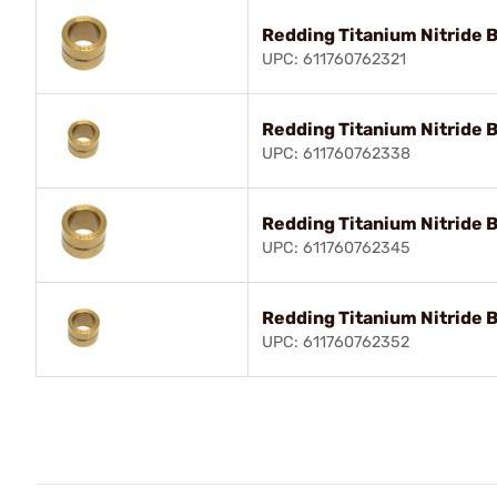
Redding Titanium Nitride 
UPC: 611760762321
Redding Titanium Nitride 
UPC: 611760762338
Redding Titanium Nitride 
UPC: 611760762345
Redding Titanium Nitride 
UPC: 611760762352