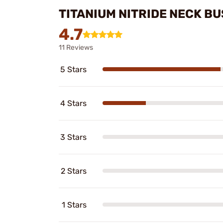
TITANIUM NITRIDE NECK B
4.7
11 Reviews
5 Stars
4 Stars
3 Stars
2 Stars
1 Stars