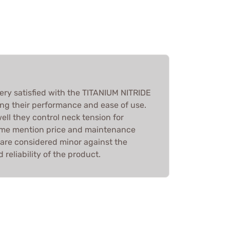
very satisfied with the TITANIUM NITRIDE
g their performance and ease of use.
ll they control neck tension for
some mention price and maintenance
 are considered minor against the
 reliability of the product.