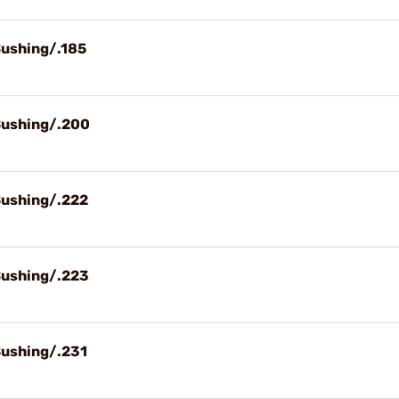
Bushing/.185
Bushing/.200
Bushing/.222
Bushing/.223
Bushing/.231