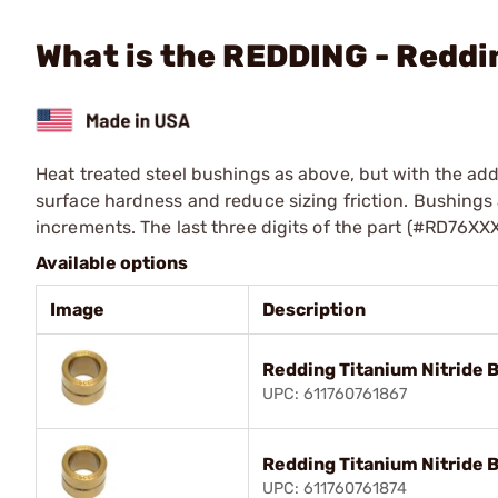
What is the REDDING - Reddi
Heat treated steel bushings as above, but with the addi
surface hardness and reduce sizing friction. Bushings a
increments. The last three digits of the part (#RD76XX
Available options
Image
Description
Redding Titanium Nitride 
UPC: 611760761867
Redding Titanium Nitride 
UPC: 611760761874