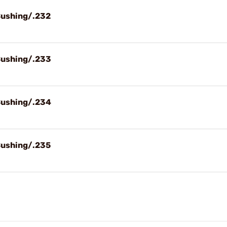
Bushing/.232
Bushing/.233
Bushing/.234
Bushing/.235