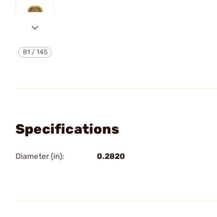
81
/
145
Specifications
Diameter (in):
0.2820