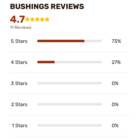
BUSHINGS REVIEWS
4.7
11 Reviews
5 Stars
73%
4 Stars
27%
3 Stars
0%
2 Stars
0%
1 Stars
0%