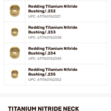
Redding Titanium Nitride
Bushing/.232
UPC: 611760762321
Redding Titanium Nitride
Bushing/.233
UPC: 611760762338
Redding Titanium Nitride
Bushing/.234
UPC: 611760762345
Redding Titanium Nitride
Bushing/.235
UPC: 611760762352
TITANIUM NITRIDE NECK