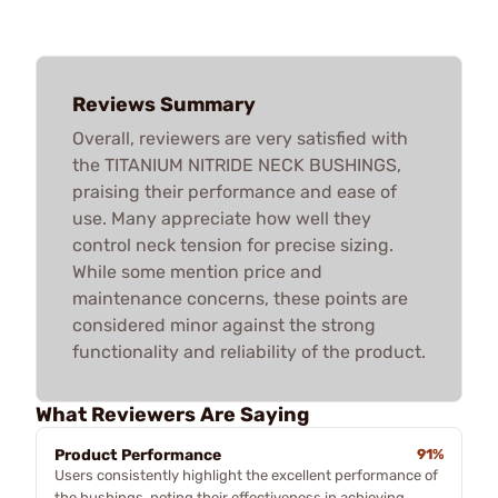
Reviews Summary
Overall, reviewers are very satisfied with
the TITANIUM NITRIDE NECK BUSHINGS,
praising their performance and ease of
use. Many appreciate how well they
control neck tension for precise sizing.
While some mention price and
maintenance concerns, these points are
considered minor against the strong
functionality and reliability of the product.
What Reviewers Are Saying
Product Performance
91%
Users consistently highlight the excellent performance of
the bushings, noting their effectiveness in achieving