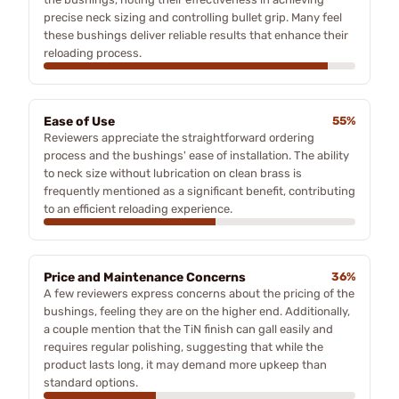
precise neck sizing and controlling bullet grip. Many feel
these bushings deliver reliable results that enhance their
reloading process.
Ease of Use
55%
Reviewers appreciate the straightforward ordering
process and the bushings' ease of installation. The ability
to neck size without lubrication on clean brass is
frequently mentioned as a significant benefit, contributing
to an efficient reloading experience.
Price and Maintenance Concerns
36%
A few reviewers express concerns about the pricing of the
bushings, feeling they are on the higher end. Additionally,
a couple mention that the TiN finish can gall easily and
requires regular polishing, suggesting that while the
product lasts long, it may demand more upkeep than
standard options.