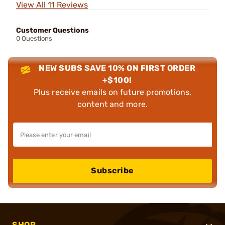
View All 11 Reviews
Customer Questions
0 Questions
NEW SUBS SAVE 10% ON FIRST ORDER
+$100!
Plus receive emails on future promotions,
content and more.
Subscribe
SHOP