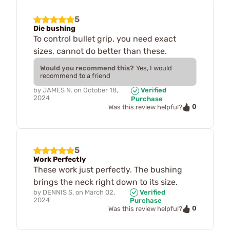
5
Die bushing
To control bullet grip, you need exact
sizes, cannot do better than these.
Would you recommend this?
Yes, I would
recommend to a friend
by
JAMES N.
on
October 18,
Verified
2024
Purchase
0
Was this review helpful?
5
Work Perfectly
These work just perfectly. The bushing
brings the neck right down to its size.
by
DENNIS S.
on
March 02,
Verified
2024
Purchase
0
Was this review helpful?