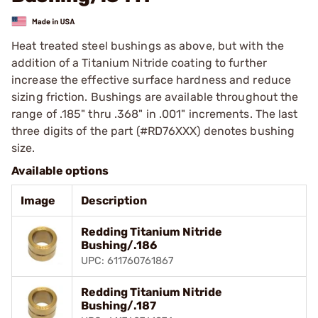
Heat treated steel bushings as above, but with the
addition of a Titanium Nitride coating to further
increase the effective surface hardness and reduce
sizing friction. Bushings are available throughout the
range of .185" thru .368" in .001" increments. The last
three digits of the part (#RD76XXX) denotes bushing
size.
Available options
Image
Description
Redding Titanium Nitride
Bushing/.186
UPC: 611760761867
Redding Titanium Nitride
Bushing/.187