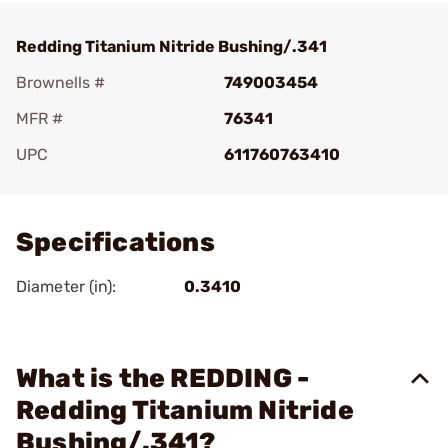
Redding Titanium Nitride Bushing/.341
Brownells #
749003454
MFR #
76341
UPC
611760763410
Add To Favorite
Specifications
Diameter (in):
0.3410
What is the REDDING -
Redding Titanium Nitride
Bushing/.341?