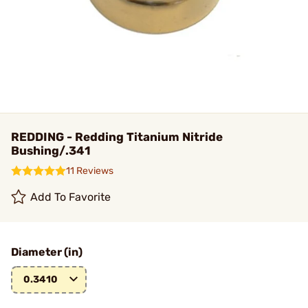
REDDING - Redding Titanium Nitride
Bushing/.341
11 Reviews
Add To Favorite
Diameter (in)
0.3410