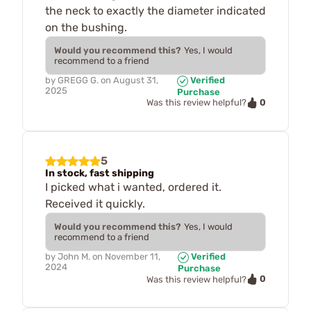
the neck to exactly the diameter indicated
on the bushing.
Would you recommend this?
Yes, I would
recommend to a friend
by
GREGG G.
on
August 31,
Verified
2025
Purchase
0
Was this review helpful?
5
In stock, fast shipping
I picked what i wanted, ordered it.
Received it quickly.
Would you recommend this?
Yes, I would
recommend to a friend
by
John M.
on
November 11,
Verified
2024
Purchase
0
Was this review helpful?