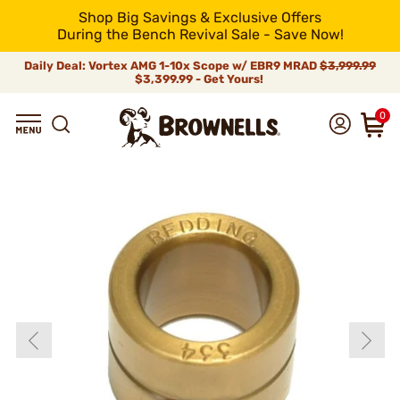
Shop Big Savings & Exclusive Offers
During the Bench Revival Sale - Save Now!
Daily Deal: Vortex AMG 1-10x Scope w/ EBR9 MRAD
$3,999.99
$3,399.99 - Get Yours!
0