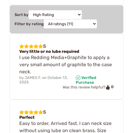
Sort by
Filter by rating
5
Very little or no lube required
I use Redding Media+Graphite to apply a
very small amount of graphite to the case
neck.
by
JAMES F.
on
October 13,
Verified
2025
Purchase
0
Was this review helpful?
5
Perfect
Easy to order, Arrived fast. I can neck size
without using lube on clean brass. Size