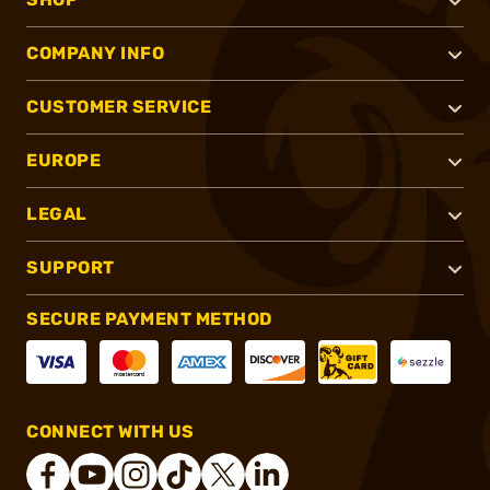
COMPANY INFO
CUSTOMER SERVICE
EUROPE
LEGAL
SUPPORT
SECURE PAYMENT METHOD
CONNECT WITH US