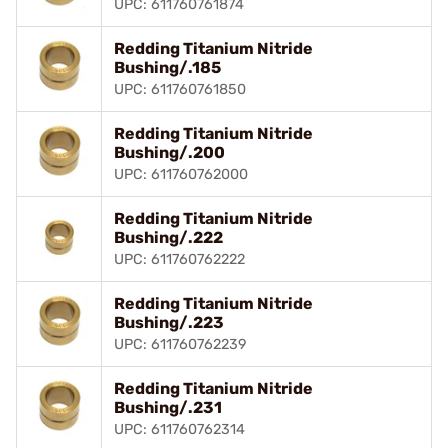
UPC: 611760761874
Redding Titanium Nitride
Bushing/.185
UPC: 611760761850
Redding Titanium Nitride
Bushing/.200
UPC: 611760762000
Redding Titanium Nitride
Bushing/.222
UPC: 611760762222
Redding Titanium Nitride
Bushing/.223
UPC: 611760762239
Redding Titanium Nitride
Bushing/.231
UPC: 611760762314