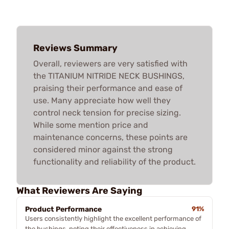
Reviews Summary
Overall, reviewers are very satisfied with
the TITANIUM NITRIDE NECK BUSHINGS,
praising their performance and ease of
use. Many appreciate how well they
control neck tension for precise sizing.
While some mention price and
maintenance concerns, these points are
considered minor against the strong
functionality and reliability of the product.
What Reviewers Are Saying
Product Performance
91%
Users consistently highlight the excellent performance of
the bushings, noting their effectiveness in achieving