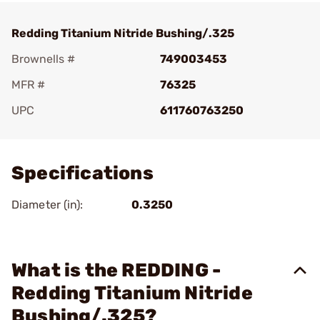
Redding Titanium Nitride Bushing/.325
Brownells #
749003453
MFR #
76325
UPC
611760763250
Add To Favorite
Specifications
Diameter (in):
0.3250
What is the REDDING -
Redding Titanium Nitride
Bushing/.325?