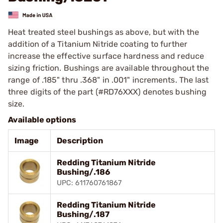
Heat treated steel bushings as above, but with the
addition of a Titanium Nitride coating to further
increase the effective surface hardness and reduce
sizing friction. Bushings are available throughout the
range of .185" thru .368" in .001" increments. The last
three digits of the part (#RD76XXX) denotes bushing
size.
Available options
Image
Description
Redding Titanium Nitride
Bushing/.186
UPC: 611760761867
Redding Titanium Nitride
Bushing/.187