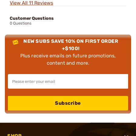
View All 11 Reviews
Customer Questions
0 Questions
NEW SUBS SAVE 10% ON FIRST ORDER
+$100!
Plus receive emails on future promotions,
content and more.
Subscribe
SHOP