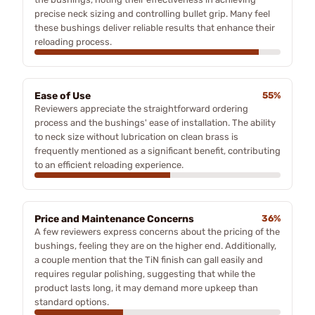
precise neck sizing and controlling bullet grip. Many feel
these bushings deliver reliable results that enhance their
reloading process.
Ease of Use
55%
Reviewers appreciate the straightforward ordering
process and the bushings' ease of installation. The ability
to neck size without lubrication on clean brass is
frequently mentioned as a significant benefit, contributing
to an efficient reloading experience.
Price and Maintenance Concerns
36%
A few reviewers express concerns about the pricing of the
bushings, feeling they are on the higher end. Additionally,
a couple mention that the TiN finish can gall easily and
requires regular polishing, suggesting that while the
product lasts long, it may demand more upkeep than
standard options.