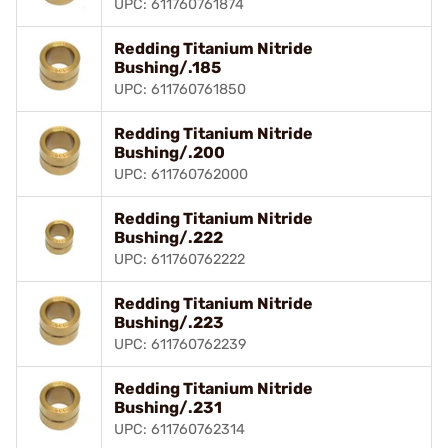
UPC: 611760761874
Redding Titanium Nitride
Bushing/.185
UPC: 611760761850
Redding Titanium Nitride
Bushing/.200
UPC: 611760762000
Redding Titanium Nitride
Bushing/.222
UPC: 611760762222
Redding Titanium Nitride
Bushing/.223
UPC: 611760762239
Redding Titanium Nitride
Bushing/.231
UPC: 611760762314