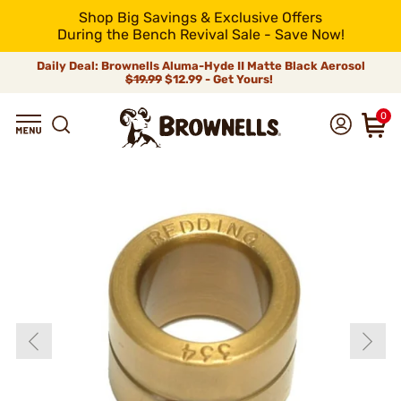
Shop Big Savings & Exclusive Offers
During the Bench Revival Sale - Save Now!
Daily Deal: Brownells Aluma-Hyde II Matte Black Aerosol
$19.99
$12.99 - Get Yours!
0