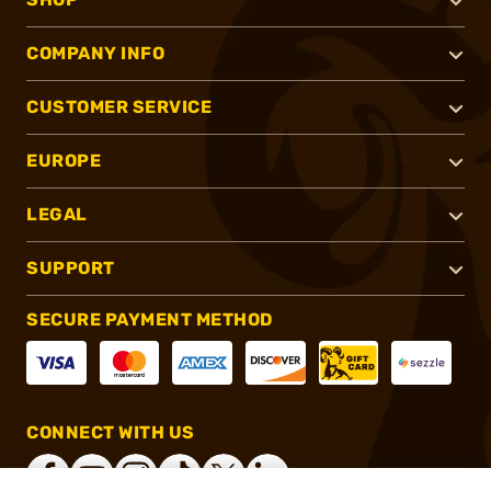
COMPANY INFO
CUSTOMER SERVICE
EUROPE
LEGAL
SUPPORT
SECURE PAYMENT METHOD
CONNECT WITH US