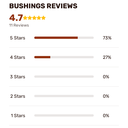
BUSHINGS REVIEWS
4.7
11 Reviews
5 Stars
73%
4 Stars
27%
3 Stars
0%
2 Stars
0%
1 Stars
0%