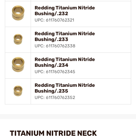
Redding Titanium Nitride
Bushing/.232
UPC: 611760762321
Redding Titanium Nitride
Bushing/.233
UPC: 611760762338
Redding Titanium Nitride
Bushing/.234
UPC: 611760762345
Redding Titanium Nitride
Bushing/.235
UPC: 611760762352
TITANIUM NITRIDE NECK