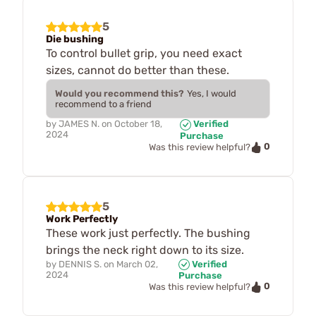
5
Die bushing
To control bullet grip, you need exact
sizes, cannot do better than these.
Would you recommend this?
Yes, I would
recommend to a friend
by
JAMES N.
on
October 18,
Verified
2024
Purchase
0
Was this review helpful?
5
Work Perfectly
These work just perfectly. The bushing
brings the neck right down to its size.
by
DENNIS S.
on
March 02,
Verified
2024
Purchase
0
Was this review helpful?