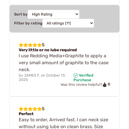
Sort by
Filter by rating
5
Very little or no lube required
I use Redding Media+Graphite to apply a
very small amount of graphite to the case
neck.
by
JAMES F.
on
October 13,
Verified
2025
Purchase
0
Was this review helpful?
5
Perfect
Easy to order, Arrived fast. I can neck size
without using lube on clean brass. Size