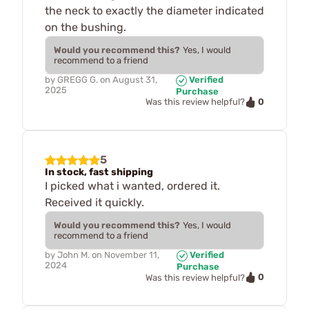
the neck to exactly the diameter indicated
on the bushing.
Would you recommend this?
Yes, I would
recommend to a friend
by
GREGG G.
on
August 31,
Verified
2025
Purchase
0
Was this review helpful?
5
In stock, fast shipping
I picked what i wanted, ordered it.
Received it quickly.
Would you recommend this?
Yes, I would
recommend to a friend
by
John M.
on
November 11,
Verified
2024
Purchase
0
Was this review helpful?