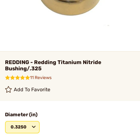
REDDING - Redding Titanium Nitride
Bushing/.325
11 Reviews
Add To Favorite
Diameter (in)
0.3250