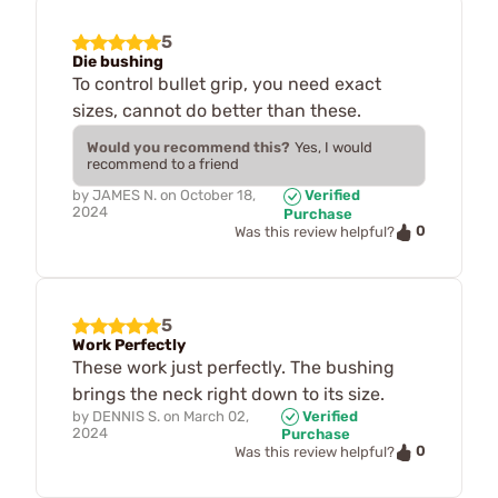
5
Die bushing
To control bullet grip, you need exact
sizes, cannot do better than these.
Would you recommend this?
Yes, I would
recommend to a friend
by
JAMES N.
on
October 18,
Verified
2024
Purchase
0
Was this review helpful?
5
Work Perfectly
These work just perfectly. The bushing
brings the neck right down to its size.
by
DENNIS S.
on
March 02,
Verified
2024
Purchase
0
Was this review helpful?