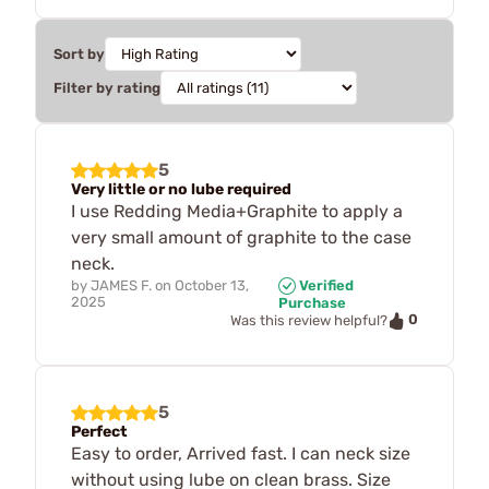
Sort by
Filter by rating
5
Very little or no lube required
I use Redding Media+Graphite to apply a
very small amount of graphite to the case
neck.
by
JAMES F.
on
October 13,
Verified
2025
Purchase
0
Was this review helpful?
5
Perfect
Easy to order, Arrived fast. I can neck size
without using lube on clean brass. Size