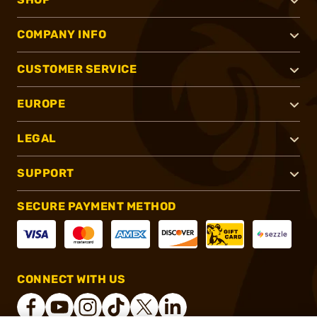
COMPANY INFO
CUSTOMER SERVICE
EUROPE
LEGAL
SUPPORT
SECURE PAYMENT METHOD
CONNECT WITH US