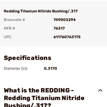
Redding Titanium Nitride Bushing/.317
Brownells #
749003294
MFR #
76317
UPC
611760763175
Add To Favorite
Specifications
Diameter (in):
0.3170
What is the REDDING -
Redding Titanium Nitride
Bushing/.317?