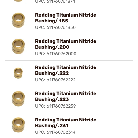
UPC: 611760761874
Redding Titanium Nitride
Bushing/.185
UPC: 611760761850
Redding Titanium Nitride
Bushing/.200
UPC: 611760762000
Redding Titanium Nitride
Bushing/.222
UPC: 611760762222
Redding Titanium Nitride
Bushing/.223
UPC: 611760762239
Redding Titanium Nitride
Bushing/.231
UPC: 611760762314