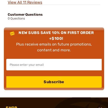
View All 11 Reviews
Customer Questions
0 Questions
NEW SUBS SAVE 10% ON FIRST ORDER
+$100!
Plus receive emails on future promotions,
content and more.
Subscribe
SHOP