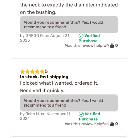
the neck to exactly the diameter indicated
on the bushing.
Would you recommend this?
Yes, I would
recommend to a friend
by
GREGG G.
on
August 31,
Verified
2025
Purchase
0
Was this review helpful?
5
In stock, fast shipping
I picked what i wanted, ordered it.
Received it quickly.
Would you recommend this?
Yes, I would
recommend to a friend
by
John M.
on
November 11,
Verified
2024
Purchase
0
Was this review helpful?