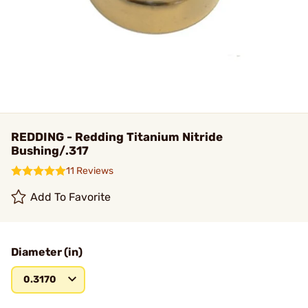
REDDING - Redding Titanium Nitride
Bushing/.317
11 Reviews
Add To Favorite
Diameter (in)
0.3170