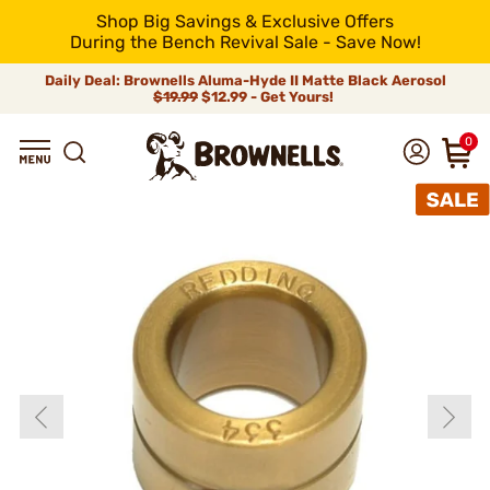
Shop Big Savings & Exclusive Offers
During the Bench Revival Sale - Save Now!
Daily Deal: Brownells Aluma-Hyde II Matte Black Aerosol
$19.99
$12.99 - Get Yours!
0