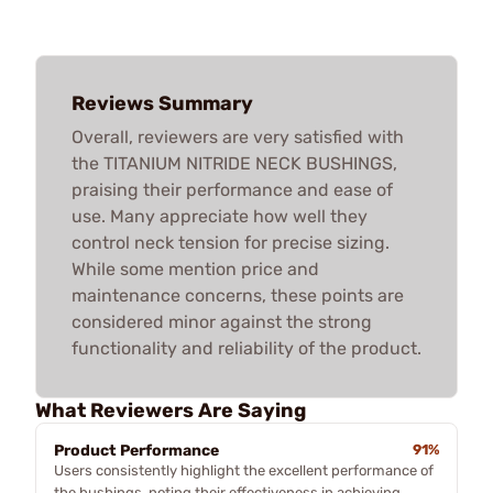
Reviews Summary
Overall, reviewers are very satisfied with
the TITANIUM NITRIDE NECK BUSHINGS,
praising their performance and ease of
use. Many appreciate how well they
control neck tension for precise sizing.
While some mention price and
maintenance concerns, these points are
considered minor against the strong
functionality and reliability of the product.
What Reviewers Are Saying
Product Performance
91%
Users consistently highlight the excellent performance of
the bushings, noting their effectiveness in achieving