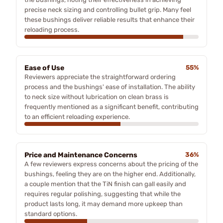
precise neck sizing and controlling bullet grip. Many feel
these bushings deliver reliable results that enhance their
reloading process.
Ease of Use
55%
Reviewers appreciate the straightforward ordering
process and the bushings' ease of installation. The ability
to neck size without lubrication on clean brass is
frequently mentioned as a significant benefit, contributing
to an efficient reloading experience.
Price and Maintenance Concerns
36%
A few reviewers express concerns about the pricing of the
bushings, feeling they are on the higher end. Additionally,
a couple mention that the TiN finish can gall easily and
requires regular polishing, suggesting that while the
product lasts long, it may demand more upkeep than
standard options.