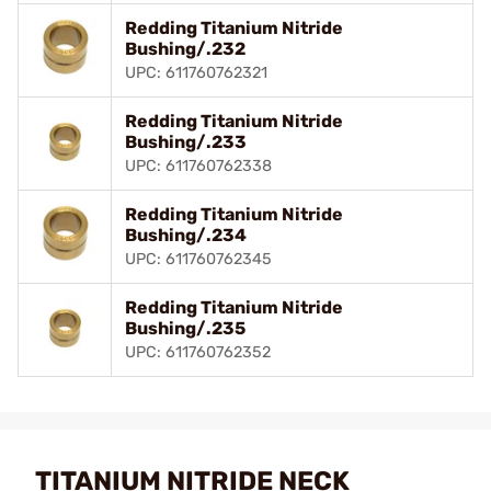
Redding Titanium Nitride
Bushing/.232
UPC: 611760762321
Redding Titanium Nitride
Bushing/.233
UPC: 611760762338
Redding Titanium Nitride
Bushing/.234
UPC: 611760762345
Redding Titanium Nitride
Bushing/.235
UPC: 611760762352
TITANIUM NITRIDE NECK