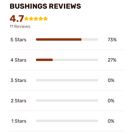
BUSHINGS REVIEWS
4.7
11 Reviews
5 Stars
73%
4 Stars
27%
3 Stars
0%
2 Stars
0%
1 Stars
0%