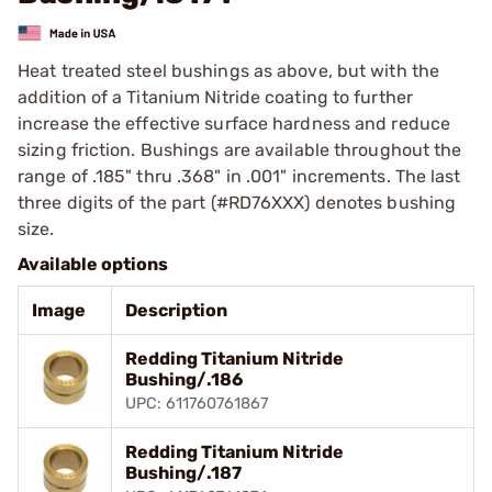
Heat treated steel bushings as above, but with the
addition of a Titanium Nitride coating to further
increase the effective surface hardness and reduce
sizing friction. Bushings are available throughout the
range of .185" thru .368" in .001" increments. The last
three digits of the part (#RD76XXX) denotes bushing
size.
Available options
Image
Description
Redding Titanium Nitride
Bushing/.186
UPC: 611760761867
Redding Titanium Nitride
Bushing/.187