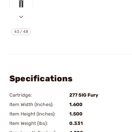
43
/
48
Specifications
Cartridge:
277 SIG Fury
Item Width (Inches):
1.600
Item Height (Inches):
1.500
Item Weight (lbs):
0.331