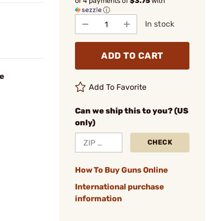
or 4 payments of
$3.75
with
ⓘ
In stock
ADD TO CART
ie
Add To Favorite
Can we ship this to you? (US
only)
CHECK
How To Buy Guns Online
International purchase
information