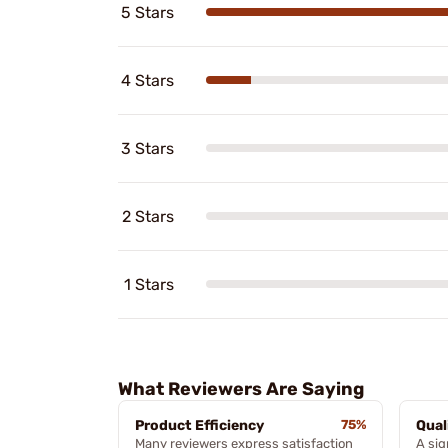
5 Stars
4 Stars
3 Stars
2 Stars
1 Stars
What Reviewers Are Saying
Product Efficiency
75%
Qual
Many reviewers express satisfaction
A sig