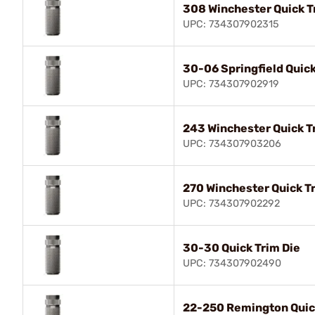
308 Winchester Quick T
UPC: 734307902315
30-06 Springfield Quick
UPC: 734307902919
243 Winchester Quick T
UPC: 734307903206
270 Winchester Quick T
UPC: 734307902292
30-30 Quick Trim Die
UPC: 734307902490
22-250 Remington Quic