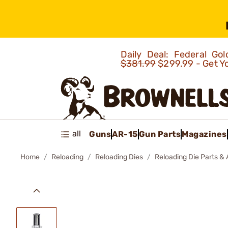
Daily Deal: Federal G
$381.99
$299.99 - Get Y
all
Guns
AR-15
Gun Parts
Magazines
Home
Reloading
Reloading Dies
Reloading Die Parts &