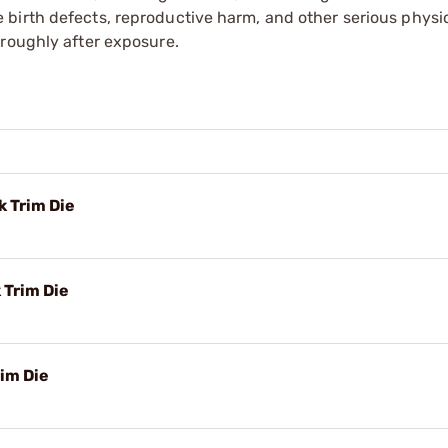
irth defects, reproductive harm, and other serious physica
oroughly after exposure.
 Trim Die
 Trim Die
im Die