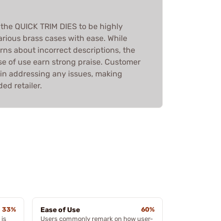
 the QUICK TRIM DIES to be highly
various brass cases with ease. While
ns about incorrect descriptions, the
se of use earn strong praise. Customer
 in addressing any issues, making
d retailer.
33%
Ease of Use
60%
 is
Users commonly remark on how user-