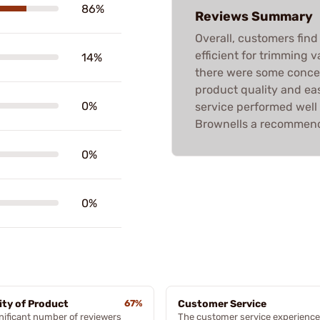
86%
Reviews Summary
Overall, customers find
efficient for trimming 
14%
there were some concer
product quality and ea
0%
service performed well
Brownells a recommende
0%
0%
ity of Product
67%
Customer Service
nificant number of reviewers
The customer service experience