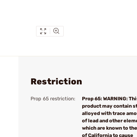
Restriction
Prop 65 restriction:
Prop 65: WARNING: Thi
product may contain s
alloyed with trace am
of lead and other elem
which are known to the
of California to cause