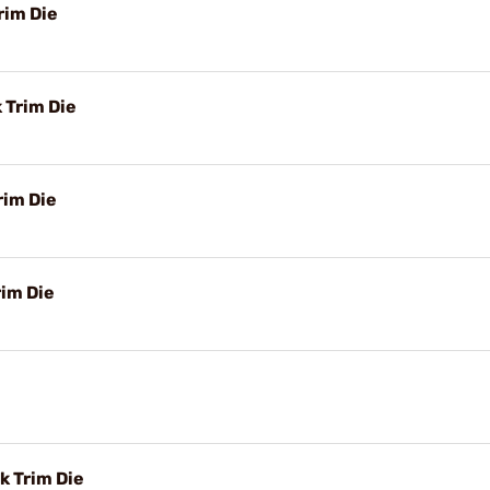
rim Die
 Trim Die
rim Die
rim Die
k Trim Die