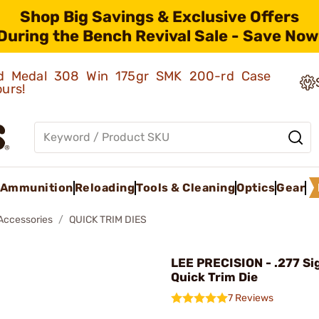
Shop Big Savings & Exclusive Offers
During the Bench Revival Sale - Save Now
old Medal 308 Win 175gr SMK 200-rd Case
ours!
Ammunition
Reloading
Tools & Cleaning
Optics
Gear
 Accessories
QUICK TRIM DIES
LEE PRECISION - .277 Si
Quick Trim Die
7 Reviews