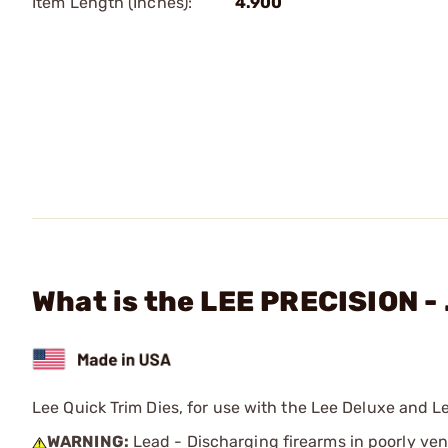
Item Length (Inches):
4.900
What is the LEE PRECISION - 
Lee Quick Trim Dies, for use with the Lee Deluxe and L
WARNING:
Lead - Discharging firearms in poorly ven