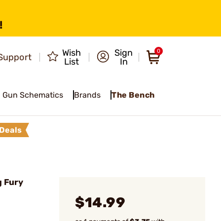
!
Wish
Sign
0
Support
List
In
Gun Schematics
Brands
The Bench
Deals
g Fury
$14.99