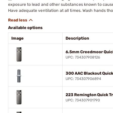
exposure to lead and other substances known to cause b
Have adequate ventilation at all times. Wash hands th
Available options
Image
Description
6.5mm Creedmoor Quick
UPC: 734307908126
300 AAC Blackout Quick
UPC: 734307906894
223 Remington Quick Tr
UPC: 734307901790