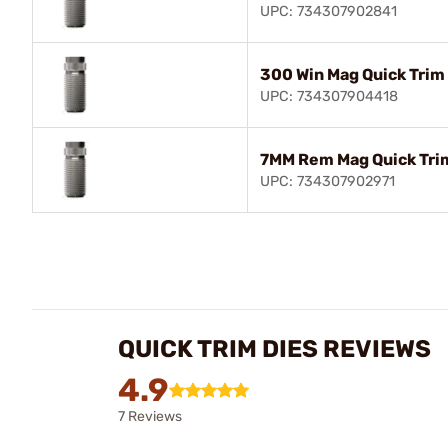
UPC: 734307902841
300 Win Mag Quick Trim
UPC: 734307904418
7MM Rem Mag Quick Tri
UPC: 734307902971
QUICK TRIM DIES REVIEWS
4.9
7 Reviews