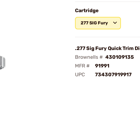
Cartridge
277 SIG Fury
.277 Sig Fury Quick Trim D
Brownells #
430109135
MFR #
91991
UPC
734307919917