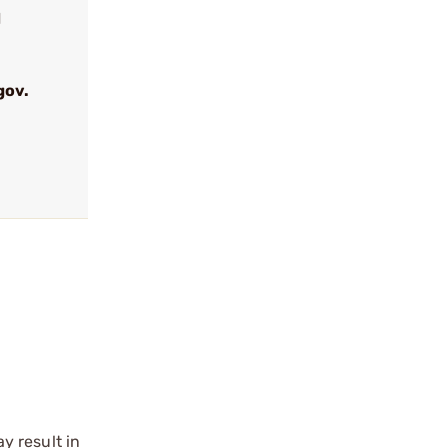
d
gov.
y result in