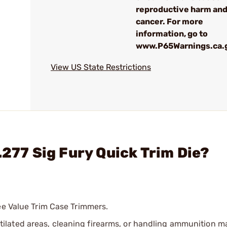
reproductive harm an
cancer. For more
information, go to
www.P65Warnings.ca.
View US State Restrictions
.277 Sig Fury Quick Trim Die?
ee Value Trim Case Trimmers.
tilated areas, cleaning firearms, or handling ammunition ma