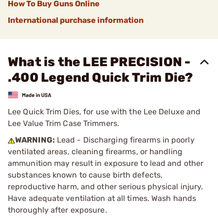
How To Buy Guns Online
International purchase information
What is the LEE PRECISION -
.400 Legend Quick Trim Die?
Lee Quick Trim Dies, for use with the Lee Deluxe and
Lee Value Trim Case Trimmers.
WARNING:
Lead - Discharging firearms in poorly
ventilated areas, cleaning firearms, or handling
ammunition may result in exposure to lead and other
substances known to cause birth defects,
reproductive harm, and other serious physical injury.
Have adequate ventilation at all times. Wash hands
thoroughly after exposure.