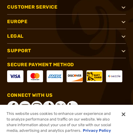
CUSTOMER SERVICE
EUROPE
LEGAL
SUPPORT
SECURE PAYMENT METHOD
CONNECT WITH US
This website uses cookies to enhance user experience and
to analyze performance and traffic on our website. We also
share information about your use of our site with our social
®
2026, Brownells, Inc. All rights reserved.
media, advertising and analytics partners.
Privacy Policy