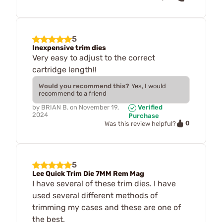
5
Inexpensive trim dies
Very easy to adjust to the correct
cartridge length!!
Would you recommend this?
Yes, I would
recommend to a friend
by
BRIAN B.
on
November 19,
Verified
2024
Purchase
0
Was this review helpful?
5
Lee Quick Trim Die 7MM Rem Mag
I have several of these trim dies. I have
used several different methods of
trimming my cases and these are one of
the best.