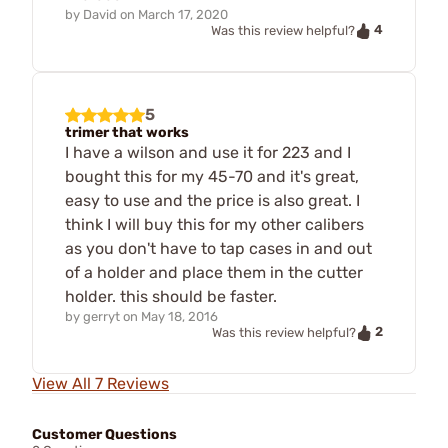
by
David
on
March 17, 2020
4
Was this review helpful?
5
trimer that works
I have a wilson and use it for 223 and I
bought this for my 45-70 and it's great,
easy to use and the price is also great. I
think I will buy this for my other calibers
as you don't have to tap cases in and out
of a holder and place them in the cutter
holder. this should be faster.
by
gerryt
on
May 18, 2016
2
Was this review helpful?
View All 7 Reviews
Customer Questions