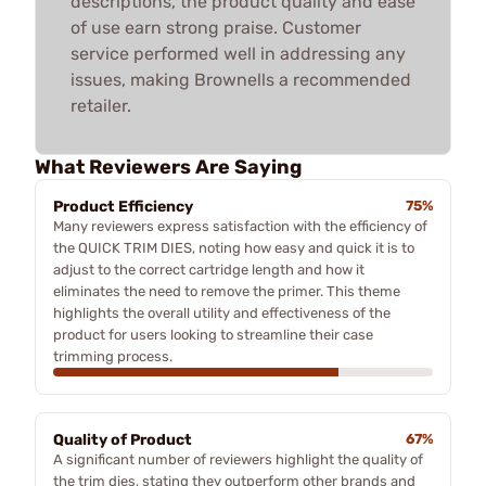
descriptions, the product quality and ease
of use earn strong praise. Customer
service performed well in addressing any
issues, making Brownells a recommended
retailer.
What Reviewers Are Saying
Product Efficiency
75%
Many reviewers express satisfaction with the efficiency of
the QUICK TRIM DIES, noting how easy and quick it is to
adjust to the correct cartridge length and how it
eliminates the need to remove the primer. This theme
highlights the overall utility and effectiveness of the
product for users looking to streamline their case
trimming process.
Quality of Product
67%
A significant number of reviewers highlight the quality of
the trim dies, stating they outperform other brands and