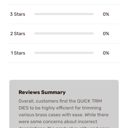
3 Stars
0%
2 Stars
0%
1 Stars
0%
Reviews Summary
Overall, customers find the QUICK TRIM
DIES to be highly efficient for trimming
various brass cases with ease. While there
were some concerns about incorrect