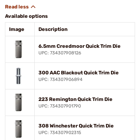
Available options
Image
Description
6.5mm Creedmoor Quick Trim Die
UPC: 734307908126
300 AAC Blackout Quick Trim Die
UPC: 734307906894
223 Remington Quick Trim Die
UPC: 734307901790
308 Winchester Quick Trim Die
UPC: 734307902315