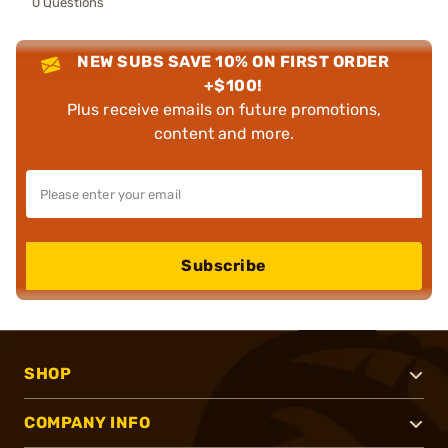
0 Questions
NEW SUBS SAVE 10% ON FIRST ORDER
+$100!
Plus receive emails on future promotions,
content and more.
Subscribe
SHOP
COMPANY INFO