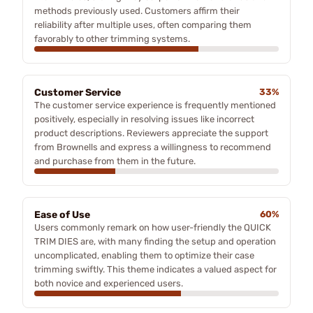
methods previously used. Customers affirm their
reliability after multiple uses, often comparing them
favorably to other trimming systems.
Customer Service
33%
The customer service experience is frequently mentioned
positively, especially in resolving issues like incorrect
product descriptions. Reviewers appreciate the support
from Brownells and express a willingness to recommend
and purchase from them in the future.
Ease of Use
60%
Users commonly remark on how user-friendly the QUICK
TRIM DIES are, with many finding the setup and operation
uncomplicated, enabling them to optimize their case
trimming swiftly. This theme indicates a valued aspect for
both novice and experienced users.