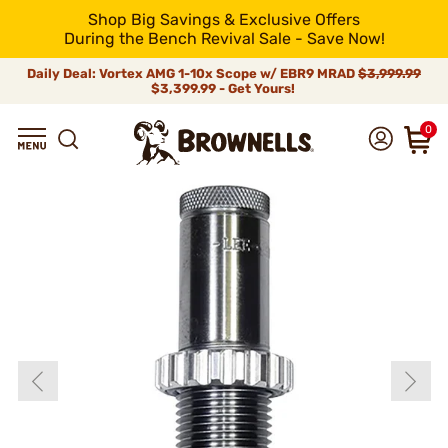
Shop Big Savings & Exclusive Offers
During the Bench Revival Sale - Save Now!
Daily Deal: Vortex AMG 1-10x Scope w/ EBR9 MRAD
$3,999.99
$3,399.99 - Get Yours!
0