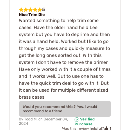
5
Nice Trim Die
Wanted something to help trim some
cases. Have the older hand held Lee
system but you have to deprime and then
it was a hand held. Worked but I like to go
through my cases and quickly measure to
get the long ones sorted out. With this
system I don't have to remove the primer.
Have only worked with it a couple of times
and it works well. But to use one has to
have the quick trim deal to go with it. But
it can be used for multiple different sized
brass cases.
Would you recommend this?
Yes, I would
recommend to a friend
by
Todd M.
on
December 04,
Verified
2024
Purchase
1
Was this review helpful?