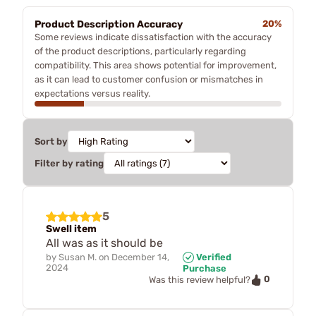
Product Description Accuracy
20%
Some reviews indicate dissatisfaction with the accuracy
of the product descriptions, particularly regarding
compatibility. This area shows potential for improvement,
as it can lead to customer confusion or mismatches in
expectations versus reality.
Sort by
Filter by rating
5
Swell item
All was as it should be
by
Susan M.
on
December 14,
Verified
2024
Purchase
0
Was this review helpful?