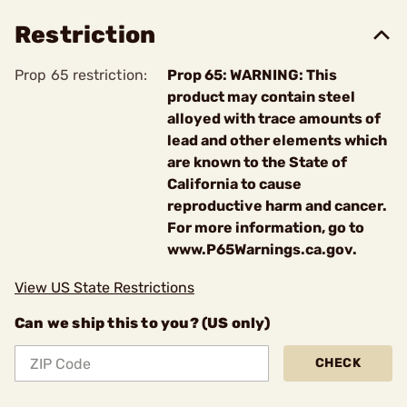
Restriction
Prop 65 restriction:
Prop 65: WARNING: This
product may contain steel
alloyed with trace amounts of
lead and other elements which
are known to the State of
California to cause
reproductive harm and cancer.
For more information, go to
www.P65Warnings.ca.gov.
View US State Restrictions
Can we ship this to you? (US only)
CHECK