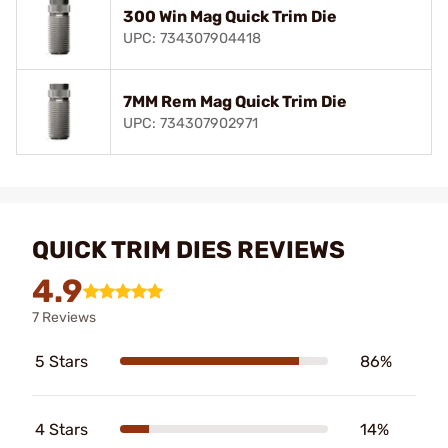
300 Win Mag Quick Trim Die
UPC: 734307904418
7MM Rem Mag Quick Trim Die
UPC: 734307902971
QUICK TRIM DIES REVIEWS
4.9
7 Reviews
5 Stars
86%
4 Stars
14%