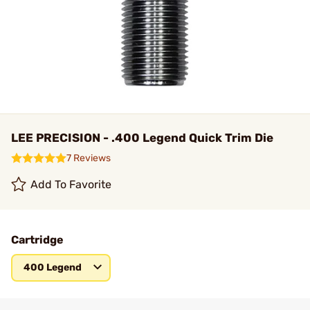
LEE PRECISION - .400 Legend Quick Trim Die
7 Reviews
Add To Favorite
Cartridge
400 Legend