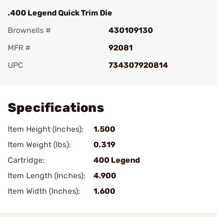
.400 Legend Quick Trim Die
Brownells #
430109130
MFR #
92081
UPC
734307920814
Add To Favorite
Specifications
Item Height (Inches):
1.500
Item Weight (lbs):
0.319
Cartridge:
400 Legend
Item Length (Inches):
4.900
Item Width (Inches):
1.600