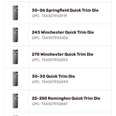
30-06 Springfield Quick Trim Die
UPC: 734307902919
243 Winchester Quick Trim Die
UPC: 734307903206
270 Winchester Quick Trim Die
UPC: 734307902292
30-30 Quick Trim Die
UPC: 734307902490
22-250 Remington Quick Trim Die
UPC: 734307902841