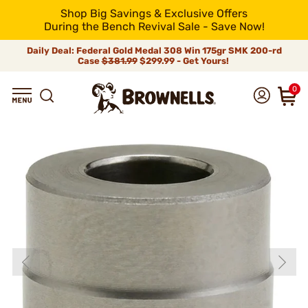
Shop Big Savings & Exclusive Offers
During the Bench Revival Sale - Save Now!
Daily Deal: Federal Gold Medal 308 Win 175gr SMK 200-rd
Case
$381.99
$299.99 - Get Yours!
0