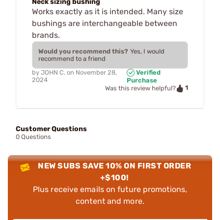
Neck sizing bushing
Works exactly as it is intended. Many size
bushings are interchangeable between
brands.
Would you recommend this?
Yes, I would
recommend to a friend
by
JOHN C.
on
November 28,
Verified
2024
Purchase
1
Was this review helpful?
Customer Questions
0 Questions
NEW SUBS SAVE 10% ON FIRST ORDER
+$100!
Plus receive emails on future promotions,
content and more.