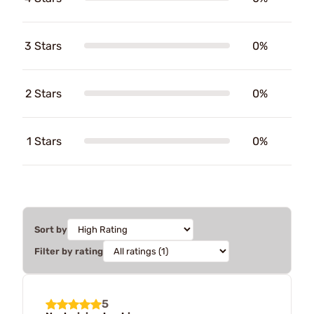
3 Stars
0%
2 Stars
0%
1 Stars
0%
Sort by
Filter by rating
5