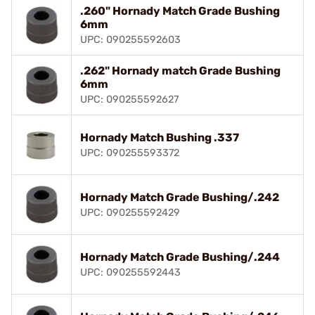
.260" Hornady Match Grade Bushing
6mm
UPC: 090255592603
.262" Hornady match Grade Bushing
6mm
UPC: 090255592627
Hornady Match Bushing .337
UPC: 090255593372
Hornady Match Grade Bushing/.242
UPC: 090255592429
Hornady Match Grade Bushing/.244
UPC: 090255592443