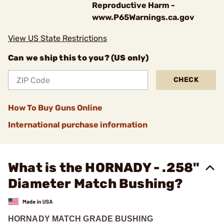
Reproductive Harm -
www.P65Warnings.ca.gov
View US State Restrictions
Can we ship this to you? (US only)
CHECK
How To Buy Guns Online
International purchase information
What is the HORNADY - .258"
Diameter Match Bushing?
HORNADY MATCH GRADE BUSHING