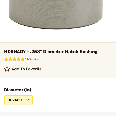
HORNADY - .258" Diameter Match Bushing
1 Review
Add To Favorite
Diameter (in)
0.2580