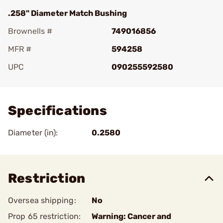
.258" Diameter Match Bushing
Brownells #
749016856
MFR #
594258
UPC
090255592580
Add To Favorite
Specifications
Diameter (in):
0.2580
Restriction
Oversea shipping:
No
Prop 65 restriction:
Warning: Cancer and