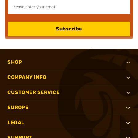
Subscribe
SHOP
COMPANY INFO
CUSTOMER SERVICE
EUROPE
LEGAL
SUPPORT