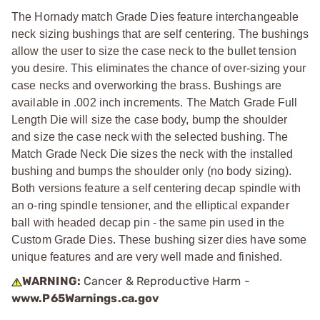
The Hornady match Grade Dies feature interchangeable
neck sizing bushings that are self centering. The bushings
allow the user to size the case neck to the bullet tension
you desire. This eliminates the chance of over-sizing your
case necks and overworking the brass. Bushings are
available in .002 inch increments. The Match Grade Full
Length Die will size the case body, bump the shoulder
and size the case neck with the selected bushing. The
Match Grade Neck Die sizes the neck with the installed
bushing and bumps the shoulder only (no body sizing).
Both versions feature a self centering decap spindle with
an o-ring spindle tensioner, and the elliptical expander
ball with headed decap pin - the same pin used in the
Custom Grade Dies. These bushing sizer dies have some
unique features and are very well made and finished.
WARNING:
Cancer & Reproductive Harm -
www.P65Warnings.ca.gov