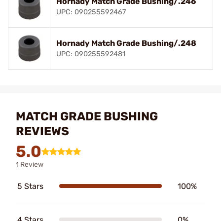
Hornady Match Grade Bushing/.246
UPC: 090255592467
Hornady Match Grade Bushing/.248
UPC: 090255592481
MATCH GRADE BUSHING
REVIEWS
5.0
1 Review
5 Stars
100%
4 Stars
0%