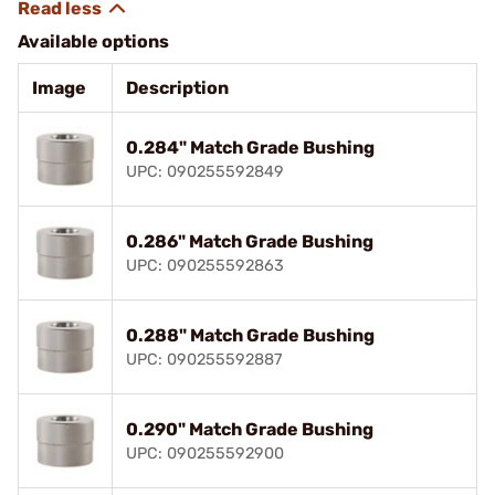
Available options
Image
Description
0.284" Match Grade Bushing
UPC: 090255592849
0.286" Match Grade Bushing
UPC: 090255592863
0.288" Match Grade Bushing
UPC: 090255592887
0.290" Match Grade Bushing
UPC: 090255592900