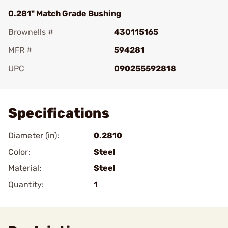
0.281" Match Grade Bushing
Brownells #
430115165
MFR #
594281
UPC
090255592818
Add To Favorite
Specifications
Diameter (in):
0.2810
Color:
Steel
Material:
Steel
Quantity:
1