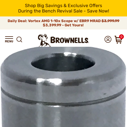
Shop Big Savings & Exclusive Offers
During the Bench Revival Sale - Save Now!
Daily Deal: Vortex AMG 1-10x Scope w/ EBR9 MRAD
$3,999.99
$3,399.99 - Get Yours!
0