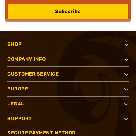
Subscribe
SHOP
COMPANY INFO
CUSTOMER SERVICE
EUROPE
LEGAL
SUPPORT
SECURE PAYMENT METHOD