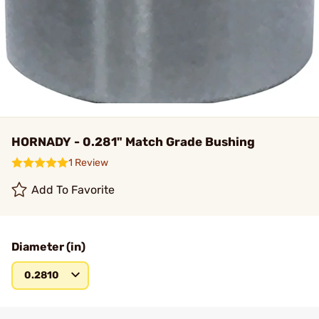
HORNADY - 0.281" Match Grade Bushing
1 Review
Add To Favorite
Diameter (in)
0.2810