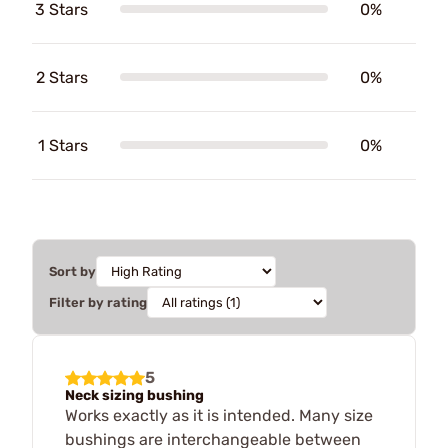
3 Stars
0%
2 Stars
0%
1 Stars
0%
Sort by
Filter by rating
5
Neck sizing bushing
Works exactly as it is intended. Many size
bushings are interchangeable between