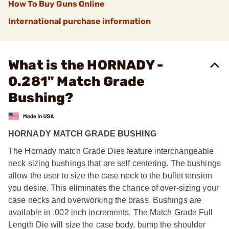
How To Buy Guns Online
International purchase information
What is the HORNADY -
0.281" Match Grade
Bushing?
HORNADY MATCH GRADE BUSHING
The Hornady match Grade Dies feature interchangeable
neck sizing bushings that are self centering. The bushings
allow the user to size the case neck to the bullet tension
you desire. This eliminates the chance of over-sizing your
case necks and overworking the brass. Bushings are
available in .002 inch increments. The Match Grade Full
Length Die will size the case body, bump the shoulder