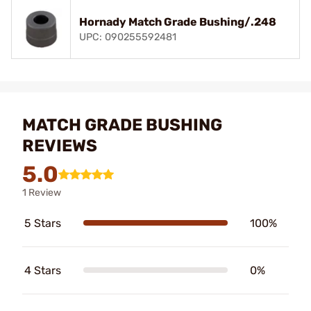
Hornady Match Grade Bushing/.248
UPC: 090255592481
MATCH GRADE BUSHING
REVIEWS
5.0
1 Review
5 Stars
100%
4 Stars
0%