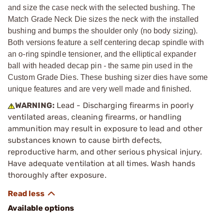
and size the case neck with the selected bushing. The
Match Grade Neck Die sizes the neck with the installed
bushing and bumps the shoulder only (no body sizing).
Both versions feature a self centering decap spindle with
an o-ring spindle tensioner, and the elliptical expander
ball with headed decap pin - the same pin used in the
Custom Grade Dies. These bushing sizer dies have some
unique features and are very well made and finished.
WARNING:
Lead - Discharging firearms in poorly
ventilated areas, cleaning firearms, or handling
ammunition may result in exposure to lead and other
substances known to cause birth defects,
reproductive harm, and other serious physical injury.
Have adequate ventilation at all times. Wash hands
thoroughly after exposure.
Available options