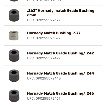
UPC: 090255592603
.262" Hornady match Grade Bushing
6mm
UPC: 090255592627
Hornady Match Bushing .337
UPC: 090255593372
Hornady Match Grade Bushing/.242
UPC: 090255592429
Hornady Match Grade Bushing/.244
UPC: 090255592443
Hornady Match Grade Bushing/.246
UPC: 090255592467