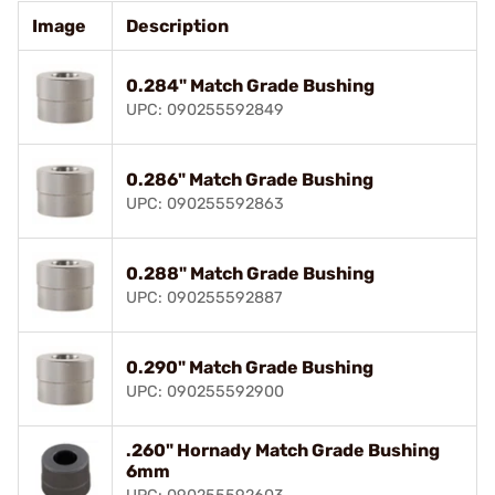
Image
Description
0.284" Match Grade Bushing
UPC: 090255592849
0.286" Match Grade Bushing
UPC: 090255592863
0.288" Match Grade Bushing
UPC: 090255592887
0.290" Match Grade Bushing
UPC: 090255592900
.260" Hornady Match Grade Bushing
6mm