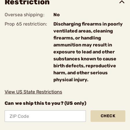
Restriction
Oversea shipping:
No
Prop 65 restriction:
Discharging firearms in poorly
ventilated areas, cleaning
firearms, or handling
ammunition may result in
exposure to lead and other
substances known to cause
birth defects, reproductive
harm, and other serious
physical injury.
View US State Restrictions
Can we ship this to you? (US only)
CHECK