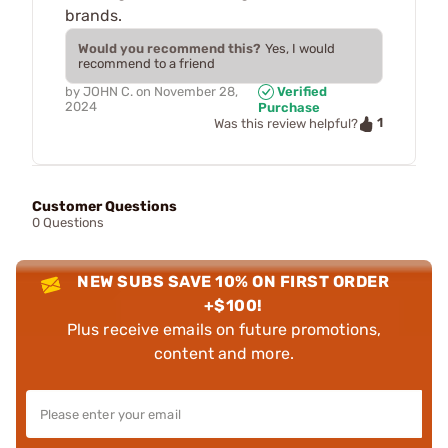
brands.
Would you recommend this?
Yes, I would
recommend to a friend
by
JOHN C.
on
November 28,
Verified
2024
Purchase
1
Was this review helpful?
Customer Questions
0 Questions
NEW SUBS SAVE 10% ON FIRST ORDER
+$100!
Plus receive emails on future promotions,
content and more.