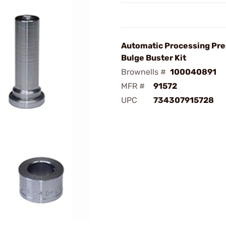
Automatic Processing Pre
Bulge Buster Kit
Brownells #
100040891
MFR #
91572
UPC
734307915728