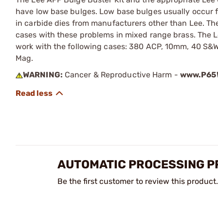
have low base bulges. Low base bulges usually occur f
in carbide dies from manufacturers other than Lee. Thes
cases with these problems in mixed range brass. The L
work with the following cases: 380 ACP, 10mm, 40 S&W
Mag.
WARNING:
Cancer & Reproductive Harm -
www.P65W
AUTOMATIC PROCESSING PR
Be the first customer to review this product.