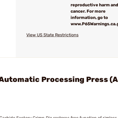
reproductive harm an
cancer. For more
information, go to
www.P65Warnings.ca.
View US State Restrictions
 Automatic Processing Press (
arbide Factory Crimp Die restores free function of rimless