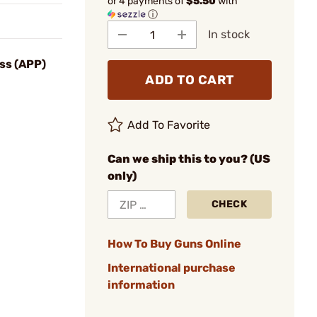
or 4 payments of
$5.50
with
ⓘ
In stock
ss (APP)
ADD TO CART
Add To Favorite
Can we ship this to you? (US
only)
CHECK
How To Buy Guns Online
International purchase
information