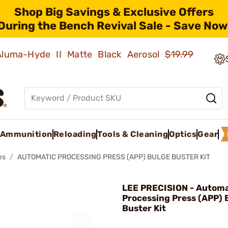
Shop Big Savings & Exclusive Offers
During the Bench Revival Sale - Save Now
 Aluma-Hyde II Matte Black Aerosol
$19.99
Ammunition
Reloading
Tools & Cleaning
Optics
Gear
es
AUTOMATIC PROCESSING PRESS (APP) BULGE BUSTER KIT
LEE PRECISION - Automa
Processing Press (APP) 
Buster Kit