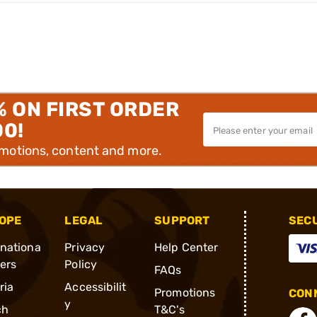
% ON FIRST ORDER
00!
omotions, content and more.
OPE
LEGAL
SUPPORT
SEC
rnationa
Privacy
Help Center
ders
Policy
FAQs
ria
Accessibilit
Promotions
CONN
y
ch
T&C's