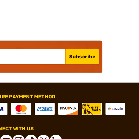
Subscribe
URE PAYMENT METHOD
ECT WITH US