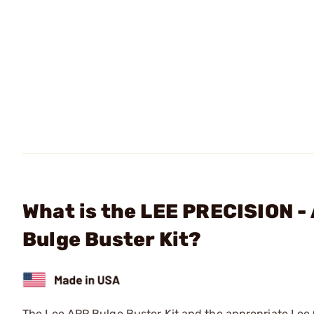
What is the LEE PRECISION -
Bulge Buster Kit?
The Lee APP Bulge Buster Kit and the appropriate Lee C