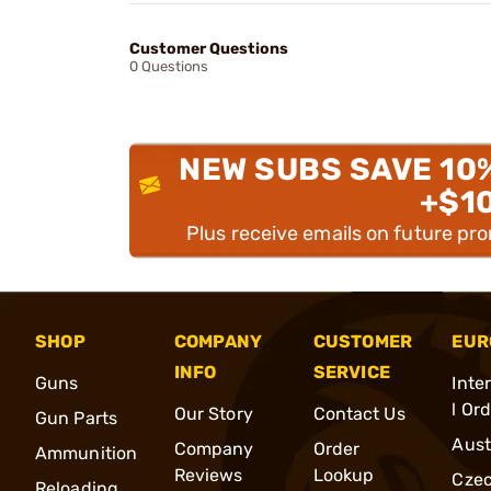
Customer Questions
0 Questions
NEW SUBS SAVE 10
+$1
Plus receive emails on future pr
SHOP
COMPANY
CUSTOMER
EUR
INFO
SERVICE
Guns
Inte
l Or
Our Story
Contact Us
Gun Parts
Aust
Company
Order
Ammunition
Reviews
Lookup
Cze
Reloading