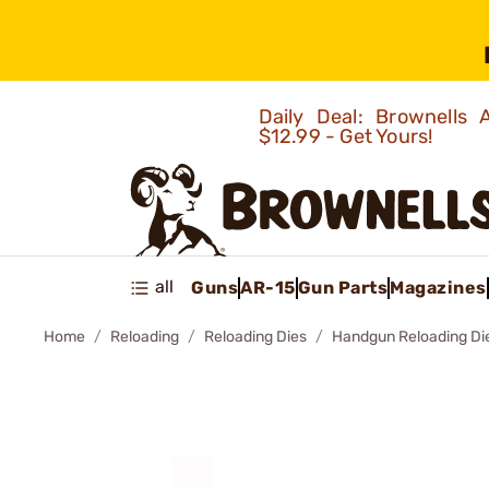
Daily Deal: Brownells
$12.99 - Get Yours!
all
Guns
AR-15
Gun Parts
Magazines
Home
Reloading
Reloading Dies
Handgun Reloading Di