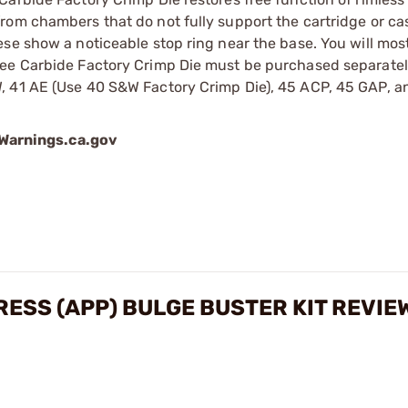
rom chambers that do not fully support the cartridge or ca
e show a noticeable stop ring near the base. You will most 
ee Carbide Factory Crimp Die must be purchased separately
, 41 AE (Use 40 S&W Factory Crimp Die), 45 ACP, 45 GAP, a
arnings.ca.gov
ESS (APP) BULGE BUSTER KIT REVIE