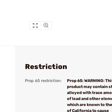
Restriction
Prop 65 restriction:
Prop 65: WARNING: Thi
product may contain s
alloyed with trace am
of lead and other elem
which are known to the
of California to cause