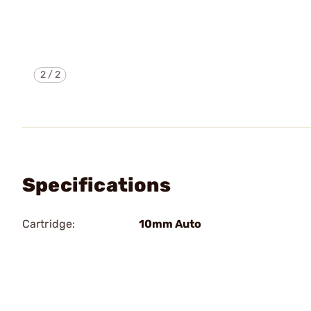
2
/
2
Specifications
Cartridge:
10mm Auto