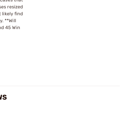
ses resized
likely find
. **Will
nd 45 Win
WS