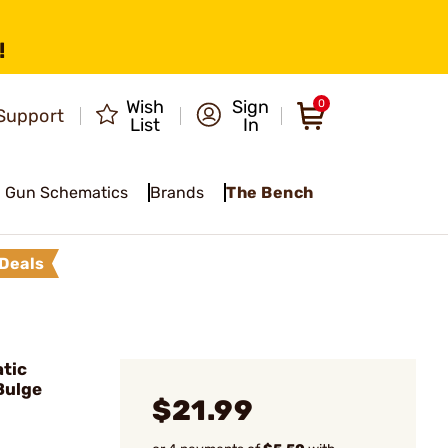
!
Wish
Sign
0
Support
List
In
Gun Schematics
Brands
The Bench
Deals
tic
Bulge
$21.99