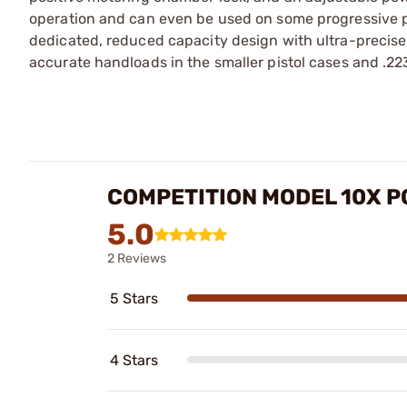
operation and can even be used on some progressive p
dedicated, reduced capacity design with ultra-precis
accurate handloads in the smaller pistol cases and .223, 
COMPETITION MODEL 10X 
5.0
2 Reviews
5 Stars
4 Stars