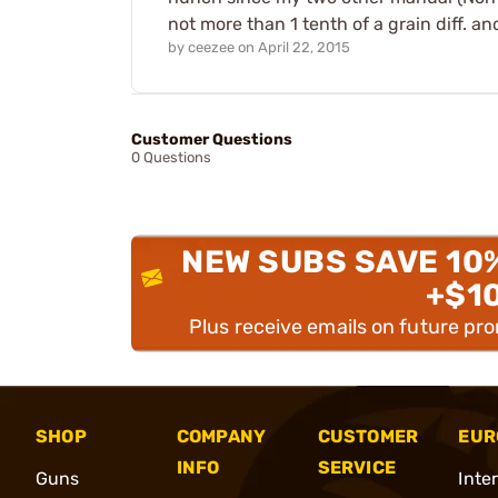
not more than 1 tenth of a grain diff.
by
ceezee
on
April 22, 2015
Customer Questions
0 Questions
NEW SUBS SAVE 10
+$1
Plus receive emails on future pr
SHOP
COMPANY
CUSTOMER
EUR
INFO
SERVICE
Guns
Inte