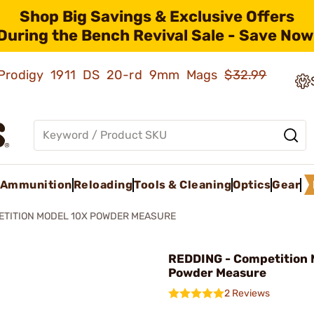
Shop Big Savings & Exclusive Offers
During the Bench Revival Sale - Save Now
ld Prodigy 1911 DS 20-rd 9mm Mags
$32.99
Ammunition
Reloading
Tools & Cleaning
Optics
Gear
ETITION MODEL 10X POWDER MEASURE
REDDING - Competition 
Powder Measure
2 Reviews