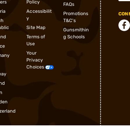
ders
Policy
FAQs
ria
Accessibilit
Promotions
CONN
y
ch
T&C's
blic
Site Map
Gunsmithin
and
Terms of
g Schools
Use
ce
Your
many
Privacy
Choices
way
nd
n
den
zerland