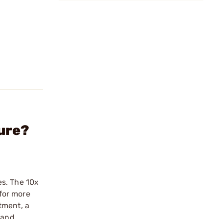
ure?
es. The 10x
for more
tment, a
hand