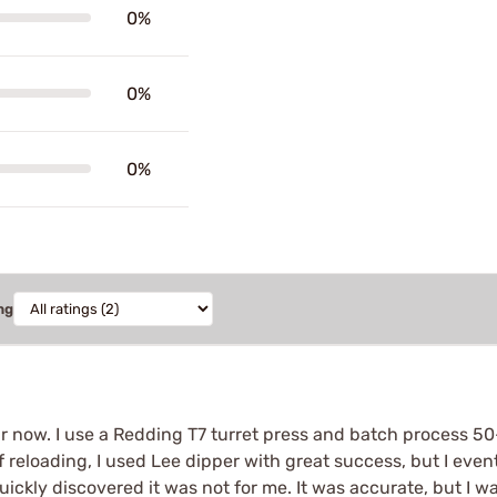
0%
0%
0%
ng
 year now. I use a Redding T7 turret press and batch process 
 reloading, I used Lee dipper with great success, but I eventu
ickly discovered it was not for me. It was accurate, but I w