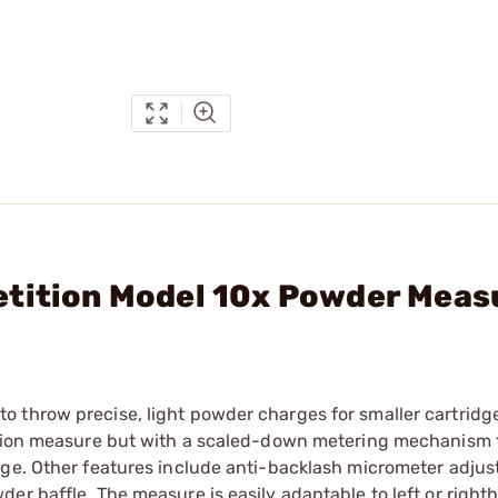
etition Model 10x Powder Meas
 throw precise, light powder charges for smaller cartridg
tition measure but with a scaled-down metering mechanism 
nge. Other features include anti-backlash micrometer adjus
er baffle. The measure is easily adaptable to left or right