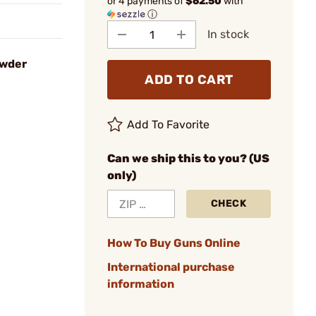
or 4 payments of
$62.50
with
ⓘ
In stock
owder
ADD TO CART
Add To Favorite
Can we ship this to you? (US
only)
CHECK
How To Buy Guns Online
International purchase
information