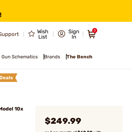
!
Wish
Sign
0
Support
List
In
Gun Schematics
Brands
The Bench
Deals
Model 10x
$249.99