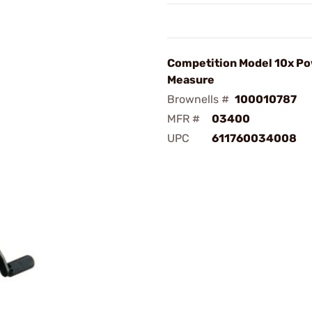
Competition Model 10x P
Measure
Brownells #
100010787
MFR #
03400
UPC
611760034008