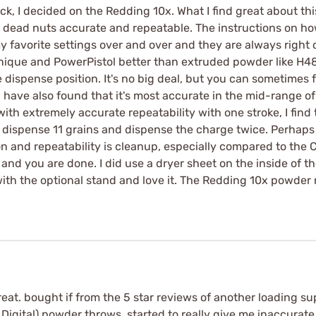
ck, I decided on the Redding 10x. What I find great about thi
t's dead nuts accurate and repeatable. The instructions on ho
y favorite settings over and over and they are always right o
nique and PowerPistol better than extruded powder like H48
dispense position. It's no big deal, but you can sometimes fe
 I have also found that it's most accurate in the mid-range of 
ith extremely accurate repeatability with one stroke, I find
 to dispense 11 grains and dispense the charge twice. Perhap
on and repeatability is cleanup, especially compared to the
and you are done. I did use a dryer sheet on the inside of th
with the optional stand and love it. The Redding 10x powder 
 great. bought if from the 5 star reviews of another loading 
igital) powder throws, started to really give me inaccurate