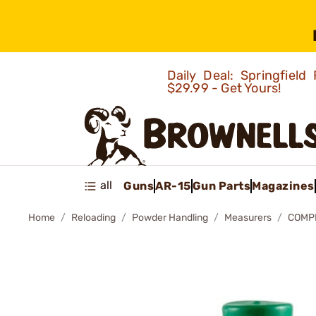
Daily Deal: Springfie
$29.99 - Get Yours!
all
Guns
AR-15
Gun Parts
Magazines
Home
Reloading
Powder Handling
Measurers
COMP