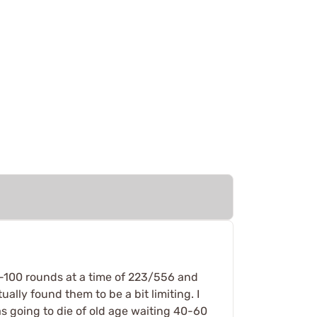
50-100 rounds at a time of 223/556 and
ally found them to be a bit limiting. I
as going to die of old age waiting 40-60