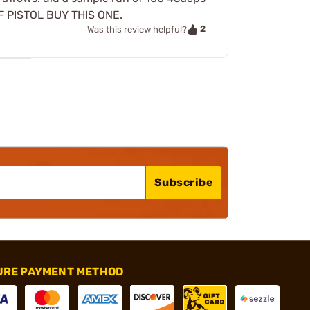
 OF PISTOL BUY THIS ONE.
2
Was this review helpful?
Subscribe
URE PAYMENT METHOD