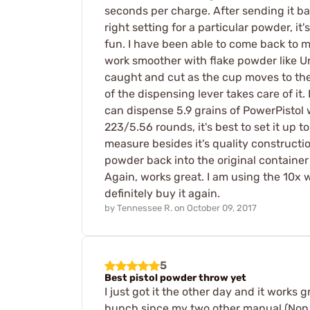
seconds per charge. After sending it ba
right setting for a particular powder, i
fun. I have been able to come back to m
work smoother with flake powder like U
caught and cut as the cup moves to the 
of the dispensing lever takes care of it.
can dispense 5.9 grains of PowerPistol w
223/5.56 rounds, it's best to set it up
measure besides it's quality constructi
powder back into the original container 
Again, works great. I am using the 10x 
definitely buy it again.
by
Tennessee R.
on
October 09, 2017
5
Best pistol powder throw yet
I just got it the other day and it works
hunch since my two other manual (Non D