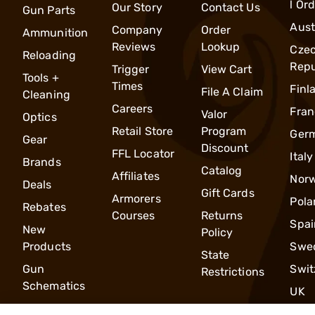
l Or
Our Story
Contact Us
Gun Parts
Aust
Company
Order
Ammunition
Reviews
Lookup
Cze
Reloading
Repu
Trigger
View Cart
Tools +
Times
Finl
File A Claim
Cleaning
Careers
Fran
Valor
Optics
Retail Store
Program
Ger
Gear
Discount
FFL Locator
Italy
Brands
Catalog
Affiliates
Nor
Deals
Gift Cards
Armorers
Pola
Rebates
Courses
Returns
Spai
New
Policy
Products
Swe
State
Gun
Swit
Restrictions
Schematics
UK