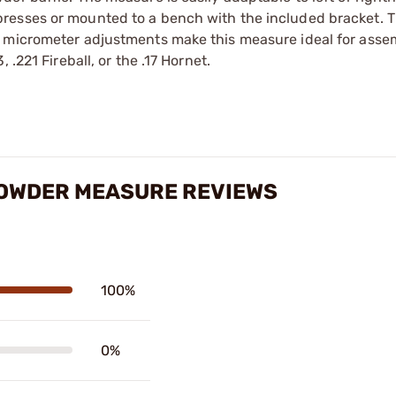
resses or mounted to a bench with the included bracket. 
e micrometer adjustments make this measure ideal for asse
.221 Fireball, or the .17 Hornet.
POWDER MEASURE REVIEWS
100%
0%