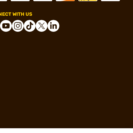
ECT WITH US