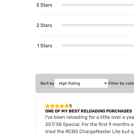
3 Stars
2 Stars
1 Stars
Sort by
Filter by rati
5
ONE OF MY BEST RELOADING PURCHASES
I've been reloading for a little over a
357/38 Special. For the first 9 months of
tried the RCBS ChargeMaster Lite but qu