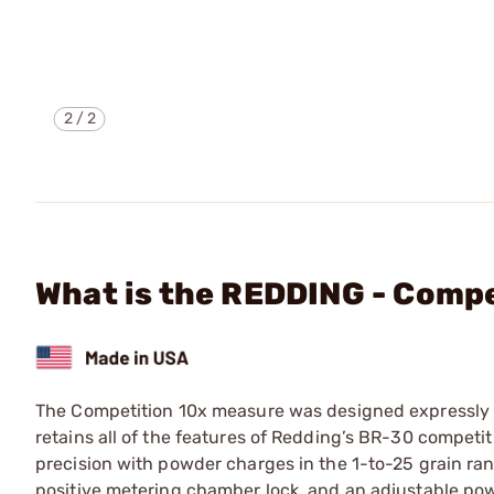
2
/
2
What is the REDDING - Comp
The Competition 10x measure was designed expressly to
retains all of the features of Redding’s BR-30 compe
precision with powder charges in the 1-to-25 grain ra
positive metering chamber lock, and an adjustable powd