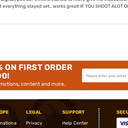
 and everything stayed set.. works great! IF YOU SHOOT ALOT
% ON FIRST ORDER
00!
omotions, content and more.
OPE
LEGAL
SUPPORT
SEC
rnationa
Privacy
Help Center