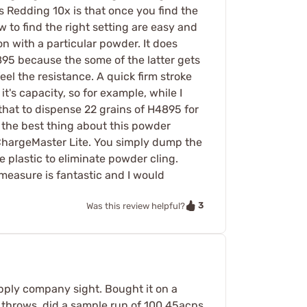
s Redding 10x is that once you find the
w to find the right setting are easy and
n with a particular powder. It does
95 because the some of the latter gets
el the resistance. A quick firm stroke
it's capacity, so for example, while I
 that to dispense 22 grains of H4895 for
s the best thing about this powder
 ChargeMaster Lite. You simply dump the
e plastic to eliminate powder cling.
measure is fantastic and I would
3
Was this review helpful?
supply company sight. Bought it on a
 throws. did a sample run of 100 45acps