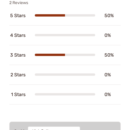
2 Reviews
5 Stars
50%
4 Stars
0%
3 Stars
50%
2 Stars
0%
1 Stars
0%