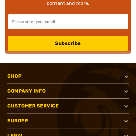
content and more.
Subscribe
SHOP
COMPANY INFO
CUSTOMER SERVICE
EUROPE
LEGAL