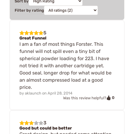
Sort by
Filter by rating
5
Great Funnel
I am a fan of most things Forster. This
funnel will not spill even a tiny bit of
spherical powder loading for 223. I have
not tried it with another cartridge yet.
Good seal, longer drop for what would be
an almost compressed load at a good
price.
by
aklaunch
on
April 28, 2014
0
Was this review helpful?
3
Good but could be better