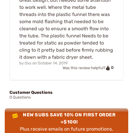
Great design, but needed some attention
to work well. Where the metal tube
threads into the plastic funnel there was
some mold flashing that needed to be
cleaned up to ensure a smooth flow into
the tube. The plastic funnel Needs to be
treated for static as powder tended to
cling to it pretty bad before firmly rubbing
it down with a fabric dryer sheet.
by
Oss
on
October 14, 2019
0
Was this review helpful?
Customer Questions
0 Questions
NEW SUBS SAVE 10% ON FIRST ORDER
+$100!
Plus receive emails on future promotions,