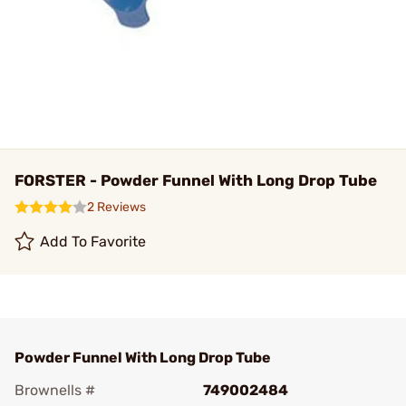
FORSTER - Powder Funnel With Long Drop Tube
2 Reviews
Add To Favorite
Powder Funnel With Long Drop Tube
Brownells #
749002484