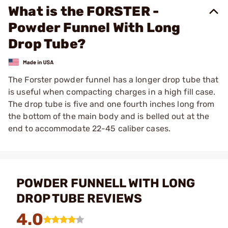
What is the FORSTER -
Powder Funnel With Long
Drop Tube?
The Forster powder funnel has a longer drop tube that
is useful when compacting charges in a high fill case.
The drop tube is five and one fourth inches long from
the bottom of the main body and is belled out at the
end to accommodate 22-45 caliber cases.
POWDER FUNNELL WITH LONG
DROP TUBE REVIEWS
4.0