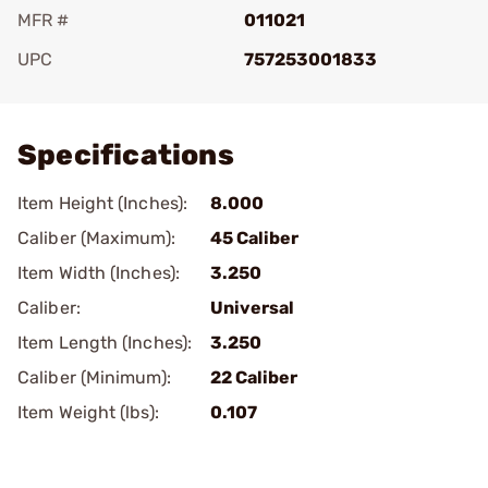
MFR #
011021
UPC
757253001833
Add To Favorite
Specifications
Item Height (Inches):
8.000
Caliber (Maximum):
45 Caliber
Item Width (Inches):
3.250
Caliber:
Universal
Item Length (Inches):
3.250
Caliber (Minimum):
22 Caliber
Item Weight (lbs):
0.107