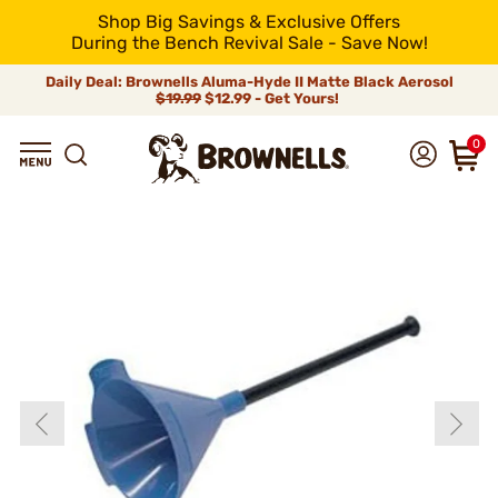
Shop Big Savings & Exclusive Offers
During the Bench Revival Sale - Save Now!
Daily Deal: Brownells Aluma-Hyde II Matte Black Aerosol
$19.99
$12.99 - Get Yours!
0