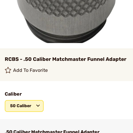
RCBS - .50 Caliber Matchmaster Funnel Adapter
Add To Favorite
Caliber
50 Caliber
.50 Caliber Matchmaster Funnel Adapter