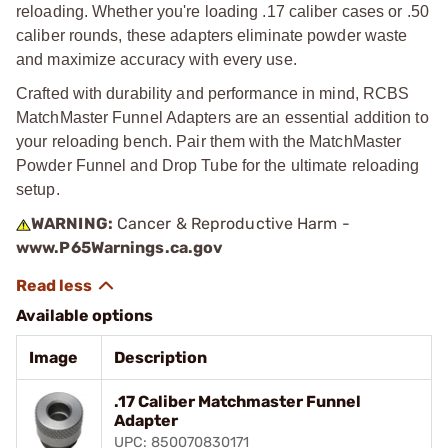
reloading. Whether you're loading .17 caliber cases or .50
caliber rounds, these adapters eliminate powder waste
and maximize accuracy with every use.
Crafted with durability and performance in mind, RCBS
MatchMaster Funnel Adapters are an essential addition to
your reloading bench. Pair them with the MatchMaster
Powder Funnel and Drop Tube for the ultimate reloading
setup.
WARNING:
Cancer & Reproductive Harm -
www.P65Warnings.ca.gov
Available options
Image
Description
.17 Caliber Matchmaster Funnel
Adapter
UPC: 850070830171