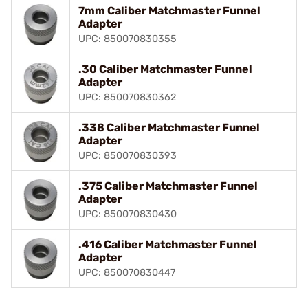
7mm Caliber Matchmaster Funnel
Adapter
UPC: 850070830355
.30 Caliber Matchmaster Funnel
Adapter
UPC: 850070830362
.338 Caliber Matchmaster Funnel
Adapter
UPC: 850070830393
.375 Caliber Matchmaster Funnel
Adapter
UPC: 850070830430
.416 Caliber Matchmaster Funnel
Adapter
UPC: 850070830447