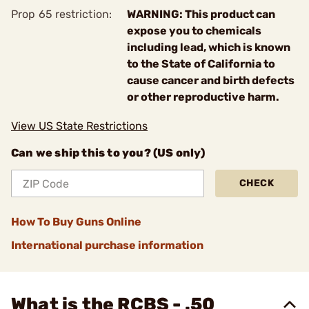
Prop 65 restriction:
WARNING: This product can
expose you to chemicals
including lead, which is known
to the State of California to
cause cancer and birth defects
or other reproductive harm.
View US State Restrictions
Can we ship this to you? (US only)
CHECK
How To Buy Guns Online
International purchase information
What is the RCBS - .50