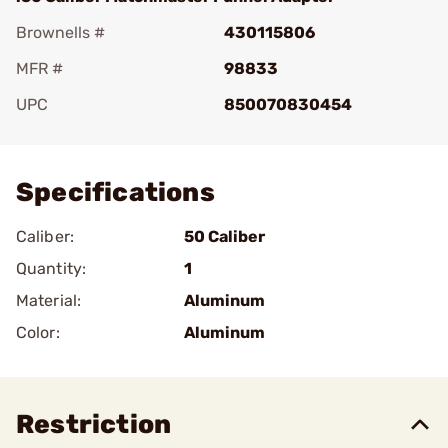
Brownells #
430115806
MFR #
98833
UPC
850070830454
Add To Favorite
Specifications
Caliber:
50 Caliber
Quantity:
1
Material:
Aluminum
Color:
Aluminum
Restriction