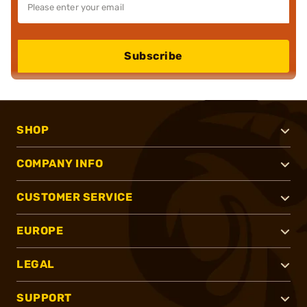
Subscribe
SHOP
COMPANY INFO
CUSTOMER SERVICE
EUROPE
LEGAL
SUPPORT