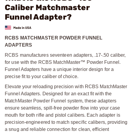
Caliber Matchmaster
Funnel Adapter?
RCBS MATCHMASTER POWDER FUNNEL
ADAPTERS
RCBS manufactures seventeen adapters, .17-.50 caliber,
for use with the RCBS MatchMaster™ Powder Funnel.
Funnel Adapters have a unique interior design for a
precise fit to your caliber of choice.
Elevate your reloading precision with RCBS MatchMaster
Funnel Adapters. Designed for an exact fit with the
MatchMaster Powder Funnel system, these adapters
ensure seamless, spill-free powder flow into your case
mouth for both rifle and pistol calibers. Each adapter is
precision-engineered to match specific calibers, providing
a snug and reliable connection for clean, efficient