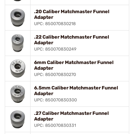
.20 Caliber Matchmaster Funnel
Adapter
UPC: 850070830218
.22 Caliber Matchmaster Funnel
Adapter
UPC: 850070830249
6mm Caliber Matchmaster Funnel
Adapter
UPC: 850070830270
6.5mm Caliber Matchmaster Funnel
Adapter
UPC: 850070830300
.27 Caliber Matchmaster Funnel
Adapter
UPC: 850070830331