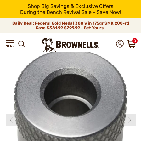
Shop Big Savings & Exclusive Offers
During the Bench Revival Sale - Save Now!
Daily Deal: Federal Gold Medal 308 Win 175gr SMK 200-rd
Case
$381.99
$299.99 - Get Yours!
0