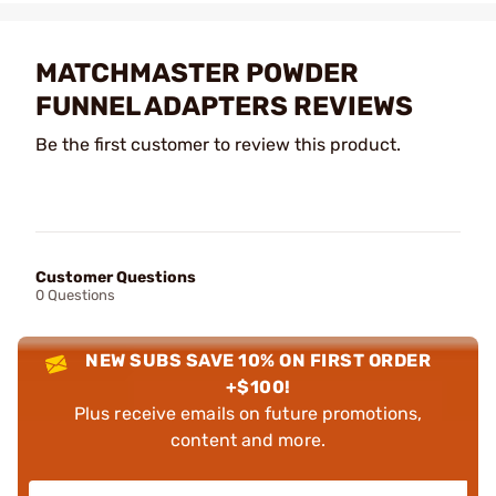
MATCHMASTER POWDER
FUNNEL ADAPTERS REVIEWS
Be the first customer to review this product.
Customer Questions
0 Questions
NEW SUBS SAVE 10% ON FIRST ORDER
+$100!
Plus receive emails on future promotions,
content and more.