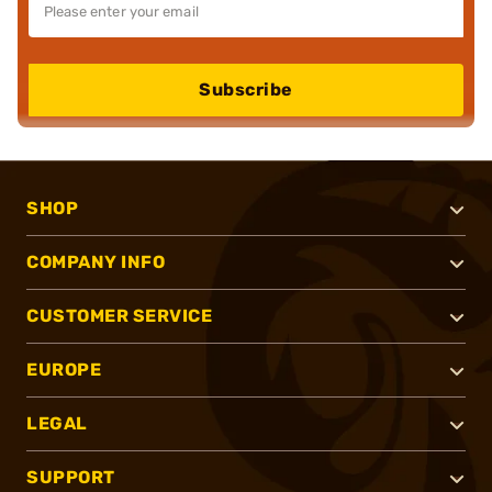
Subscribe
SHOP
COMPANY INFO
CUSTOMER SERVICE
EUROPE
LEGAL
SUPPORT