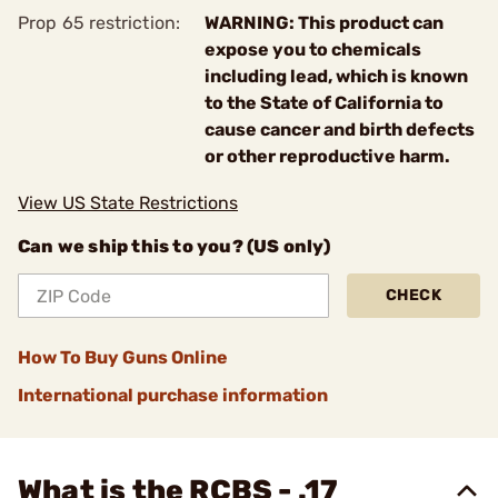
Prop 65 restriction:
WARNING: This product can
expose you to chemicals
including lead, which is known
to the State of California to
cause cancer and birth defects
or other reproductive harm.
View US State Restrictions
Can we ship this to you? (US only)
CHECK
How To Buy Guns Online
International purchase information
What is the RCBS - .17