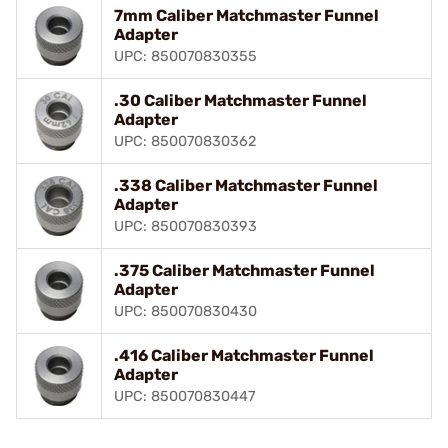
7mm Caliber Matchmaster Funnel
Adapter
UPC: 850070830355
.30 Caliber Matchmaster Funnel
Adapter
UPC: 850070830362
.338 Caliber Matchmaster Funnel
Adapter
UPC: 850070830393
.375 Caliber Matchmaster Funnel
Adapter
UPC: 850070830430
.416 Caliber Matchmaster Funnel
Adapter
UPC: 850070830447