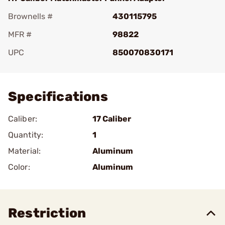
Brownells #
430115795
MFR #
98822
UPC
850070830171
Add To Favorite
Specifications
Caliber:
17 Caliber
Quantity:
1
Material:
Aluminum
Color:
Aluminum
Restriction