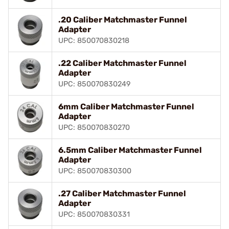
.20 Caliber Matchmaster Funnel
Adapter
UPC: 850070830218
.22 Caliber Matchmaster Funnel
Adapter
UPC: 850070830249
6mm Caliber Matchmaster Funnel
Adapter
UPC: 850070830270
6.5mm Caliber Matchmaster Funnel
Adapter
UPC: 850070830300
.27 Caliber Matchmaster Funnel
Adapter
UPC: 850070830331