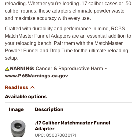
reloading. Whether you're loading .17 caliber cases or .50
caliber rounds, these adapters eliminate powder waste
and maximize accuracy with every use.
Crafted with durability and performance in mind, RCBS
MatchMaster Funnel Adapters are an essential addition to
your reloading bench. Pair them with the MatchMaster
Powder Funnel and Drop Tube for the ultimate reloading
setup.
WARNING:
Cancer & Reproductive Harm -
www.P65Warnings.ca.gov
Available options
Image
Description
.17 Caliber Matchmaster Funnel
Adapter
UPC: 850070830171