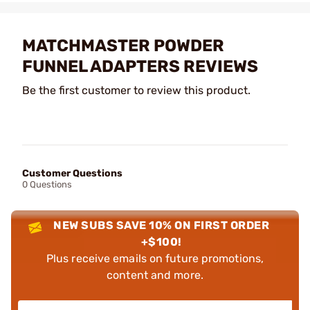
MATCHMASTER POWDER
FUNNEL ADAPTERS REVIEWS
Be the first customer to review this product.
Customer Questions
0 Questions
NEW SUBS SAVE 10% ON FIRST ORDER
+$100!
Plus receive emails on future promotions,
content and more.