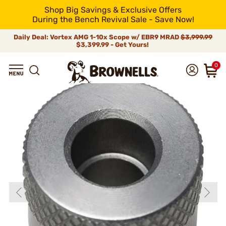
Shop Big Savings & Exclusive Offers
During the Bench Revival Sale - Save Now!
Daily Deal: Vortex AMG 1-10x Scope w/ EBR9 MRAD
$3,999.99
$3,399.99 - Get Yours!
0