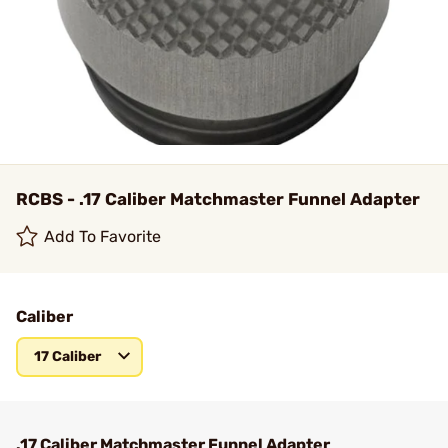
RCBS - .17 Caliber Matchmaster Funnel Adapter
Add To Favorite
Caliber
17 Caliber
.17 Caliber Matchmaster Funnel Adapter