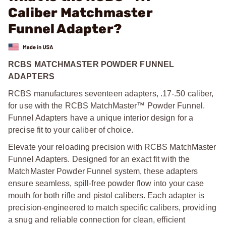
Caliber Matchmaster
Funnel Adapter?
RCBS MATCHMASTER POWDER FUNNEL
ADAPTERS
RCBS manufactures seventeen adapters, .17-.50 caliber,
for use with the RCBS MatchMaster™ Powder Funnel.
Funnel Adapters have a unique interior design for a
precise fit to your caliber of choice.
Elevate your reloading precision with RCBS MatchMaster
Funnel Adapters. Designed for an exact fit with the
MatchMaster Powder Funnel system, these adapters
ensure seamless, spill-free powder flow into your case
mouth for both rifle and pistol calibers. Each adapter is
precision-engineered to match specific calibers, providing
a snug and reliable connection for clean, efficient