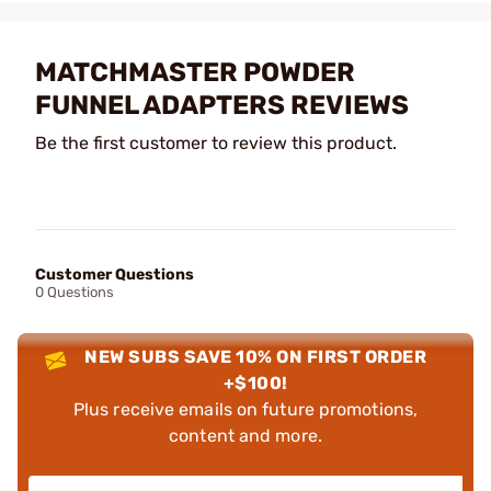
MATCHMASTER POWDER
FUNNEL ADAPTERS REVIEWS
Be the first customer to review this product.
Customer Questions
0 Questions
NEW SUBS SAVE 10% ON FIRST ORDER
+$100!
Plus receive emails on future promotions,
content and more.