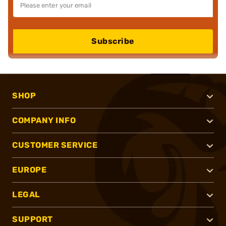
Subscribe
SHOP
COMPANY INFO
CUSTOMER SERVICE
EUROPE
LEGAL
SUPPORT