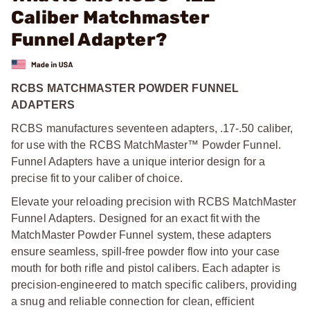
Caliber Matchmaster
Funnel Adapter?
RCBS MATCHMASTER POWDER FUNNEL
ADAPTERS
RCBS manufactures seventeen adapters, .17-.50 caliber,
for use with the RCBS MatchMaster™ Powder Funnel.
Funnel Adapters have a unique interior design for a
precise fit to your caliber of choice.
Elevate your reloading precision with RCBS MatchMaster
Funnel Adapters. Designed for an exact fit with the
MatchMaster Powder Funnel system, these adapters
ensure seamless, spill-free powder flow into your case
mouth for both rifle and pistol calibers. Each adapter is
precision-engineered to match specific calibers, providing
a snug and reliable connection for clean, efficient