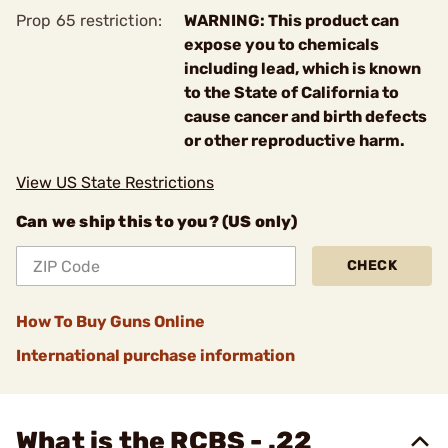
Prop 65 restriction:
WARNING: This product can
expose you to chemicals
including lead, which is known
to the State of California to
cause cancer and birth defects
or other reproductive harm.
View US State Restrictions
Can we ship this to you? (US only)
CHECK
How To Buy Guns Online
International purchase information
What is the RCBS - .22