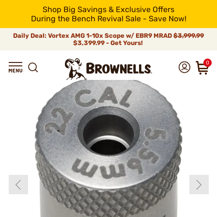
Shop Big Savings & Exclusive Offers
During the Bench Revival Sale - Save Now!
Daily Deal: Vortex AMG 1-10x Scope w/ EBR9 MRAD
$3,999.99
$3,399.99 - Get Yours!
0