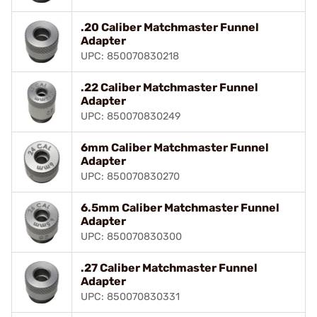
.20 Caliber Matchmaster Funnel
Adapter
UPC: 850070830218
.22 Caliber Matchmaster Funnel
Adapter
UPC: 850070830249
6mm Caliber Matchmaster Funnel
Adapter
UPC: 850070830270
6.5mm Caliber Matchmaster Funnel
Adapter
UPC: 850070830300
.27 Caliber Matchmaster Funnel
Adapter
UPC: 850070830331