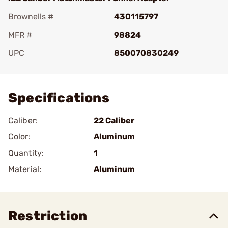
Brownells #
430115797
MFR #
98824
UPC
850070830249
Add To Favorite
Specifications
Caliber:
22 Caliber
Color:
Aluminum
Quantity:
1
Material:
Aluminum
Restriction