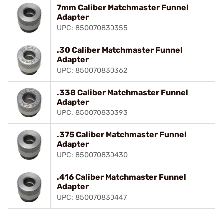
7mm Caliber Matchmaster Funnel
Adapter
UPC: 850070830355
.30 Caliber Matchmaster Funnel
Adapter
UPC: 850070830362
.338 Caliber Matchmaster Funnel
Adapter
UPC: 850070830393
.375 Caliber Matchmaster Funnel
Adapter
UPC: 850070830430
.416 Caliber Matchmaster Funnel
Adapter
UPC: 850070830447