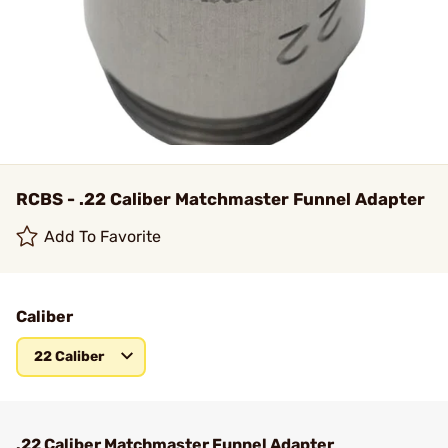
RCBS - .22 Caliber Matchmaster Funnel Adapter
Add To Favorite
Caliber
22 Caliber
.22 Caliber Matchmaster Funnel Adapter