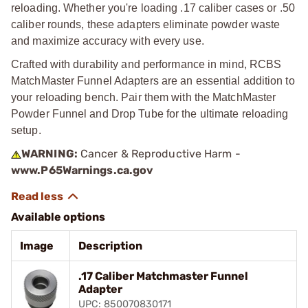
reloading. Whether you're loading .17 caliber cases or .50
caliber rounds, these adapters eliminate powder waste
and maximize accuracy with every use.
Crafted with durability and performance in mind, RCBS
MatchMaster Funnel Adapters are an essential addition to
your reloading bench. Pair them with the MatchMaster
Powder Funnel and Drop Tube for the ultimate reloading
setup.
WARNING:
Cancer & Reproductive Harm -
www.P65Warnings.ca.gov
Available options
Image
Description
.17 Caliber Matchmaster Funnel
Adapter
UPC: 850070830171