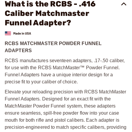
What is the RCBS - .416
Caliber Matchmaster
Funnel Adapter?
RCBS MATCHMASTER POWDER FUNNEL
ADAPTERS
RCBS manufactures seventeen adapters, .17-.50 caliber,
for use with the RCBS MatchMaster™ Powder Funnel.
Funnel Adapters have a unique interior design for a
precise fit to your caliber of choice.
Elevate your reloading precision with RCBS MatchMaster
Funnel Adapters. Designed for an exact fit with the
MatchMaster Powder Funnel system, these adapters
ensure seamless, spill-free powder flow into your case
mouth for both rifle and pistol calibers. Each adapter is
precision-engineered to match specific calibers, providing