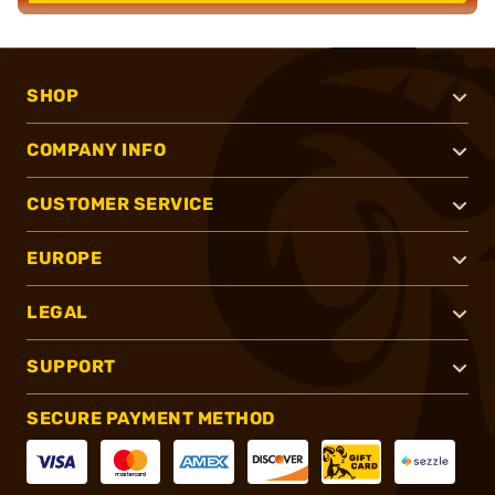
SHOP
COMPANY INFO
CUSTOMER SERVICE
EUROPE
LEGAL
SUPPORT
SECURE PAYMENT METHOD