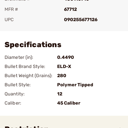
MFR #
67712
UPC
090255677126
Add To Favorite
Specifications
Diameter (in):
0.4490
Bullet Brand Style:
ELD-X
Bullet Weight (Grains):
280
Bullet Style:
Polymer Tipped
Quantity:
12
Caliber:
45 Caliber