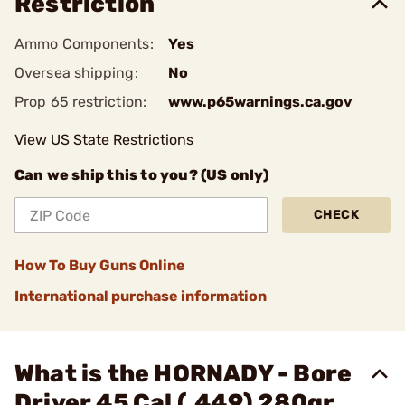
Restriction
Ammo Components:
Yes
Oversea shipping:
No
Prop 65 restriction:
www.p65warnings.ca.gov
View US State Restrictions
Can we ship this to you? (US only)
CHECK
How To Buy Guns Online
International purchase information
What is the HORNADY - Bore
Driver 45 Cal (.449) 280gr