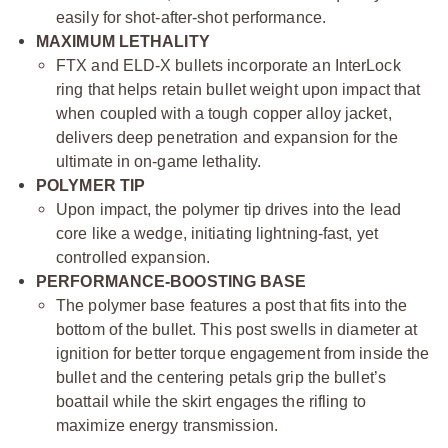
easily for shot-after-shot performance.
MAXIMUM LETHALITY
FTX and ELD-X bullets incorporate an InterLock
ring that helps retain bullet weight upon impact that
when coupled with a tough copper alloy jacket,
delivers deep penetration and expansion for the
ultimate in on-game lethality.
POLYMER TIP
Upon impact, the polymer tip drives into the lead
core like a wedge, initiating lightning-fast, yet
controlled expansion.
PERFORMANCE-BOOSTING BASE
The polymer base features a post that fits into the
bottom of the bullet. This post swells in diameter at
ignition for better torque engagement from inside the
bullet and the centering petals grip the bullet’s
boattail while the skirt engages the rifling to
maximize energy transmission.