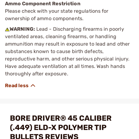
Ammo Component Restriction
Please check with your state regulations for
ownership of ammo components.
WARNING:
Lead - Discharging firearms in poorly
ventilated areas, cleaning firearms, or handling
ammunition may result in exposure to lead and other
substances known to cause birth defects,
reproductive harm, and other serious physical injury.
Have adequate ventilation at all times. Wash hands
thoroughly after exposure.
BORE DRIVER® 45 CALIBER
(.449) ELD-X POLYMER TIP
BULLETS REVIEWS