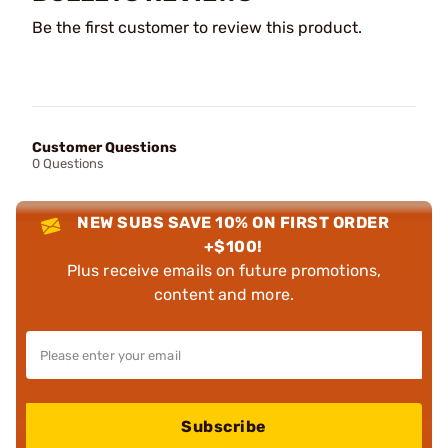
Be the first customer to review this product.
Customer Questions
0 Questions
NEW SUBS SAVE 10% ON FIRST ORDER
+$100!
Plus receive emails on future promotions,
content and more.
Subscribe