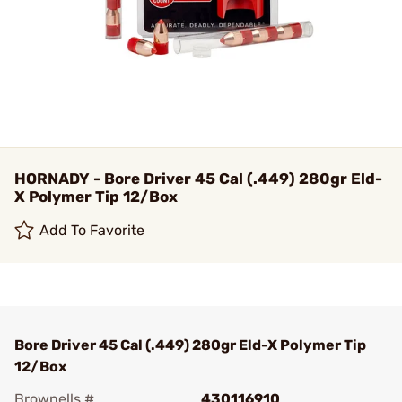
HORNADY - Bore Driver 45 Cal (.449) 280gr Eld-
X Polymer Tip 12/Box
Add To Favorite
Bore Driver 45 Cal (.449) 280gr Eld-X Polymer Tip
12/Box
Brownells #
430116910