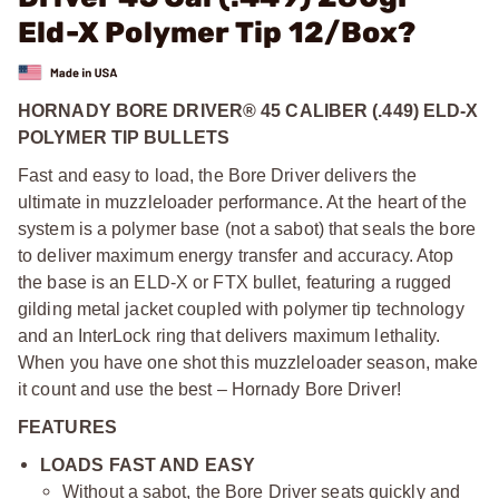
Eld-X Polymer Tip 12/Box?
HORNADY BORE DRIVER® 45 CALIBER (.449) ELD-X
POLYMER TIP BULLETS
Fast and easy to load, the Bore Driver delivers the
ultimate in muzzleloader performance. At the heart of the
system is a polymer base (not a sabot) that seals the bore
to deliver maximum energy transfer and accuracy. Atop
the base is an ELD-X or FTX bullet, featuring a rugged
gilding metal jacket coupled with polymer tip technology
and an InterLock ring that delivers maximum lethality.
When you have one shot this muzzleloader season, make
it count and use the best – Hornady Bore Driver!
FEATURES
LOADS FAST AND EASY
Without a sabot, the Bore Driver seats quickly and