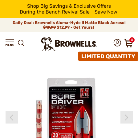
Shop Big Savings & Exclusive Offers
During the Bench Revival Sale - Save Now!
Daily Deal: Brownells Aluma-Hyde II Matte Black Aerosol
$19.99
$12.99 - Get Yours!
0