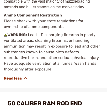
compatible with the vast majority of muzzleloading
ramrods and bullet starters on the market today.
Ammo Component Restriction
Please check with your state regulations for
ownership of ammo components.
WARNING:
Lead - Discharging firearms in poorly
ventilated areas, cleaning firearms, or handling
ammunition may result in exposure to lead and other
substances known to cause birth defects,
reproductive harm, and other serious physical injury.
Have adequate ventilation at all times. Wash hands
thoroughly after exposure.
50 CALIBER RAM ROD END