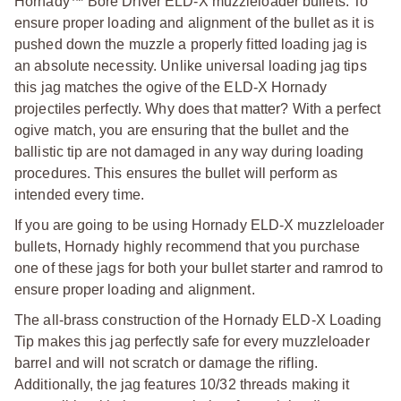
Hornady™ Bore Driver ELD-X muzzleloader bullets. To
ensure proper loading and alignment of the bullet as it is
pushed down the muzzle a properly fitted loading jag is
an absolute necessity. Unlike universal loading jag tips
this jag matches the ogive of the ELD-X Hornady
projectiles perfectly. Why does that matter? With a perfect
ogive match, you are ensuring that the bullet and the
ballistic tip are not damaged in any way during loading
procedures. This ensures the bullet will perform as
intended every time.
If you are going to be using Hornady ELD-X muzzleloader
bullets, Hornady highly recommend that you purchase
one of these jags for both your bullet starter and ramrod to
ensure proper loading and alignment.
The all-brass construction of the Hornady ELD-X Loading
Tip makes this jag perfectly safe for every muzzleloader
barrel and will not scratch or damage the rifling.
Additionally, the jag features 10/32 threads making it