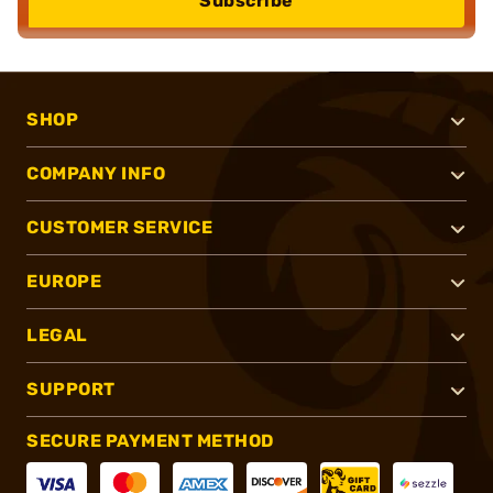
Subscribe
SHOP
COMPANY INFO
CUSTOMER SERVICE
EUROPE
LEGAL
SUPPORT
SECURE PAYMENT METHOD