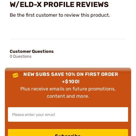
W/ELD-X PROFILE REVIEWS
Be the first customer to review this product.
Customer Questions
0 Questions
NEW SUBS SAVE 10% ON FIRST ORDER
+$100!
Plus receive emails on future promotions,
content and more.