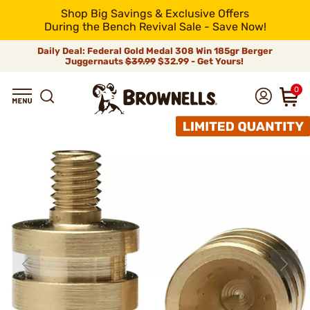
Shop Big Savings & Exclusive Offers
During the Bench Revival Sale - Save Now!
Daily Deal: Federal Gold Medal 308 Win 185gr Berger
Juggernauts
$39.99
$32.99 - Get Yours!
0