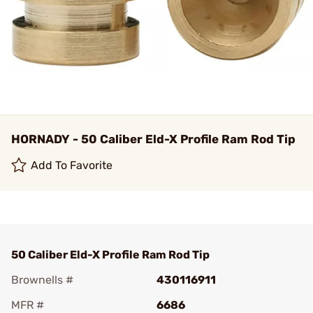
HORNADY - 50 Caliber Eld-X Profile Ram Rod Tip
Add To Favorite
50 Caliber Eld-X Profile Ram Rod Tip
Brownells #
430116911
MFR #
6686