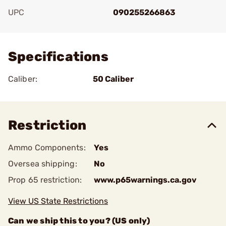
UPC
090255266863
Add To Favorite
Specifications
Caliber:
50 Caliber
Restriction
Ammo Components:
Yes
Oversea shipping:
No
Prop 65 restriction:
www.p65warnings.ca.gov
View US State Restrictions
Can we ship this to you? (US only)