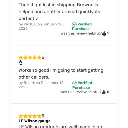
Then it got lost in shipping Brownells
helped and another arrived.quickly its
perfect v
by
PAUL K.
on
January 26,
Verified
2026
Purchase
2
Was this review helpful?
5
👌
Works so good I’m going to start getting
other calibers.
by
Rob H.
on
December 12,
Verified
2025
Purchase
0
Was this review helpful?
5
LE Wilson gauge
LE Wilson products are well made, high