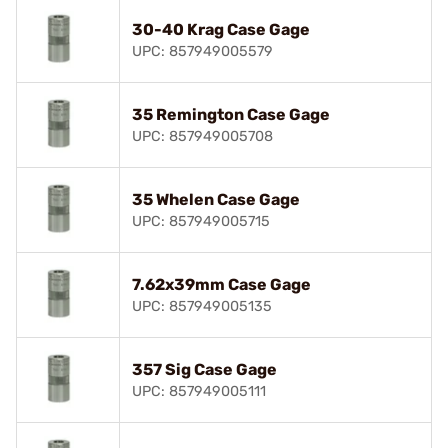
30-40 Krag Case Gage
UPC: 857949005579
35 Remington Case Gage
UPC: 857949005708
35 Whelen Case Gage
UPC: 857949005715
7.62x39mm Case Gage
UPC: 857949005135
357 Sig Case Gage
UPC: 857949005111