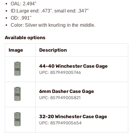
OAL: 2.494"
ID:
Large end: .473". small end: .347"
OD: .991"
Color: Silver with knurling in the middle.
Available options
Image
Description
44-40 Winchester Case Gage
UPC: 857949005746
6mm Dasher Case Gage
UPC: 857949005821
32-20 Winchester Case Gage
UPC: 857949005654