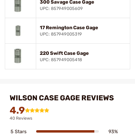
300 Savage Case Gage
UPC: 857949005609
17 Remington Case Gage
UPC: 857949005319
220 Swift Case Gage
UPC: 857949005418
WILSON CASE GAGE REVIEWS
4.9
40 Reviews
5 Stars
93%