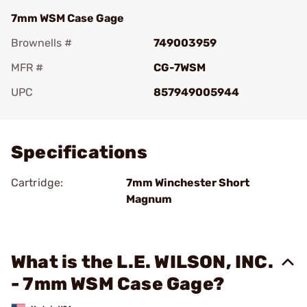
7mm WSM Case Gage
Brownells #
749003959
MFR #
CG-7WSM
UPC
857949005944
Add To Favorite
Specifications
Cartridge:
7mm Winchester Short
Magnum
What is the L.E. WILSON, INC.
- 7mm WSM Case Gage?