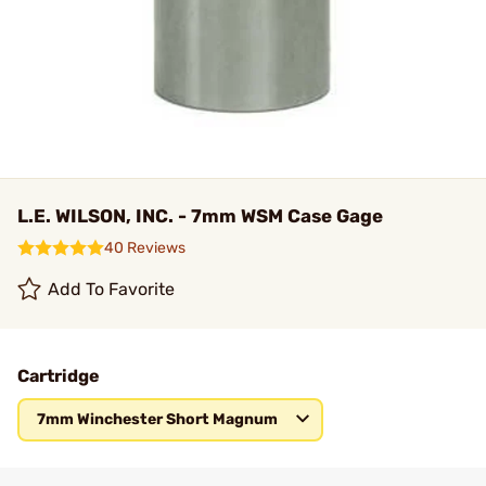
L.E. WILSON, INC. - 7mm WSM Case Gage
40 Reviews
Add To Favorite
Cartridge
7mm Winchester Short Magnum