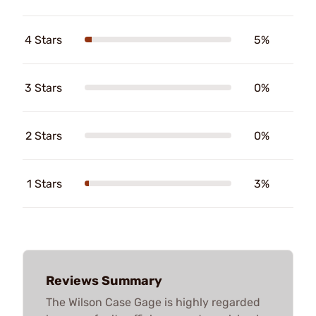
4 Stars
5%
3 Stars
0%
2 Stars
0%
1 Stars
3%
Reviews Summary
The Wilson Case Gage is highly regarded