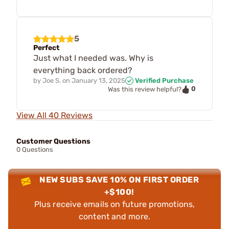
5
Perfect
Just what I needed was. Why is
everything back ordered?
by
Joe S.
on
January 13, 2025
Verified Purchase
0
Was this review helpful?
View All 40 Reviews
Customer Questions
0 Questions
NEW SUBS SAVE 10% ON FIRST ORDER
+$100!
Plus receive emails on future promotions,
content and more.