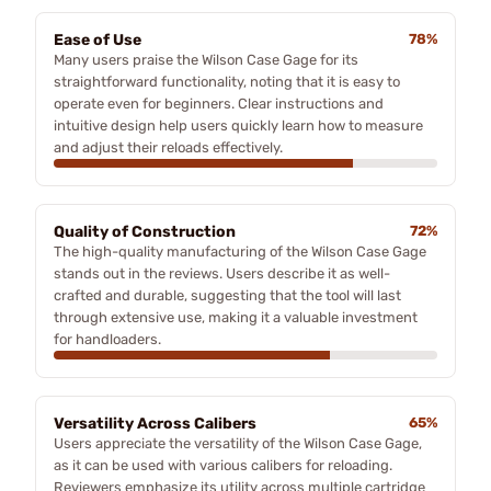
Ease of Use
78%
Many users praise the Wilson Case Gage for its
straightforward functionality, noting that it is easy to
operate even for beginners. Clear instructions and
intuitive design help users quickly learn how to measure
and adjust their reloads effectively.
Quality of Construction
72%
The high-quality manufacturing of the Wilson Case Gage
stands out in the reviews. Users describe it as well-
crafted and durable, suggesting that the tool will last
through extensive use, making it a valuable investment
for handloaders.
Versatility Across Calibers
65%
Users appreciate the versatility of the Wilson Case Gage,
as it can be used with various calibers for reloading.
Reviewers emphasize its utility across multiple cartridge