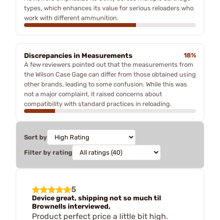
types, which enhances its value for serious reloaders who
work with different ammunition.
Discrepancies in Measurements
18%
A few reviewers pointed out that the measurements from
the Wilson Case Gage can differ from those obtained using
other brands, leading to some confusion. While this was
not a major complaint, it raised concerns about
compatibility with standard practices in reloading.
Sort by
Filter by rating
5
Device great, shipping not so much til
Brownells interviewed,
Product perfect price a little bit high.