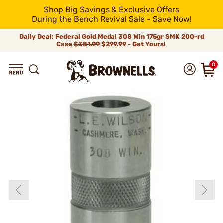
Shop Big Savings & Exclusive Offers
During the Bench Revival Sale - Save Now!
Daily Deal: Federal Gold Medal 308 Win 175gr SMK 200-rd
Case
$381.99
$299.99 - Get Yours!
0