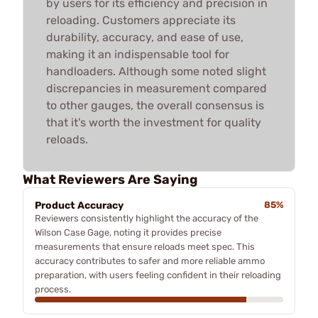
by users for its efficiency and precision in
reloading. Customers appreciate its
durability, accuracy, and ease of use,
making it an indispensable tool for
handloaders. Although some noted slight
discrepancies in measurement compared
to other gauges, the overall consensus is
that it's worth the investment for quality
reloads.
What Reviewers Are Saying
Product Accuracy
85%
Reviewers consistently highlight the accuracy of the
Wilson Case Gage, noting it provides precise
measurements that ensure reloads meet spec. This
accuracy contributes to safer and more reliable ammo
preparation, with users feeling confident in their reloading
process.