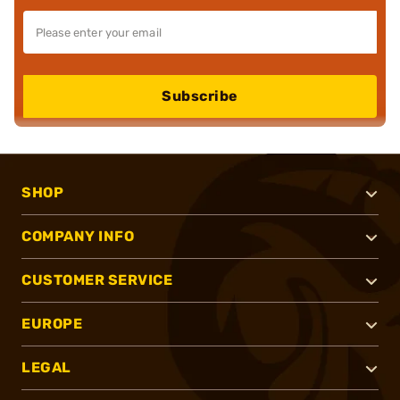
Subscribe
SHOP
COMPANY INFO
CUSTOMER SERVICE
EUROPE
LEGAL