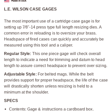
L.E. WILSON CASE GAGES
The most important use of a cartridge case gage is for
setting up 7⁄8"-14 press type full length resizing dies. A
common error in reloading is to oversize your brass.
Headspace of fired cases can quickly and accurately be
measured using this tool and a caliper.
Regular Style:
This one piece gage will check overall
length to indicate a need for trimming and datum to head
length to assure correct headspace to prevent over sizing.
Adjustable Style:
For belted mags. While the belt
provides support for proper headspace, the life of the case
will drastically shorten unless resizing is held to a
minimum at the shoulder.
SPECS
Contents: Gage & instructions a cardboard box.