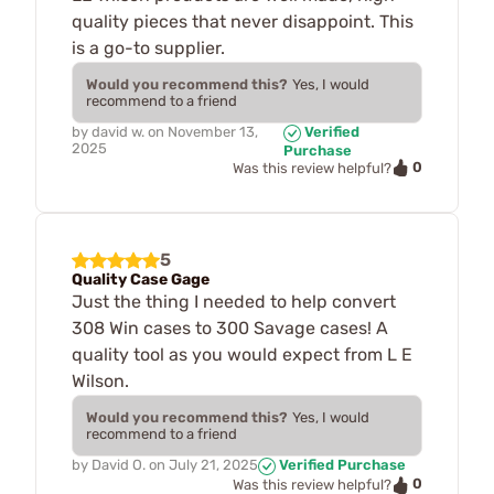
quality pieces that never disappoint. This
is a go-to supplier.
Would you recommend this?
Yes, I would
recommend to a friend
by
david w.
on
November 13,
Verified
2025
Purchase
0
Was this review helpful?
5
Quality Case Gage
Just the thing I needed to help convert
308 Win cases to 300 Savage cases! A
quality tool as you would expect from L E
Wilson.
Would you recommend this?
Yes, I would
recommend to a friend
by
David O.
on
July 21, 2025
Verified Purchase
0
Was this review helpful?