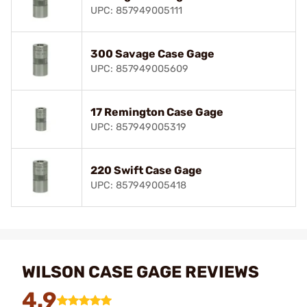
UPC: 857949005111
300 Savage Case Gage
UPC: 857949005609
17 Remington Case Gage
UPC: 857949005319
220 Swift Case Gage
UPC: 857949005418
WILSON CASE GAGE REVIEWS
4.9