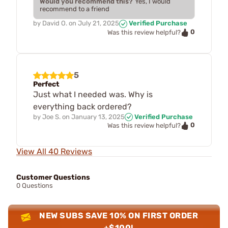
Would you recommend this?
Yes, I would
recommend to a friend
by
David O.
on
July 21, 2025
Verified Purchase
0
Was this review helpful?
5
Perfect
Just what I needed was. Why is
everything back ordered?
by
Joe S.
on
January 13, 2025
Verified Purchase
0
Was this review helpful?
View All 40 Reviews
Customer Questions
0 Questions
NEW SUBS SAVE 10% ON FIRST ORDER
+$100!