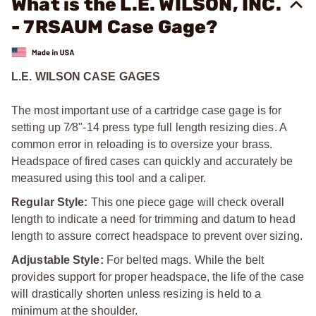
What is the L.E. WILSON, INC.
- 7RSAUM Case Gage?
L.E. WILSON CASE GAGES
The most important use of a cartridge case gage is for
setting up 7⁄8"-14 press type full length resizing dies. A
common error in reloading is to oversize your brass.
Headspace of fired cases can quickly and accurately be
measured using this tool and a caliper.
Regular Style:
This one piece gage will check overall
length to indicate a need for trimming and datum to head
length to assure correct headspace to prevent over sizing.
Adjustable Style:
For belted mags. While the belt
provides support for proper headspace, the life of the case
will drastically shorten unless resizing is held to a
minimum at the shoulder.