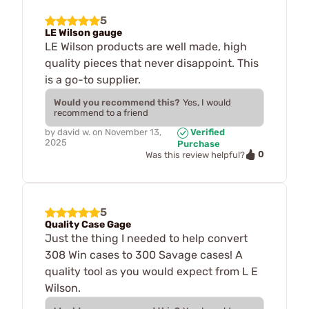
5
LE Wilson gauge
LE Wilson products are well made, high
quality pieces that never disappoint. This
is a go-to supplier.
Would you recommend this?
Yes, I would
recommend to a friend
by
david w.
on
November 13,
Verified
2025
Purchase
0
Was this review helpful?
5
Quality Case Gage
Just the thing I needed to help convert
308 Win cases to 300 Savage cases! A
quality tool as you would expect from L E
Wilson.