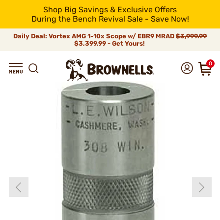
Shop Big Savings & Exclusive Offers
During the Bench Revival Sale - Save Now!
Daily Deal: Vortex AMG 1-10x Scope w/ EBR9 MRAD
$3,999.99
$3,399.99 - Get Yours!
0