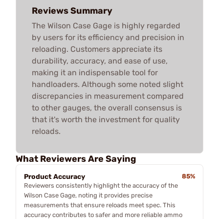
Reviews Summary
The Wilson Case Gage is highly regarded
by users for its efficiency and precision in
reloading. Customers appreciate its
durability, accuracy, and ease of use,
making it an indispensable tool for
handloaders. Although some noted slight
discrepancies in measurement compared
to other gauges, the overall consensus is
that it's worth the investment for quality
reloads.
What Reviewers Are Saying
Product Accuracy
85%
Reviewers consistently highlight the accuracy of the
Wilson Case Gage, noting it provides precise
measurements that ensure reloads meet spec. This
accuracy contributes to safer and more reliable ammo