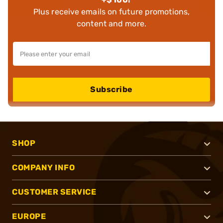
Plus receive emails on future promotions,
content and more.
Subscribe
SHOP
COMPANY INFO
CUSTOMER SERVICE
EUROPE