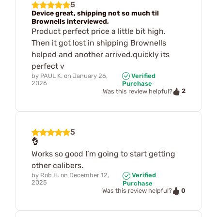
5
Device great, shipping not so much til
Brownells interviewed,
Product perfect price a little bit high.
Then it got lost in shipping Brownells
helped and another arrived.quickly its
perfect v
by
PAUL K.
on
January 26,
Verified
2026
Purchase
2
Was this review helpful?
5
👌
Works so good I’m going to start getting
other calibers.
by
Rob H.
on
December 12,
Verified
2025
Purchase
0
Was this review helpful?