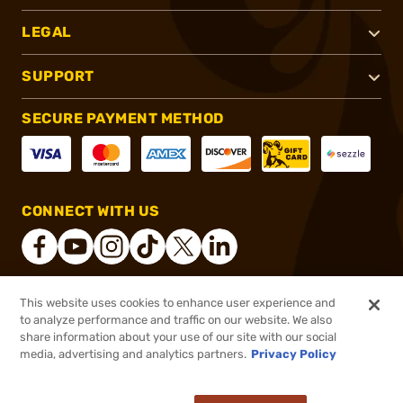
LEGAL
SUPPORT
SECURE PAYMENT METHOD
CONNECT WITH US
This website uses cookies to enhance user experience and
®
2026, Brownells, Inc. All rights reserved.
to analyze performance and traffic on our website. We also
share information about your use of our site with our social
$38.72
Out of Stock
media, advertising and analytics partners.
Privacy Policy
BACKORDER