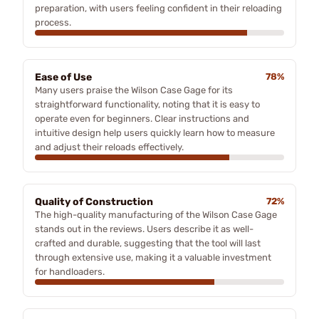
preparation, with users feeling confident in their reloading
process.
Ease of Use
78%
Many users praise the Wilson Case Gage for its
straightforward functionality, noting that it is easy to
operate even for beginners. Clear instructions and
intuitive design help users quickly learn how to measure
and adjust their reloads effectively.
Quality of Construction
72%
The high-quality manufacturing of the Wilson Case Gage
stands out in the reviews. Users describe it as well-
crafted and durable, suggesting that the tool will last
through extensive use, making it a valuable investment
for handloaders.