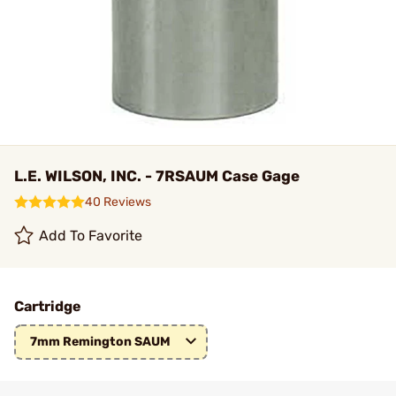
L.E. WILSON, INC. - 7RSAUM Case Gage
40 Reviews
Add To Favorite
Cartridge
7mm Remington SAUM