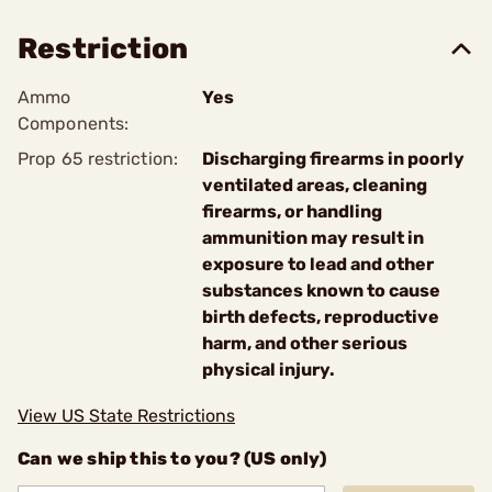
Restriction
Ammo
Yes
Components:
Prop 65 restriction:
Discharging firearms in poorly
ventilated areas, cleaning
firearms, or handling
ammunition may result in
exposure to lead and other
substances known to cause
birth defects, reproductive
harm, and other serious
physical injury.
View US State Restrictions
Can we ship this to you? (US only)