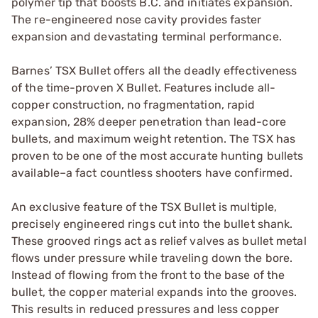
polymer tip that boosts B.C. and initiates expansion.
The re-engineered nose cavity provides faster
expansion and devastating terminal performance.
Barnes’ TSX Bullet offers all the deadly effectiveness
of the time-proven X Bullet. Features include all-
copper construction, no fragmentation, rapid
expansion, 28% deeper penetration than lead-core
bullets, and maximum weight retention. The TSX has
proven to be one of the most accurate hunting bullets
available–a fact countless shooters have confirmed.
An exclusive feature of the TSX Bullet is multiple,
precisely engineered rings cut into the bullet shank.
These grooved rings act as relief valves as bullet metal
flows under pressure while traveling down the bore.
Instead of flowing from the front to the base of the
bullet, the copper material expands into the grooves.
This results in reduced pressures and less copper