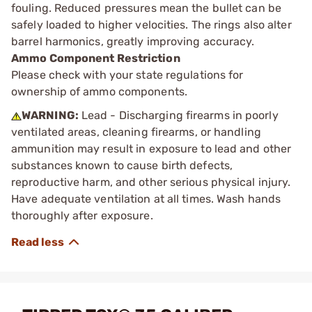
fouling. Reduced pressures mean the bullet can be
safely loaded to higher velocities. The rings also alter
barrel harmonics, greatly improving accuracy.
Ammo Component Restriction
Please check with your state regulations for
ownership of ammo components.
WARNING:
Lead - Discharging firearms in poorly
ventilated areas, cleaning firearms, or handling
ammunition may result in exposure to lead and other
substances known to cause birth defects,
reproductive harm, and other serious physical injury.
Have adequate ventilation at all times. Wash hands
thoroughly after exposure.