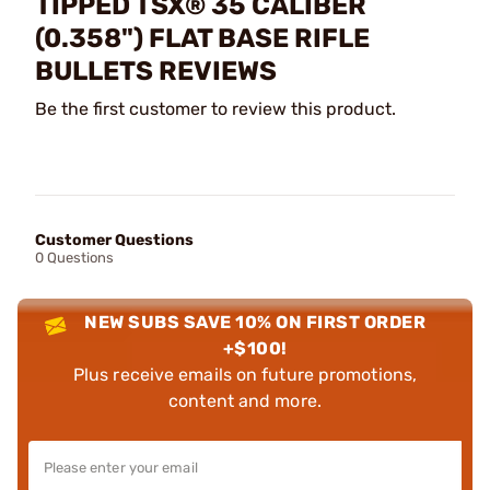
TIPPED TSX® 35 CALIBER
(0.358") FLAT BASE RIFLE
BULLETS REVIEWS
Be the first customer to review this product.
Customer Questions
0 Questions
NEW SUBS SAVE 10% ON FIRST ORDER
+$100!
Plus receive emails on future promotions,
content and more.