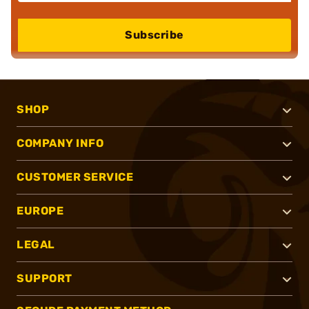
Subscribe
SHOP
COMPANY INFO
CUSTOMER SERVICE
EUROPE
LEGAL
SUPPORT