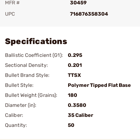
MFR #
30459
UPC
716876358304
Add To Favorite
Specifications
Ballistic Coefficient (G1):
0.295
Sectional Density:
0.201
Bullet Brand Style:
TTSX
Bullet Style:
Polymer Tipped Flat Base
Bullet Weight (Grains):
180
Diameter (in):
0.3580
Caliber:
35 Caliber
Quantity:
50