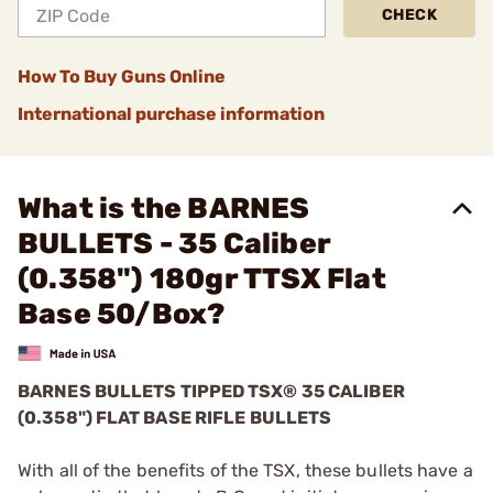
CHECK
How To Buy Guns Online
International purchase information
What is the BARNES
BULLETS - 35 Caliber
(0.358") 180gr TTSX Flat
Base 50/Box?
BARNES BULLETS
TIPPED TSX®
35 CALIBER
(0.358") FLAT BASE RIFLE BULLETS
With all of the benefits of the TSX, these bullets have a