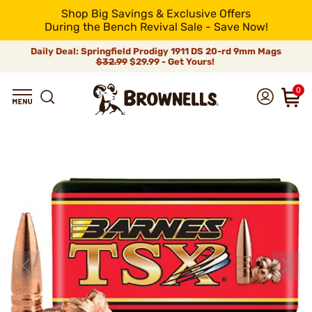
Shop Big Savings & Exclusive Offers
During the Bench Revival Sale - Save Now!
Daily Deal: Springfield Prodigy 1911 DS 20-rd 9mm Mags
$32.99
$29.99 - Get Yours!
0