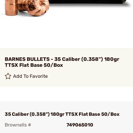
BARNES BULLETS - 35 Caliber (0.358") 180gr
TTSX Flat Base 50/Box
Add To Favorite
35 Caliber (0.358") 180gr TTSX Flat Base 50/Box
Brownells #
749065010