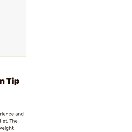
n Tip
erience and
llet. The
 weight