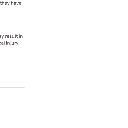
l they have
y result in
l injury.