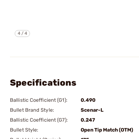
4
/
4
Specifications
Ballistic Coefficient (G1):
0.490
Bullet Brand Style:
Scenar-L
Ballistic Coefficient (G7):
0.247
Bullet Style:
Open Tip Match (OTM)