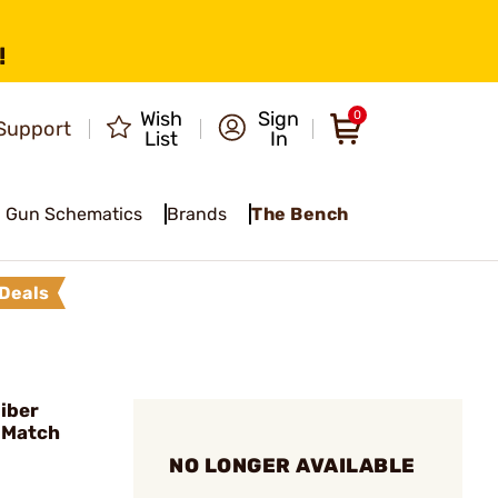
!
Wish
Sign
0
Support
List
In
Gun Schematics
Brands
The Bench
Deals
iber
 Match
NO LONGER AVAILABLE