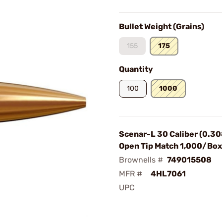
Bullet Weight (Grains)
155
175
Quantity
100
1000
Scenar-L 30 Caliber (0.30
Open Tip Match 1,000/Box
Brownells #
749015508
MFR #
4HL7061
UPC