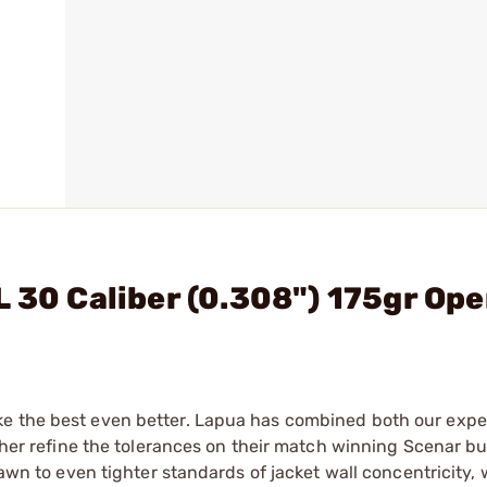
 30 Caliber (0.308") 175gr Ope
ke the best even better. Lapua has combined both our exp
rther refine the tolerances on their match winning Scenar bu
rawn to even tighter standards of jacket wall concentricity,