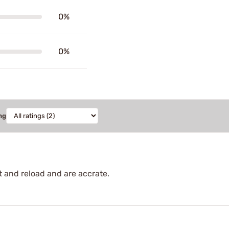
0%
0%
ng
t and reload and are accrate.