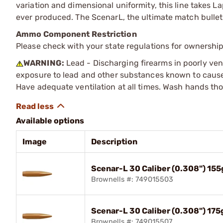
variation and dimensional uniformity, this line takes L
ever produced. The ScenarL, the ultimate match bullet
Ammo Component Restriction
Please check with your state regulations for ownersh
WARNING:
Lead - Discharging firearms in poorly ven
exposure to lead and other substances known to cause b
Have adequate ventilation at all times. Wash hands th
Available options
Image
Description
Scenar-L 30 Caliber (0.308") 15
Brownells #: 749015503
Scenar-L 30 Caliber (0.308") 17
Brownells #: 749015507