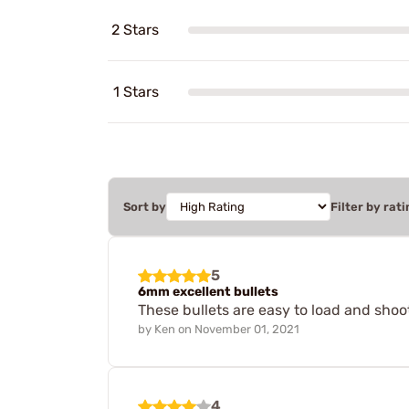
2 Stars
1 Stars
Sort by
Filter by rati
5
6mm excellent bullets
These bullets are easy to load and shoo
by
Ken
on
November 01, 2021
4