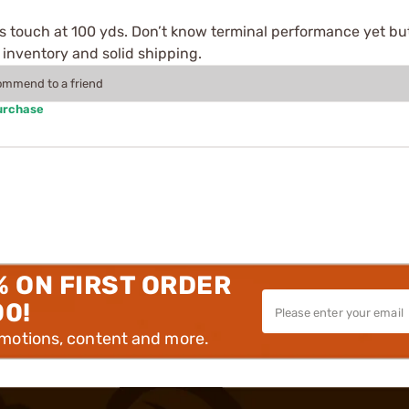
 touch at 100 yds. Don’t know terminal performance yet but
 inventory and solid shipping.
commend to a friend
urchase
% ON FIRST ORDER
00!
omotions, content and more.