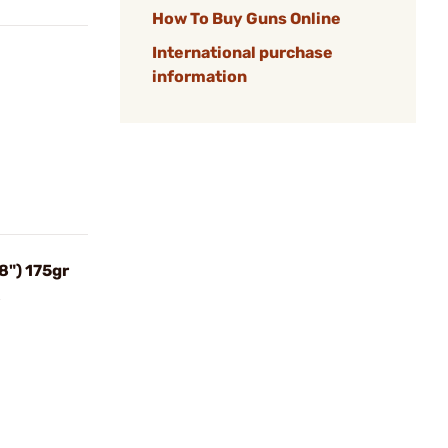
How To Buy Guns Online
International purchase
information
8") 175gr