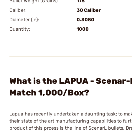
Bullet Weight (Grains):
175
Caliber:
30 Caliber
Diameter (in):
0.3080
Quantity:
1000
What is the LAPUA - Scenar-L
Match 1,000/Box?
Lapua has recently undertaken a daunting task; to ma
their state of the art manufacturing capabilities to fu
product of this prcess is the line of ScenarL bullets. D