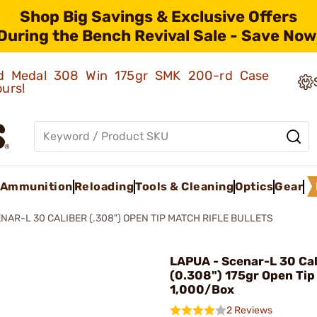
Shop Big Savings & Exclusive Offers
During the Bench Revival Sale - Save Now
old Medal 308 Win 175gr SMK 200-rd Case
ours!
Ammunition
Reloading
Tools & Cleaning
Optics
Gear
NAR-L 30 CALIBER (.308") OPEN TIP MATCH RIFLE BULLETS
LAPUA - Scenar-L 30 Cal
(0.308") 175gr Open Tip
1,000/Box
2 Reviews