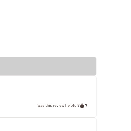
1
Was this review helpful?