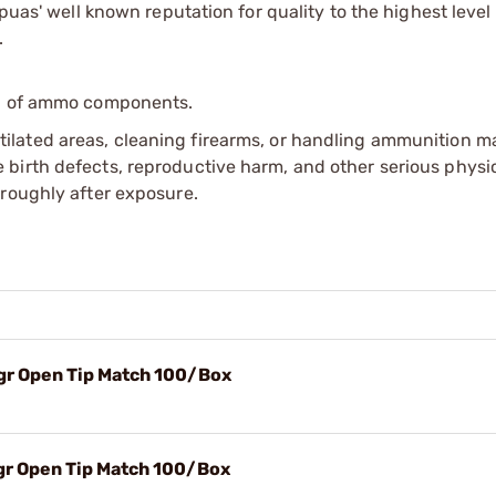
apuas' well known reputation for quality to the highest leve
.
ip of ammo components.
tilated areas, cleaning firearms, or handling ammunition ma
irth defects, reproductive harm, and other serious physica
oroughly after exposure.
5gr Open Tip Match 100/Box
5gr Open Tip Match 100/Box