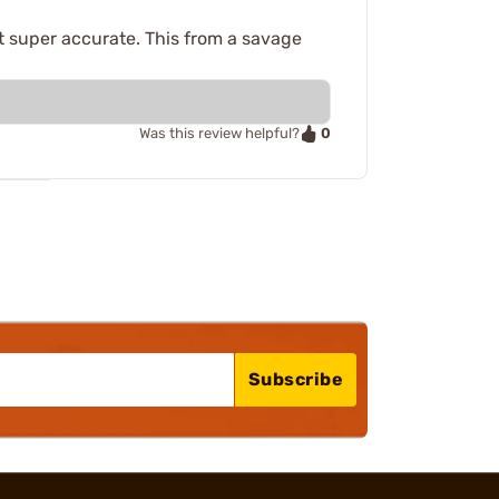
 super accurate. This from a savage
0
Was this review helpful?
Subscribe