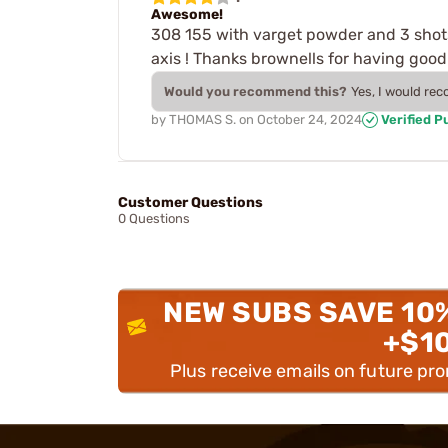
Awesome!
308 155 with varget powder and 3 shots
axis ! Thanks brownells for having good
Would you recommend this?
Yes, I would re
by
THOMAS S.
on
October 24, 2024
Verified P
Customer Questions
0 Questions
NEW SUBS SAVE 10
+$1
Plus receive emails on future pr