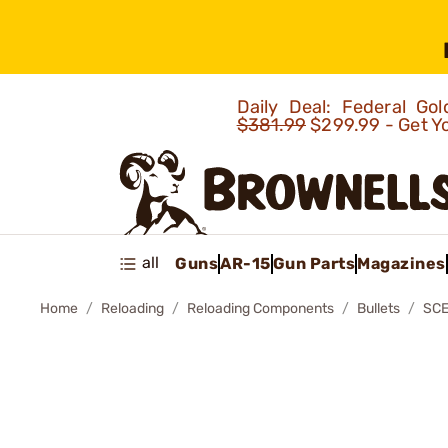
Daily Deal: Federal G
$381.99
$299.99 - Get Y
all
Guns
AR-15
Gun Parts
Magazines
Home
Reloading
Reloading Components
Bullets
SCE