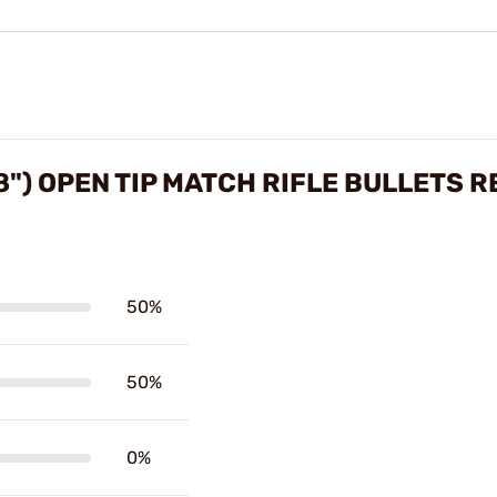
8") OPEN TIP MATCH RIFLE BULLETS 
50%
50%
0%