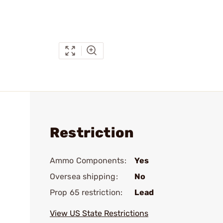
Restriction
Ammo Components:
Yes
Oversea shipping:
No
Prop 65 restriction:
Lead
View US State Restrictions