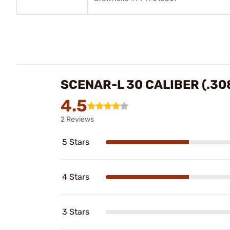
SCENAR-L 30 CALIBER (.30
4.5
2 Reviews
5 Stars
4 Stars
3 Stars