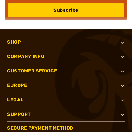
Subscribe
SHOP
COMPANY INFO
CUSTOMER SERVICE
EUROPE
LEGAL
SUPPORT
SECURE PAYMENT METHOD