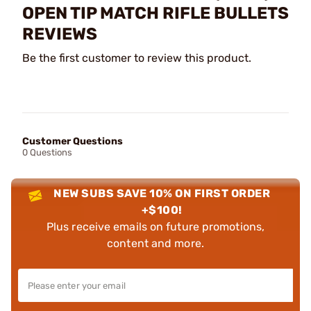
OPEN TIP MATCH RIFLE BULLETS
REVIEWS
Be the first customer to review this product.
Customer Questions
0 Questions
NEW SUBS SAVE 10% ON FIRST ORDER
+$100!
Plus receive emails on future promotions,
content and more.