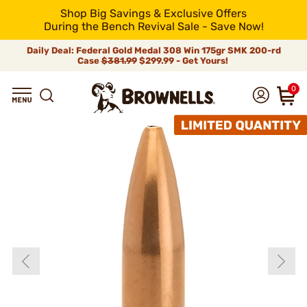
Shop Big Savings & Exclusive Offers
During the Bench Revival Sale - Save Now!
Daily Deal: Federal Gold Medal 308 Win 175gr SMK 200-rd
Case
$381.99
$299.99 - Get Yours!
0