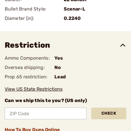
Bullet Brand Style:
Scenar-L
Diameter (in):
0.2240
Restriction
Ammo Components:
Yes
Oversea shipping:
No
Prop 65 restriction:
Lead
View US State Restrictions
Can we ship this to you? (US only)
CHECK
How To Buy Guns Online