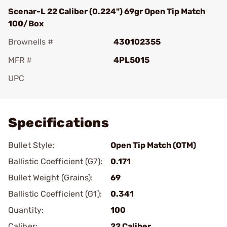
Scenar-L 22 Caliber (0.224") 69gr Open Tip Match
100/Box
Brownells #
430102355
MFR #
4PL5015
UPC
Add To Favorite
Specifications
Bullet Style:
Open Tip Match (OTM)
Ballistic Coefficient (G7):
0.171
Bullet Weight (Grains):
69
Ballistic Coefficient (G1):
0.341
Quantity:
100
Caliber:
22 Caliber