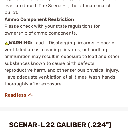
ever produced. The Scenar-L, the ultimate match
bullet.
Ammo Component Restriction
Please check with your state regulations for
ownership of ammo components.
WARNING:
Lead - Discharging firearms in poorly
ventilated areas, cleaning firearms, or handling
ammunition may result in exposure to lead and other
substances known to cause birth defects,
reproductive harm, and other serious physical injury.
Have adequate ventilation at all times. Wash hands
thoroughly after exposure.
SCENAR-L 22 CALIBER (.224")