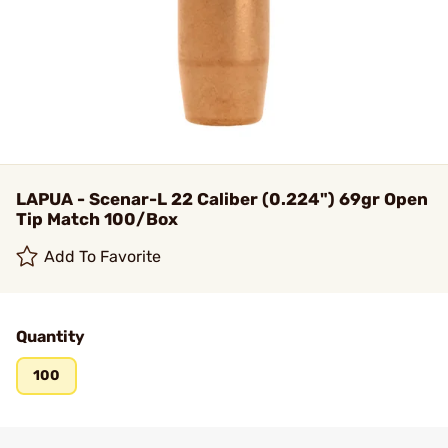
LAPUA - Scenar-L 22 Caliber (0.224") 69gr Open
Tip Match 100/Box
Add To Favorite
Quantity
100