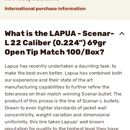
International purchase information
What is the LAPUA - Scenar-
L 22 Caliber (0.224") 69gr
Open Tip Match 100/Box?
Lapua has recently undertaken a daunting task; to
make the best even better. Lapua has combined both
our experience and their state of the art
manufacturing capabilities to further refine the
tolerances on their match winning Scenar bullet. The
product of this prcess is the line of Scenar-L bullets.
Drawn to even tighter standards of jacket wall
concentricity, weight variation and dimensional
uniformity, this line takes Lapuas' well known
reputation for quality to the highest level they have