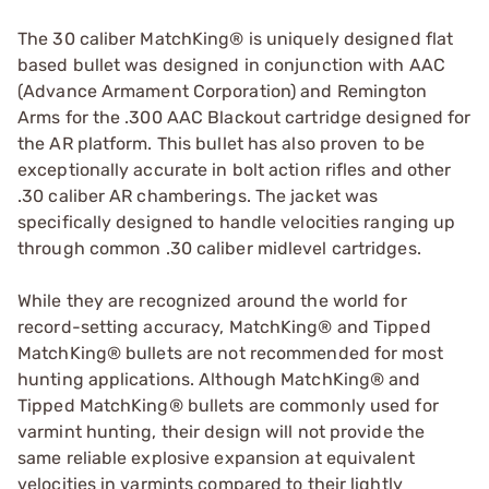
The 30 caliber MatchKing® is uniquely designed flat
based bullet was designed in conjunction with AAC
(Advance Armament Corporation) and Remington
Arms for the .300 AAC Blackout cartridge designed for
the AR platform. This bullet has also proven to be
exceptionally accurate in bolt action rifles and other
.30 caliber AR chamberings. The jacket was
specifically designed to handle velocities ranging up
through common .30 caliber midlevel cartridges.
While they are recognized around the world for
record-setting accuracy, MatchKing® and Tipped
MatchKing® bullets are not recommended for most
hunting applications. Although MatchKing® and
Tipped MatchKing® bullets are commonly used for
varmint hunting, their design will not provide the
same reliable explosive expansion at equivalent
velocities in varmints compared to their lightly