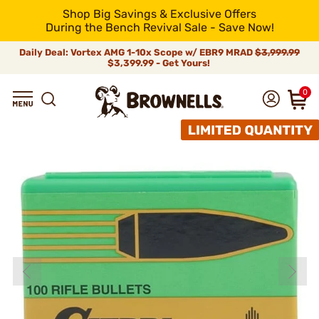
Shop Big Savings & Exclusive Offers
During the Bench Revival Sale - Save Now!
Daily Deal: Vortex AMG 1-10x Scope w/ EBR9 MRAD
$3,999.99
$3,399.99 - Get Yours!
0