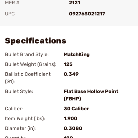
MFR #
2121
UPC
092763021217
Add To Favorite
Specifications
Bullet Brand Style:
MatchKing
Bullet Weight (Grains):
125
Ballistic Coefficient
0.349
(G1):
Bullet Style:
Flat Base Hollow Point
(FBHP)
Caliber:
30 Caliber
Item Weight (lbs):
1.900
Diameter (in):
0.3080