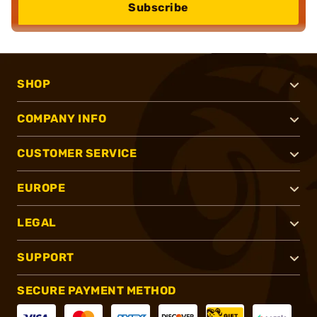
Subscribe
SHOP
COMPANY INFO
CUSTOMER SERVICE
EUROPE
LEGAL
SUPPORT
SECURE PAYMENT METHOD