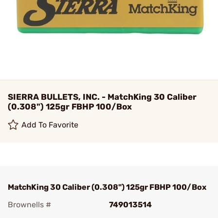
SIERRA BULLETS, INC. - MatchKing 30 Caliber
(0.308") 125gr FBHP 100/Box
Add To Favorite
MatchKing 30 Caliber (0.308") 125gr FBHP 100/Box
Brownells #
749013514