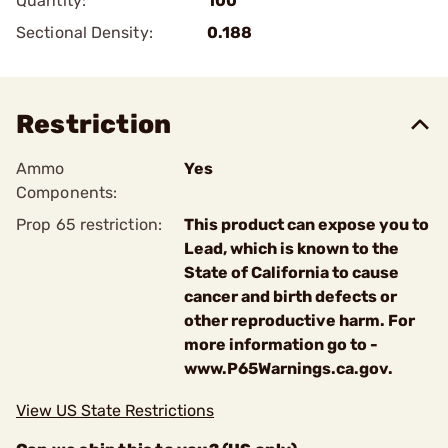
Quantity:
100
Sectional Density:
0.188
Restriction
Ammo
Yes
Components:
Prop 65 restriction:
This product can expose you to
Lead, which is known to the
State of California to cause
cancer and birth defects or
other reproductive harm. For
more information go to -
www.P65Warnings.ca.gov.
View US State Restrictions