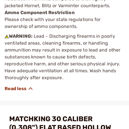
jacketed Hornet, Blitz or Varminter counterparts.
Ammo Component Restriction
Please check with your state regulations for
ownership of ammo components.
WARNING:
Lead - Discharging firearms in poorly
ventilated areas, cleaning firearms, or handling
ammunition may result in exposure to lead and other
substances known to cause birth defects,
reproductive harm, and other serious physical injury.
Have adequate ventilation at all times. Wash hands
thoroughly after exposure.
MATCHKING 30 CALIBER
(0.308") FLAT BASED HOLLOW