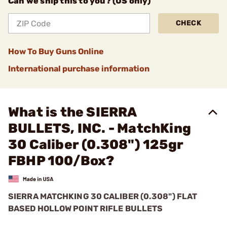
Can we ship this to you? (US only)
CHECK
How To Buy Guns Online
International purchase information
What is the SIERRA
BULLETS, INC. - MatchKing
30 Caliber (0.308") 125gr
FBHP 100/Box?
SIERRA MATCHKING 30 CALIBER (0.308") FLAT
BASED HOLLOW POINT RIFLE BULLETS