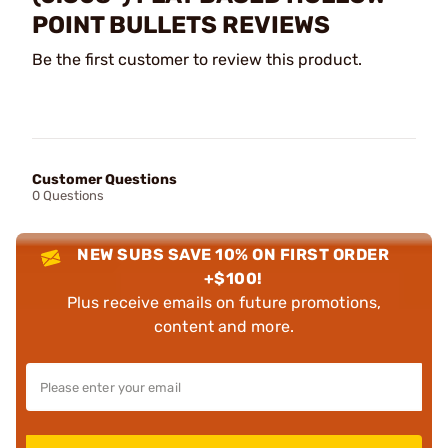
POINT BULLETS REVIEWS
Be the first customer to review this product.
Customer Questions
0 Questions
NEW SUBS SAVE 10% ON FIRST ORDER
+$100!
Plus receive emails on future promotions,
content and more.