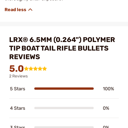
LRX® 6.5MM (0.264") POLYMER
TIP BOAT TAIL RIFLE BULLETS
REVIEWS
5.0
2 Reviews
5 Stars
100%
4 Stars
0%
3 Stars
0%