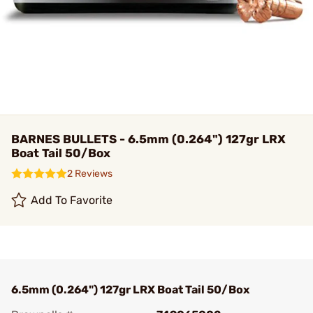
BARNES BULLETS - 6.5mm (0.264") 127gr LRX
Boat Tail 50/Box
2 Reviews
Add To Favorite
6.5mm (0.264") 127gr LRX Boat Tail 50/Box