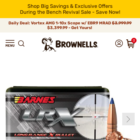
Shop Big Savings & Exclusive Offers
During the Bench Revival Sale - Save Now!
Daily Deal: Vortex AMG 1-10x Scope w/ EBR9 MRAD
$3,999.99
$3,399.99 - Get Yours!
0