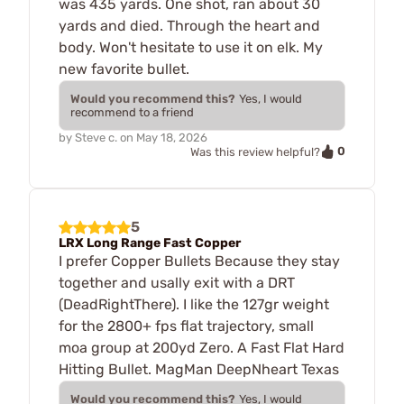
was 435 yards. One shot, ran about 30
yards and died. Through the heart and
body. Won't hesitate to use it on elk. My
new favorite bullet.
Would you recommend this?
Yes, I would
recommend to a friend
by
Steve c.
on
May 18, 2026
0
Was this review helpful?
5
LRX Long Range Fast Copper
I prefer Copper Bullets Because they stay
together and usally exit with a DRT
(DeadRightThere). I like the 127gr weight
for the 2800+ fps flat trajectory, small
moa group at 200yd Zero. A Fast Flat Hard
Hitting Bullet. MagMan DeepNheart Texas
Would you recommend this?
Yes, I would