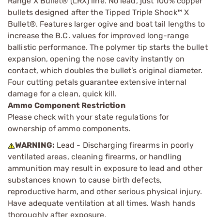
Range X Bullet® (LRX) line. No lead, just 100% copper
bullets designed after the Tipped Triple Shock™ X
Bullet®. Features larger ogive and boat tail lengths to
increase the B.C. values for improved long-range
ballistic performance. The polymer tip starts the bullet
expansion, opening the nose cavity instantly on
contact, which doubles the bullet’s original diameter.
Four cutting petals guarantee extensive internal
damage for a clean, quick kill.
Ammo Component Restriction
Please check with your state regulations for
ownership of ammo components.
WARNING:
Lead - Discharging firearms in poorly
ventilated areas, cleaning firearms, or handling
ammunition may result in exposure to lead and other
substances known to cause birth defects,
reproductive harm, and other serious physical injury.
Have adequate ventilation at all times. Wash hands
thoroughly after exposure.