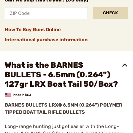
CHECK
How To Buy Guns Online
International purchase information
What is the BARNES
BULLETS - 6.5mm (0.264")
127gr LRX Boat Tail 50/Box?
BARNES BULLETS
LRX®
6.5MM (0.264") POLYMER
TIPPED BOAT TAIL RIFLE BULLETS
Long-range hunting just got easier with the Long-