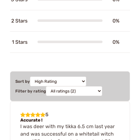
2 Stars
0%
1 Stars
0%
Sort by
Filter by rating
5
Accurate !
I was deer with my tikka 6.5 cm last year
and was successful on a whitetail witch