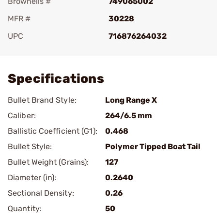
Brownells #
749065002
MFR #
30228
UPC
716876264032
Add To Favorite
Specifications
Bullet Brand Style:
Long Range X
Caliber:
264/6.5 mm
Ballistic Coefficient (G1):
0.468
Bullet Style:
Polymer Tipped Boat Tail
Bullet Weight (Grains):
127
Diameter (in):
0.2640
Sectional Density:
0.26
Quantity:
50