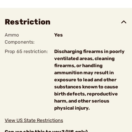
Restriction
Ammo
Yes
Components:
Prop 65 restriction:
Discharging firearms in poorly
ventilated areas, cleaning
firearms, or handling
ammunition may result in
exposure to lead and other
substances known to cause
birth defects, reproductive
harm, and other serious
physical injury.
View US State Restrictions
Can we ship this to you? (US only)