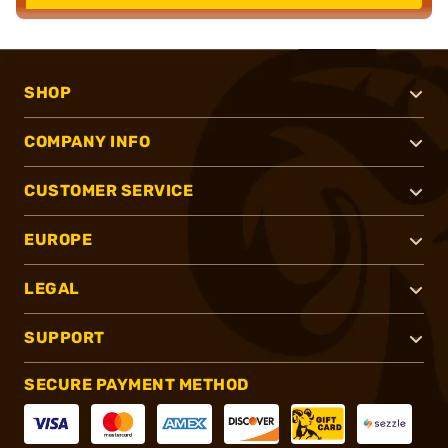
SHOP
COMPANY INFO
CUSTOMER SERVICE
EUROPE
LEGAL
SUPPORT
SECURE PAYMENT METHOD