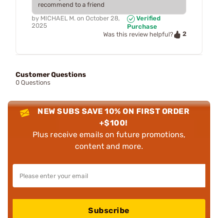
recommend to a friend
by
MICHAEL M.
on
October 28,
Verified
2025
Purchase
2
Was this review helpful?
Customer Questions
0 Questions
NEW SUBS SAVE 10% ON FIRST ORDER
+$100!
Plus receive emails on future promotions,
content and more.
Subscribe