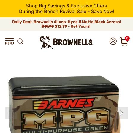
Shop Big Savings & Exclusive Offers
During the Bench Revival Sale - Save Now!
Daily Deal: Brownells Aluma-Hyde II Matte Black Aerosol
$19.99
$12.99 - Get Yours!
0