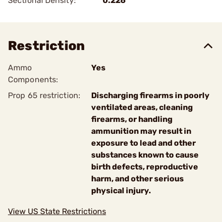
Sectional Density:
0.226
Restriction
Ammo
Yes
Components:
Prop 65 restriction:
Discharging firearms in poorly
ventilated areas, cleaning
firearms, or handling
ammunition may result in
exposure to lead and other
substances known to cause
birth defects, reproductive
harm, and other serious
physical injury.
View US State Restrictions