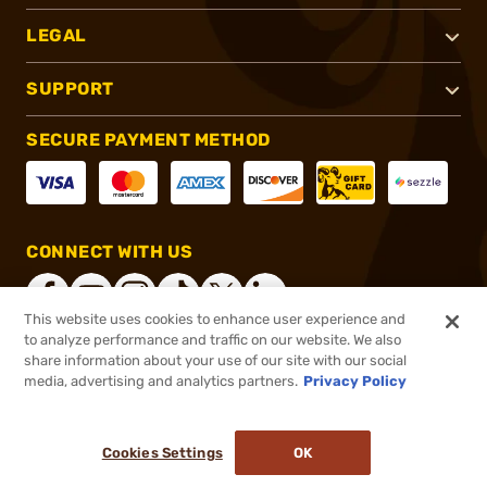
LEGAL
SUPPORT
SECURE PAYMENT METHOD
CONNECT WITH US
This website uses cookies to enhance user experience and
to analyze performance and traffic on our website. We also
share information about your use of our site with our social
®
2026, Brownells, Inc. All rights reserved.
media, advertising and analytics partners.
Privacy Policy
$32.99
Out of Stock
Cookies Settings
OK
NOTIFY ME