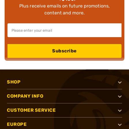
Plus receive emails on future promotions,
content and more.
Subscribe
SHOP
COMPANY INFO
CUSTOMER SERVICE
EUROPE