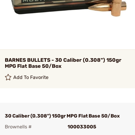
BARNES BULLETS - 30 Caliber (0.308") 150gr
MPG Flat Base 50/Box
Add To Favorite
30 Caliber (0.308") 150gr MPG Flat Base 50/Box
Brownells #
100033005