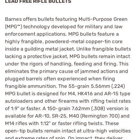
LEAD FREE RIFLE BULLETS
Barnes offers bullets featuring Multi-Purpose Green
(MPG™) technology developed for military and law
enforcement applications. MPG bullets feature a
highly frangible, powdered-metal copper-tin core
inside a guilding metal jacket. Unlike frangible bullets
lacking a protective jacket, MPG bullets remain intact
under the rigors of handling, feeding and firing. This
eliminates the primary cause of jammed actions and
plugged barrels often experienced when firing
frangible ammunition. The 55-grain 5.56mm (.224)
MPG bullet is designed for M4, HK416 and AR-15 type
autoloaders and other firearms with rifling twist rates
of 1:9” or faster. A 150-grain 7.62mm (.308) version is
available for AR-10, SR-25, M40 (Remington 700) and
M14 rifles with 1:12” or faster rifling twists. These
open-tip bullets remain intact at ultra-high velocities
and extreme rates of spin. On impact, they deliver