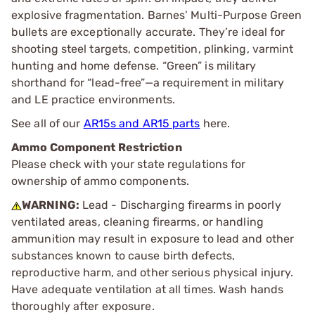
explosive fragmentation. Barnes’ Multi-Purpose Green
bullets are exceptionally accurate. They’re ideal for
shooting steel targets, competition, plinking, varmint
hunting and home defense. “Green” is military
shorthand for “lead-free”—a requirement in military
and LE practice environments.
See all of our
AR15s and AR15 parts
here.
Ammo Component Restriction
Please check with your state regulations for
ownership of ammo components.
WARNING:
Lead - Discharging firearms in poorly
ventilated areas, cleaning firearms, or handling
ammunition may result in exposure to lead and other
substances known to cause birth defects,
reproductive harm, and other serious physical injury.
Have adequate ventilation at all times. Wash hands
thoroughly after exposure.