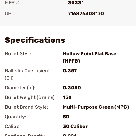
MFR #
30331
UPC
716876308170
Add To Favorite
Specifications
Bullet Style:
Hollow Point Flat Base
(HPFB)
Ballistic Coefficient
0.357
(G1):
Diameter (in):
0.3080
Bullet Weight (Grains):
150
Bullet Brand Style:
Multi-Purpose Green (MPG)
Quantity:
50
Caliber:
30 Caliber