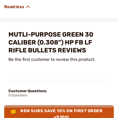
MUTLI-PURPOSE GREEN 30
CALIBER (0.308") HP FB LF
RIFLE BULLETS REVIEWS
Be the first customer to review this product.
Customer Questions
0 Questions
NEW SUBS SAVE 10% ON FIRST ORDER
+$100!