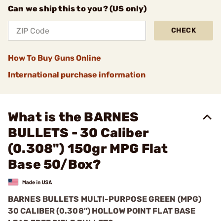
Can we ship this to you? (US only)
CHECK
How To Buy Guns Online
International purchase information
What is the BARNES
BULLETS - 30 Caliber
(0.308") 150gr MPG Flat
Base 50/Box?
BARNES BULLETS
MULTI-PURPOSE GREEN (MPG)
30 CALIBER (0.308") HOLLOW POINT FLAT BASE