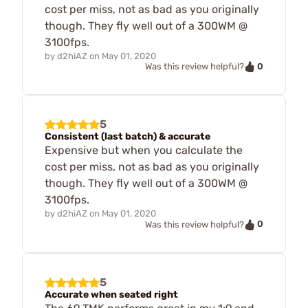
cost per miss, not as bad as you originally
though. They fly well out of a 300WM @
3100fps.
by
d2hiAZ
on
May 01, 2020
0
Was this review helpful?
5
Consistent (last batch) & accurate
Expensive but when you calculate the
cost per miss, not as bad as you originally
though. They fly well out of a 300WM @
3100fps.
by
d2hiAZ
on
May 01, 2020
0
Was this review helpful?
5
Accurate when seated right