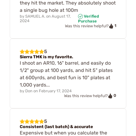
they hit the market. They absolutely shoot
a single bug hole at 100m
by
SAMUEL A.
on
August 17,
Verified
2024
Purchase
1
Was this review helpful?
5
Sierra TMK is my favorite.
I shoot an AR10, 16" barrel, and easily do
1/2" group at 100 yards, and hit 5" plates
at 600yrds, and best fun is 10" plates at
1,000 yards...
by
Don
on
February 17, 2024
0
Was this review helpful?
5
Consistent (last batch) & accurate
Expensive but when you calculate the