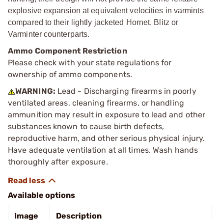
explosive expansion at equivalent velocities in varmints
compared to their lightly jacketed Hornet, Blitz or
Varminter counterparts.
Ammo Component Restriction
Please check with your state regulations for
ownership of ammo components.
WARNING:
Lead - Discharging firearms in poorly
ventilated areas, cleaning firearms, or handling
ammunition may result in exposure to lead and other
substances known to cause birth defects,
reproductive harm, and other serious physical injury.
Have adequate ventilation at all times. Wash hands
thoroughly after exposure.
Available options
Image
Description