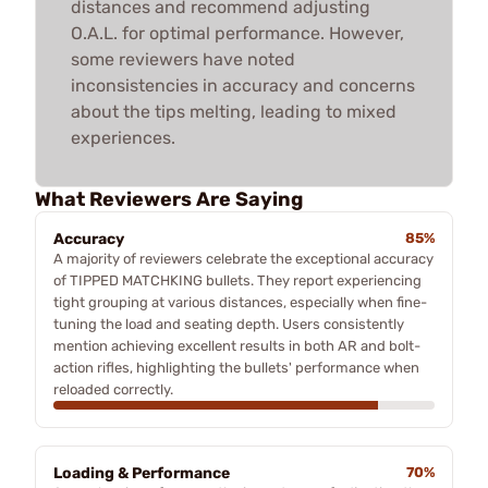
distances and recommend adjusting
O.A.L. for optimal performance. However,
some reviewers have noted
inconsistencies in accuracy and concerns
about the tips melting, leading to mixed
experiences.
What Reviewers Are Saying
Accuracy
85%
A majority of reviewers celebrate the exceptional accuracy
of TIPPED MATCHKING bullets. They report experiencing
tight grouping at various distances, especially when fine-
tuning the load and seating depth. Users consistently
mention achieving excellent results in both AR and bolt-
action rifles, highlighting the bullets' performance when
reloaded correctly.
Loading & Performance
70%