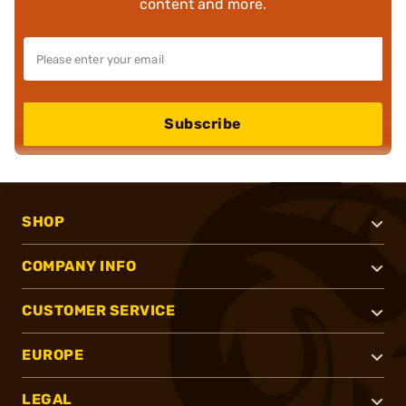
content and more.
Subscribe
SHOP
COMPANY INFO
CUSTOMER SERVICE
EUROPE
LEGAL