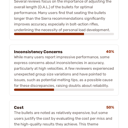
Several reviews focus on the importance of adjusting the
overall length (O.A.L.) of the bullets for optimal
performance. Many users find that seating the bullets
longer than the Sierra recommendations significantly
improves accuracy, especially in bolt-action rifles,
underlining the necessity of personal load development.
Inconsistency Concerns
40%
While many users report impressive performance, some
express concerns about inconsistencies in accuracy,
particularly at high velocities. A few reviewers experienced
unexpected group size variations and have pointed to
issues, such as potential melting tips, as a possible cause
for these discrepancies, raising doubts about reliability.
Cost
50%
The bullets are noted as relatively expensive, but some
users justify the cost by evaluating the cost per miss and
the high-quality results they achieve. This theme