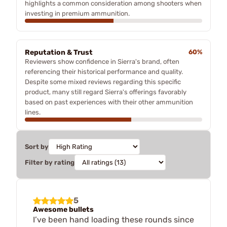
highlights a common consideration among shooters when
investing in premium ammunition.
Reputation & Trust
60%
Reviewers show confidence in Sierra's brand, often
referencing their historical performance and quality.
Despite some mixed reviews regarding this specific
product, many still regard Sierra's offerings favorably
based on past experiences with their other ammunition
lines.
Sort by
Filter by rating
5
Awesome bullets
I’ve been hand loading these rounds since