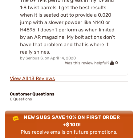
The 69 TMK performs great in my 1:9 and
1:8 twist barrels. I get the best results
when it is seated out to provide a 0.020
jump with a slower powder like N140 or
H4895. I doesn't perform as when limited
by an AR magazine. My bolt actions don't
have that problem and that is where it
really shines.
by
Serious S.
on
April 14, 2020
0
Was this review helpful?
View All 13 Reviews
Customer Questions
0 Questions
NEW SUBS SAVE 10% ON FIRST ORDER
+$100!
Plus receive emails on future promotions,