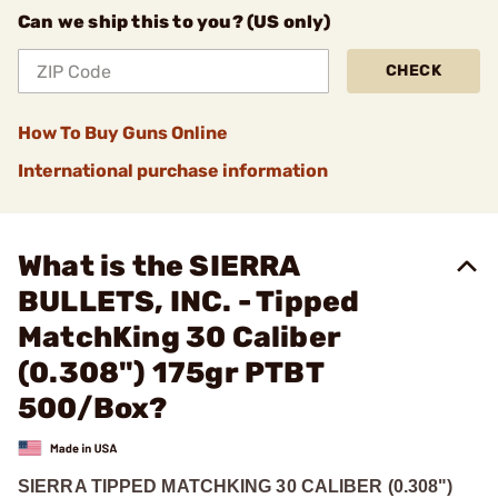
Can we ship this to you? (US only)
CHECK
How To Buy Guns Online
International purchase information
What is the SIERRA
BULLETS, INC. - Tipped
MatchKing 30 Caliber
(0.308") 175gr PTBT
500/Box?
SIERRA TIPPED MATCHKING 30 CALIBER (0.308")