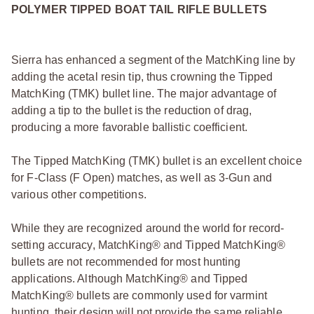
POLYMER TIPPED BOAT TAIL RIFLE BULLETS
Sierra has enhanced a segment of the MatchKing line by
adding the acetal resin tip, thus crowning the Tipped
MatchKing (TMK) bullet line. The major advantage of
adding a tip to the bullet is the reduction of drag,
producing a more favorable ballistic coefficient.
The Tipped MatchKing (TMK) bullet is an excellent choice
for F-Class (F Open) matches, as well as 3-Gun and
various other competitions.
While they are recognized around the world for record-
setting accuracy, MatchKing® and Tipped MatchKing®
bullets are not recommended for most hunting
applications. Although MatchKing® and Tipped
MatchKing® bullets are commonly used for varmint
hunting, their design will not provide the same reliable