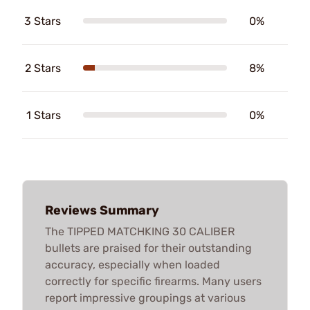
3 Stars
0%
2 Stars
8%
1 Stars
0%
Reviews Summary
The TIPPED MATCHKING 30 CALIBER
bullets are praised for their outstanding
accuracy, especially when loaded
correctly for specific firearms. Many users
report impressive groupings at various