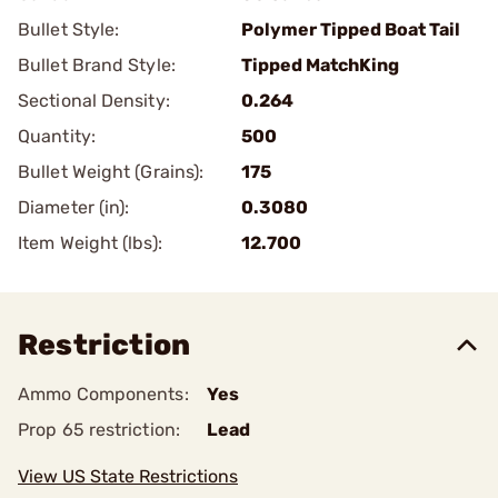
Bullet Style:
Polymer Tipped Boat Tail
Bullet Brand Style:
Tipped MatchKing
Sectional Density:
0.264
Quantity:
500
Bullet Weight (Grains):
175
Diameter (in):
0.3080
Item Weight (lbs):
12.700
Restriction
Ammo Components:
Yes
Prop 65 restriction:
Lead
View US State Restrictions