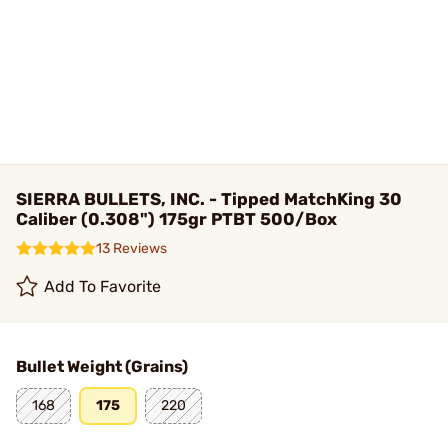
SIERRA BULLETS, INC. - Tipped MatchKing 30
Caliber (0.308") 175gr PTBT 500/Box
13 Reviews
Add To Favorite
Bullet Weight (Grains)
168
175
220