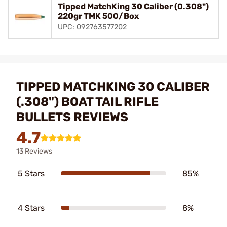
Tipped MatchKing 30 Caliber (0.308")
220gr TMK 500/Box
UPC: 092763577202
TIPPED MATCHKING 30 CALIBER
(.308") BOAT TAIL RIFLE
BULLETS REVIEWS
4.7
13 Reviews
5 Stars
85%
4 Stars
8%