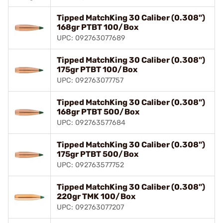
Tipped MatchKing 30 Caliber (0.308")
168gr PTBT 100/Box
UPC: 092763077689
Tipped MatchKing 30 Caliber (0.308")
175gr PTBT 100/Box
UPC: 092763077757
Tipped MatchKing 30 Caliber (0.308")
168gr PTBT 500/Box
UPC: 092763577684
Tipped MatchKing 30 Caliber (0.308")
175gr PTBT 500/Box
UPC: 092763577752
Tipped MatchKing 30 Caliber (0.308")
220gr TMK 100/Box
UPC: 092763077207