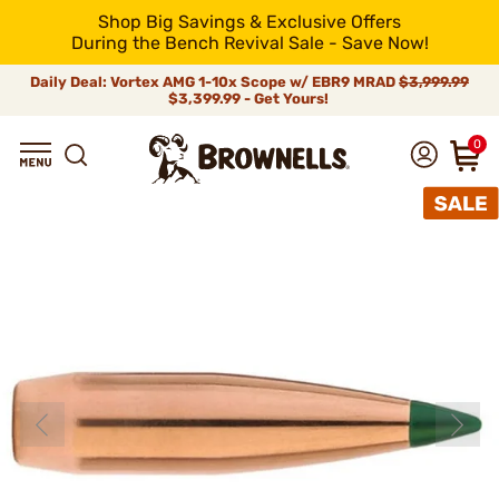
Shop Big Savings & Exclusive Offers
During the Bench Revival Sale - Save Now!
Daily Deal: Vortex AMG 1-10x Scope w/ EBR9 MRAD
$3,999.99
$3,399.99 - Get Yours!
0