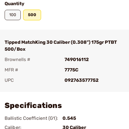
Quantity
100
500
Tipped MatchKing 30 Caliber (0.308") 175gr PTBT
500/Box
Brownells #
749016112
MFR #
7775C
UPC
092763577752
Add To Favorite
Specifications
Ballistic Coefficient (G1):
0.545
Caliber:
30 Caliber