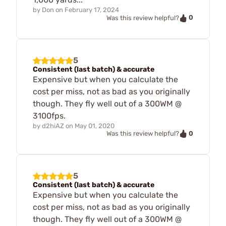
by
Don
on
February 17, 2024
0
Was this review helpful?
5
Consistent (last batch) & accurate
Expensive but when you calculate the
cost per miss, not as bad as you originally
though. They fly well out of a 300WM @
3100fps.
by
d2hiAZ
on
May 01, 2020
0
Was this review helpful?
5
Consistent (last batch) & accurate
Expensive but when you calculate the
cost per miss, not as bad as you originally
though. They fly well out of a 300WM @