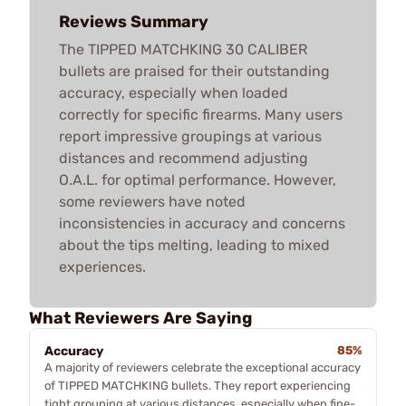
Reviews Summary
The TIPPED MATCHKING 30 CALIBER
bullets are praised for their outstanding
accuracy, especially when loaded
correctly for specific firearms. Many users
report impressive groupings at various
distances and recommend adjusting
O.A.L. for optimal performance. However,
some reviewers have noted
inconsistencies in accuracy and concerns
about the tips melting, leading to mixed
experiences.
What Reviewers Are Saying
Accuracy
85%
A majority of reviewers celebrate the exceptional accuracy
of TIPPED MATCHKING bullets. They report experiencing
tight grouping at various distances, especially when fine-