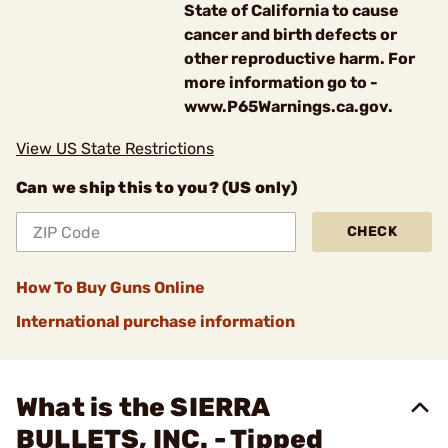
State of California to cause
cancer and birth defects or
other reproductive harm. For
more information go to -
www.P65Warnings.ca.gov.
View US State Restrictions
Can we ship this to you? (US only)
CHECK
How To Buy Guns Online
International purchase information
What is the SIERRA
BULLETS, INC. - Tipped