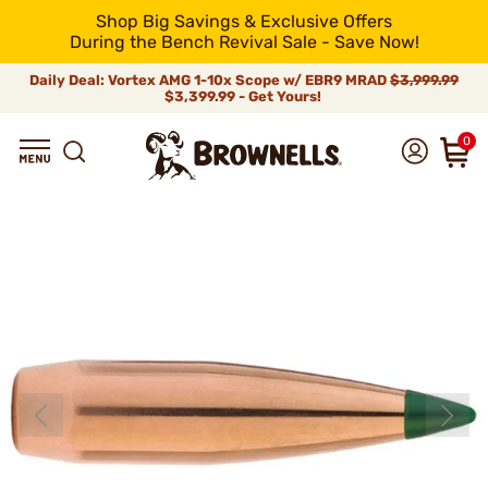
Shop Big Savings & Exclusive Offers
During the Bench Revival Sale - Save Now!
Daily Deal: Vortex AMG 1-10x Scope w/ EBR9 MRAD
$3,999.99
$3,399.99 - Get Yours!
0