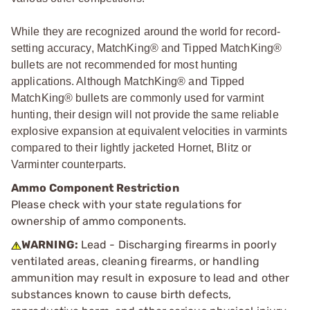
While they are recognized around the world for record-
setting accuracy, MatchKing® and Tipped MatchKing®
bullets are not recommended for most hunting
applications. Although MatchKing® and Tipped
MatchKing® bullets are commonly used for varmint
hunting, their design will not provide the same reliable
explosive expansion at equivalent velocities in varmints
compared to their lightly jacketed Hornet, Blitz or
Varminter counterparts.
Ammo Component Restriction
Please check with your state regulations for
ownership of ammo components.
WARNING:
Lead - Discharging firearms in poorly
ventilated areas, cleaning firearms, or handling
ammunition may result in exposure to lead and other
substances known to cause birth defects,