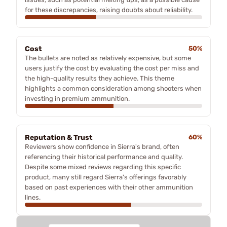
for these discrepancies, raising doubts about reliability.
Cost
50%
The bullets are noted as relatively expensive, but some
users justify the cost by evaluating the cost per miss and
the high-quality results they achieve. This theme
highlights a common consideration among shooters when
investing in premium ammunition.
Reputation & Trust
60%
Reviewers show confidence in Sierra's brand, often
referencing their historical performance and quality.
Despite some mixed reviews regarding this specific
product, many still regard Sierra's offerings favorably
based on past experiences with their other ammunition
lines.