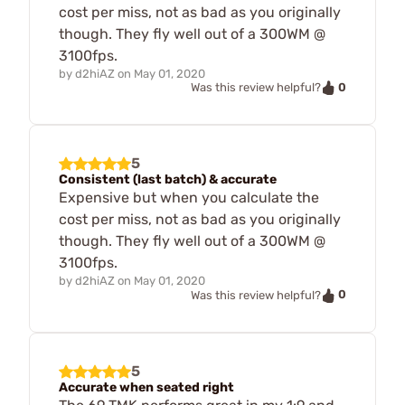
cost per miss, not as bad as you originally
though. They fly well out of a 300WM @
3100fps.
by
d2hiAZ
on
May 01, 2020
0
Was this review helpful?
5
Consistent (last batch) & accurate
Expensive but when you calculate the
cost per miss, not as bad as you originally
though. They fly well out of a 300WM @
3100fps.
by
d2hiAZ
on
May 01, 2020
0
Was this review helpful?
5
Accurate when seated right