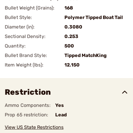
Bullet Weight (Grains):
168
Bullet Style:
Polymer Tipped Boat Tail
Diameter (in):
0.3080
Sectional Density:
0.253
Quantity:
500
Bullet Brand Style:
Tipped MatchKing
Item Weight (lbs):
12.150
Restriction
Ammo Components:
Yes
Prop 65 restriction:
Lead
View US State Restrictions