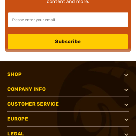
content and more.
Subscribe
SHOP
COMPANY INFO
CUSTOMER SERVICE
EUROPE
LEGAL