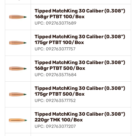
Tipped MatchKing 30 Caliber (0.308")
168gr PTBT 100/Box
UPC: 092763077689
Tipped MatchKing 30 Caliber (0.308")
175gr PTBT 100/Box
UPC: 092763077757
Tipped MatchKing 30 Caliber (0.308")
168gr PTBT 500/Box
UPC: 092763577684
Tipped MatchKing 30 Caliber (0.308")
175gr PTBT 500/Box
UPC: 092763577752
Tipped MatchKing 30 Caliber (0.308")
220gr TMK 100/Box
UPC: 092763077207