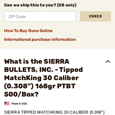
Can we ship this to you? (US only)
CHECK
How To Buy Guns Online
International purchase information
What is the SIERRA
BULLETS, INC. - Tipped
MatchKing 30 Caliber
(0.308") 168gr PTBT
500/Box?
SIERRA TIPPED MATCHKING 30 CALIBER (0.308")