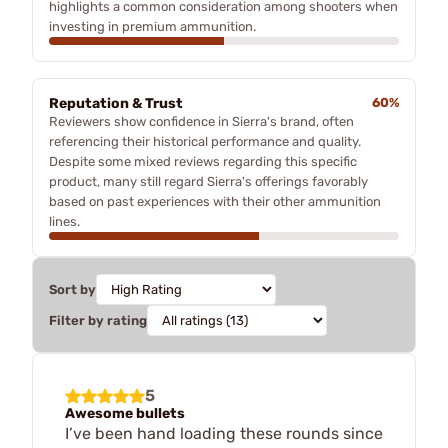
highlights a common consideration among shooters when
investing in premium ammunition.
Reputation & Trust
60%
Reviewers show confidence in Sierra's brand, often
referencing their historical performance and quality.
Despite some mixed reviews regarding this specific
product, many still regard Sierra's offerings favorably
based on past experiences with their other ammunition
lines.
Sort by
Filter by rating
5
Awesome bullets
I’ve been hand loading these rounds since