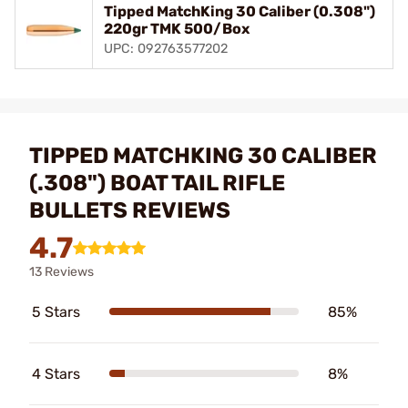
Tipped MatchKing 30 Caliber (0.308")
220gr TMK 500/Box
UPC: 092763577202
TIPPED MATCHKING 30 CALIBER
(.308") BOAT TAIL RIFLE
BULLETS REVIEWS
4.7
13 Reviews
5 Stars
85%
4 Stars
8%