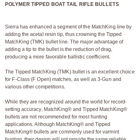
POLYMER TIPPED BOAT TAIL RIFLE BULLETS
Sierra has enhanced a segment of the MatchKing line by
adding the acetal resin tip, thus crowning the Tipped
MatchKing (TMK) bullet line. The major advantage of
adding a tip to the bullet is the reduction of drag,
producing a more favorable ballistic coefficient.
The Tipped MatchKing (TMK) bullet is an excellent choice
for F-Class (F Open) matches, as well as 3-Gun and
various other competitions.
While they are recognized around the world for record-
setting accuracy, MatchKing® and Tipped MatchKing®
bullets are not recommended for most hunting
applications. Although MatchKing® and Tipped
MatchKing® bullets are commonly used for varmint
hunting, their design will not provide the same reliable