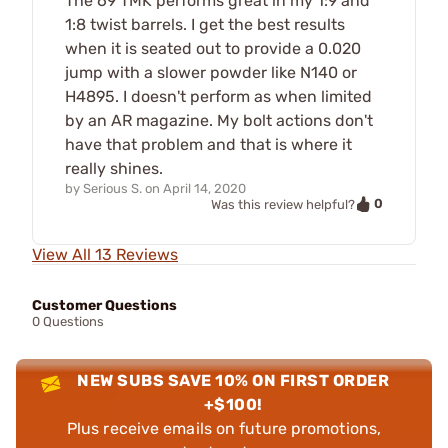
The 69 TMK performs great in my 1:9 and
1:8 twist barrels. I get the best results
when it is seated out to provide a 0.020
jump with a slower powder like N140 or
H4895. I doesn't perform as when limited
by an AR magazine. My bolt actions don't
have that problem and that is where it
really shines.
by
Serious S.
on
April 14, 2020
0
Was this review helpful?
View All 13 Reviews
Customer Questions
0 Questions
NEW SUBS SAVE 10% ON FIRST ORDER
+$100!
Plus receive emails on future promotions,