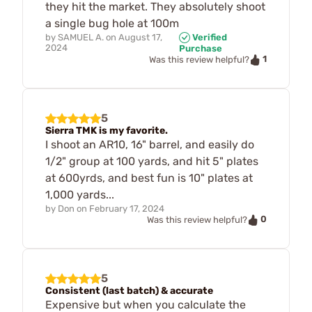
they hit the market. They absolutely shoot
a single bug hole at 100m
by
SAMUEL A.
on
August 17,
Verified
2024
Purchase
1
Was this review helpful?
5
Sierra TMK is my favorite.
I shoot an AR10, 16" barrel, and easily do
1/2" group at 100 yards, and hit 5" plates
at 600yrds, and best fun is 10" plates at
1,000 yards...
by
Don
on
February 17, 2024
0
Was this review helpful?
5
Consistent (last batch) & accurate
Expensive but when you calculate the