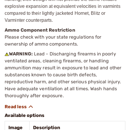
explosive expansion at equivalent velocities in varmints
compared to their lightly jacketed Hornet, Blitz or
Varminter counterparts.
Ammo Component Restriction
Please check with your state regulations for
ownership of ammo components.
WARNING:
Lead - Discharging firearms in poorly
ventilated areas, cleaning firearms, or handling
ammunition may result in exposure to lead and other
substances known to cause birth defects,
reproductive harm, and other serious physical injury.
Have adequate ventilation at all times. Wash hands
thoroughly after exposure.
Available options
Image
Description