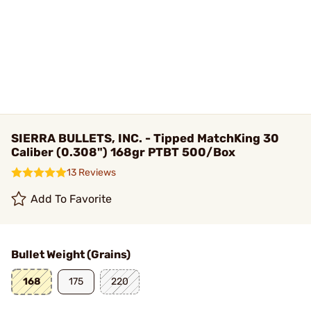
SIERRA BULLETS, INC. - Tipped MatchKing 30
Caliber (0.308") 168gr PTBT 500/Box
13 Reviews
Add To Favorite
Bullet Weight (Grains)
168
175
220