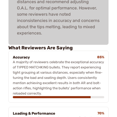
distances and recommend adjusting
O.A.L. for optimal performance. However,
some reviewers have noted
inconsistencies in accuracy and concerns
about the tips melting, leading to mixed
experiences.
What Reviewers Are Saying
Accuracy
85%
A majority of reviewers celebrate the exceptional accuracy
of TIPPED MATCHKING bullets. They report experiencing
tight grouping at various distances, especially when fine-
tuning the load and seating depth. Users consistently
mention achieving excellent results in both AR and bolt-
action rifles, highlighting the bullets' performance when
reloaded correctly.
Loading & Performance
70%