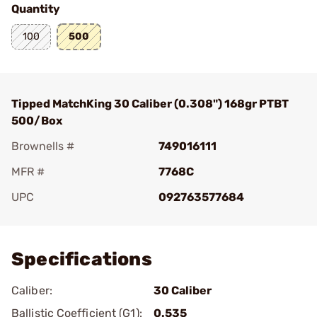
Quantity
100
500
Tipped MatchKing 30 Caliber (0.308") 168gr PTBT
500/Box
Brownells #
749016111
MFR #
7768C
UPC
092763577684
Add To Favorite
Specifications
Caliber:
30 Caliber
Ballistic Coefficient (G1):
0.535