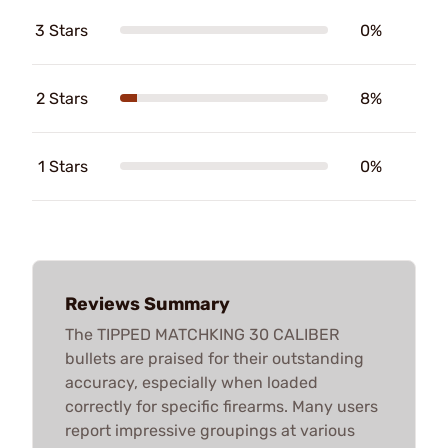
3 Stars
0%
2 Stars
8%
1 Stars
0%
Reviews Summary
The TIPPED MATCHKING 30 CALIBER
bullets are praised for their outstanding
accuracy, especially when loaded
correctly for specific firearms. Many users
report impressive groupings at various