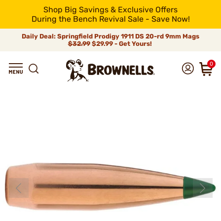
Shop Big Savings & Exclusive Offers
During the Bench Revival Sale - Save Now!
Daily Deal: Springfield Prodigy 1911 DS 20-rd 9mm Mags
$32.99
$29.99 - Get Yours!
0