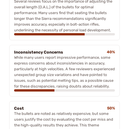
Several reviews focus on the importance of adjusting the
overall length (O.A.L.) of the bullets for optimal
performance. Many users find that seating the bullets
longer than the Sierra recommendations significantly
improves accuracy, especially in bolt-action rifles,
underlining the necessity of personal load development.
Inconsistency Concerns
40%
While many users report impressive performance, some
express concerns about inconsistencies in accuracy,
particularly at high velocities. A few reviewers experienced
unexpected group size variations and have pointed to
issues, such as potential melting tips, as a possible cause
for these discrepancies, raising doubts about reliability.
Cost
50%
The bullets are noted as relatively expensive, but some
users justify the cost by evaluating the cost per miss and
the high-quality results they achieve. This theme