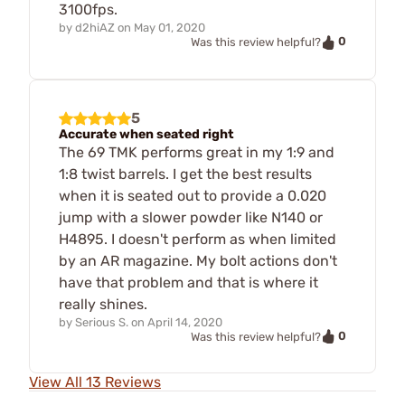
3100fps.
by
d2hiAZ
on
May 01, 2020
0
Was this review helpful?
5
Accurate when seated right
The 69 TMK performs great in my 1:9 and
1:8 twist barrels. I get the best results
when it is seated out to provide a 0.020
jump with a slower powder like N140 or
H4895. I doesn't perform as when limited
by an AR magazine. My bolt actions don't
have that problem and that is where it
really shines.
by
Serious S.
on
April 14, 2020
0
Was this review helpful?
View All 13 Reviews