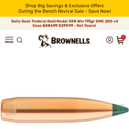
Shop Big Savings & Exclusive Offers
During the Bench Revival Sale - Save Now!
Daily Deal: Federal Gold Medal 308 Win 175gr SMK 200-rd
Case
$381.99
$299.99 - Get Yours!
0