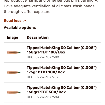
reproductive harm, and other serious physical injury.
Have adequate ventilation at all times. Wash hands
thoroughly after exposure.
Available options
Image
Description
Tipped MatchKing 30 Caliber (0.308")
168gr PTBT 100/Box
UPC: 092763077689
Tipped MatchKing 30 Caliber (0.308")
175gr PTBT 100/Box
UPC: 092763077757
Tipped MatchKing 30 Caliber (0.308")
168gr PTBT 500/Box
UPC: 092763577684