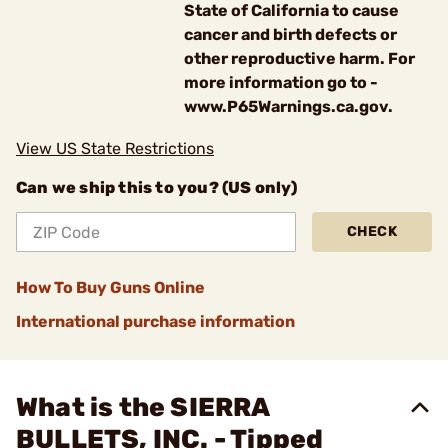
State of California to cause
cancer and birth defects or
other reproductive harm. For
more information go to -
www.P65Warnings.ca.gov.
View US State Restrictions
Can we ship this to you? (US only)
CHECK
How To Buy Guns Online
International purchase information
What is the SIERRA
BULLETS, INC. - Tipped