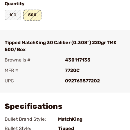
Quantity
100
500
Tipped MatchKing 30 Caliber (0.308") 220gr TMK
500/Box
Brownells #
430117135
MFR #
7720C
UPC
092763577202
Add To Favorite
Specifications
Bullet Brand Style:
MatchKing
Bullet Style:
Tipped