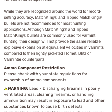
While they are recognized around the world for record-
setting accuracy, MatchKing® and Tipped MatchKing®
bullets are not recommended for most hunting
applications. Although MatchKing® and Tipped
MatchKing® bullets are commonly used for varmint
hunting, their design will not provide the same reliable
explosive expansion at equivalent velocities in varmints
compared to their lightly jacketed Hornet, Blitz or
Varminter counterparts.
Ammo Component Restriction
Please check with your state regulations for
ownership of ammo components.
WARNING:
Lead - Discharging firearms in poorly
ventilated areas, cleaning firearms, or handling
ammunition may result in exposure to lead and other
substances known to cause birth defects,