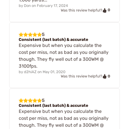
by
Don
on
February 17, 2024
0
Was this review helpful?
5
Consistent (last batch) & accurate
Expensive but when you calculate the
cost per miss, not as bad as you originally
though. They fly well out of a 300WM @
3100fps.
by
d2hiAZ
on
May 01, 2020
0
Was this review helpful?
5
Consistent (last batch) & accurate
Expensive but when you calculate the
cost per miss, not as bad as you originally
though. They fly well out of a 300WM @