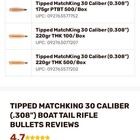
Tipped MatchKing 30 Caliber (0.308")
175gr PTBT 500/Box
UPC: 092763577752
Tipped MatchKing 30 Caliber (0.308")
220gr TMK 100/Box
UPC: 092763077207
Tipped MatchKing 30 Caliber (0.308")
220gr TMK 500/Box
UPC: 092763577202
TIPPED MATCHKING 30 CALIBER
(.308") BOAT TAIL RIFLE
BULLETS REVIEWS
4.7