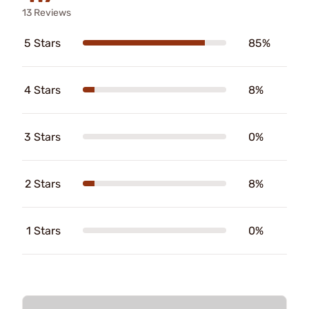
13 Reviews
5 Stars
85%
4 Stars
8%
3 Stars
0%
2 Stars
8%
1 Stars
0%