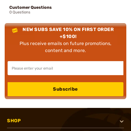
Customer Questions
0 Questions
NEW SUBS SAVE 10% ON FIRST ORDER
+$100!
Plus receive emails on future promotions,
content and more.
Subscribe
SHOP