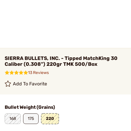
SIERRA BULLETS, INC. - Tipped MatchKing 30
Caliber (0.308") 220gr TMK 500/Box
13 Reviews
Add To Favorite
Bullet Weight (Grains)
168
175
220