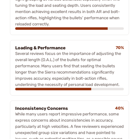
tuning the load and seating depth. Users consistently
mention achieving excellent results in both AR and bolt-
action rifles, highlighting the bullets' performance when
reloaded correctly.
Loading & Performance
70%
Several reviews focus on the importance of adjusting the
overall length (O.A.L.) of the bullets for optimal
performance. Many users find that seating the bullets
longer than the Sierra recommendations significantly
improves accuracy, especially in bolt-action rifles,
underlining the necessity of personal load development.
Inconsistency Concerns
40%
While many users report impressive performance, some
express concerns about inconsistencies in accuracy,
particularly at high velocities. A few reviewers experienced
unexpected group size variations and have pointed to
issues, such as potential melting tips, as a possible cause