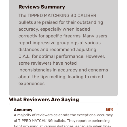
Reviews Summary
The TIPPED MATCHKING 30 CALIBER
bullets are praised for their outstanding
accuracy, especially when loaded
correctly for specific firearms. Many users
report impressive groupings at various
distances and recommend adjusting
O.A.L. for optimal performance. However,
some reviewers have noted
inconsistencies in accuracy and concerns
about the tips melting, leading to mixed
experiences.
What Reviewers Are Saying
Accuracy
85%
A majority of reviewers celebrate the exceptional accuracy
of TIPPED MATCHKING bullets. They report experiencing
tight grouping at various distances, especially when fine-