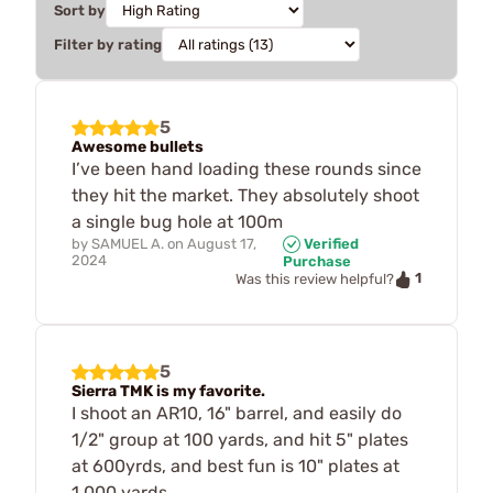
Sort by
Filter by rating
5
Awesome bullets
I’ve been hand loading these rounds since
they hit the market. They absolutely shoot
a single bug hole at 100m
by
SAMUEL A.
on
August 17,
Verified
2024
Purchase
1
Was this review helpful?
5
Sierra TMK is my favorite.
I shoot an AR10, 16" barrel, and easily do
1/2" group at 100 yards, and hit 5" plates
at 600yrds, and best fun is 10" plates at
1,000 yards...