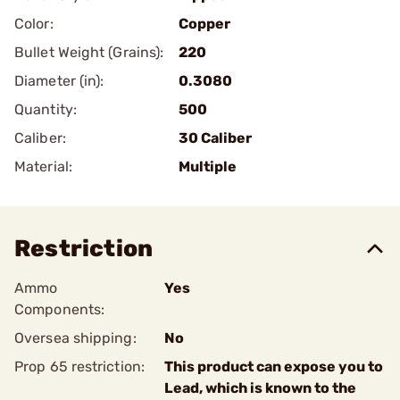
Color:
Copper
Bullet Weight (Grains):
220
Diameter (in):
0.3080
Quantity:
500
Caliber:
30 Caliber
Material:
Multiple
Restriction
Ammo
Yes
Components:
Oversea shipping:
No
Prop 65 restriction:
This product can expose you to
Lead, which is known to the