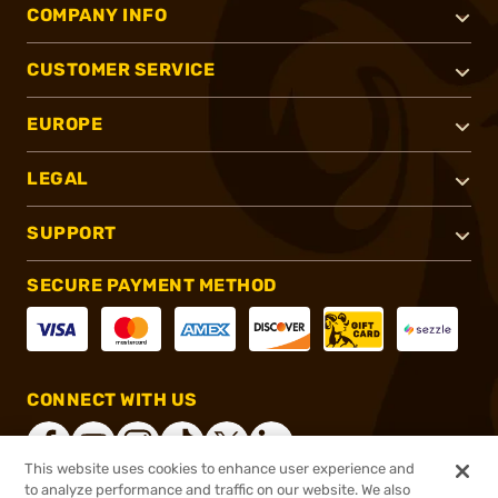
COMPANY INFO
CUSTOMER SERVICE
EUROPE
LEGAL
SUPPORT
SECURE PAYMENT METHOD
CONNECT WITH US
This website uses cookies to enhance user experience and
to analyze performance and traffic on our website. We also