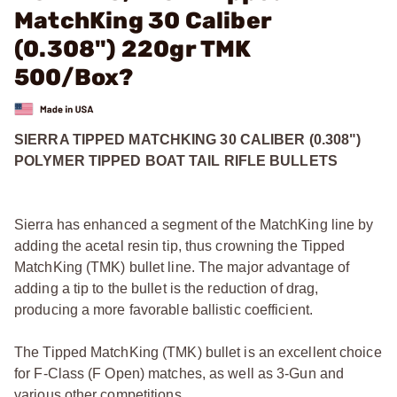
MatchKing 30 Caliber
(0.308") 220gr TMK
500/Box?
SIERRA TIPPED MATCHKING 30 CALIBER (0.308")
POLYMER TIPPED BOAT TAIL RIFLE BULLETS
Sierra has enhanced a segment of the MatchKing line by
adding the acetal resin tip, thus crowning the Tipped
MatchKing (TMK) bullet line. The major advantage of
adding a tip to the bullet is the reduction of drag,
producing a more favorable ballistic coefficient.
The Tipped MatchKing (TMK) bullet is an excellent choice
for F-Class (F Open) matches, as well as 3-Gun and
various other competitions.