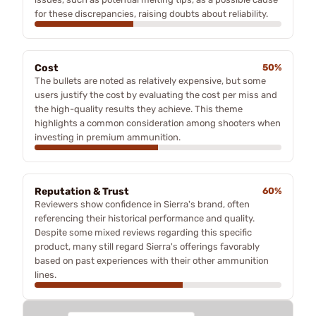
for these discrepancies, raising doubts about reliability.
Cost
50%
The bullets are noted as relatively expensive, but some
users justify the cost by evaluating the cost per miss and
the high-quality results they achieve. This theme
highlights a common consideration among shooters when
investing in premium ammunition.
Reputation & Trust
60%
Reviewers show confidence in Sierra's brand, often
referencing their historical performance and quality.
Despite some mixed reviews regarding this specific
product, many still regard Sierra's offerings favorably
based on past experiences with their other ammunition
lines.