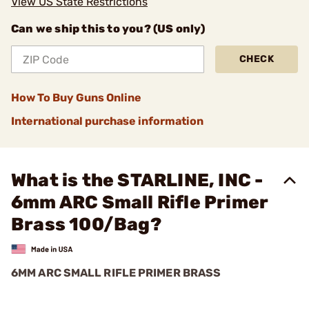
View US State Restrictions
Can we ship this to you? (US only)
CHECK
How To Buy Guns Online
International purchase information
What is the STARLINE, INC -
6mm ARC Small Rifle Primer
Brass 100/Bag?
6MM ARC SMALL RIFLE PRIMER BRASS