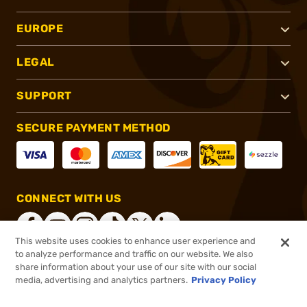
EUROPE
LEGAL
SUPPORT
SECURE PAYMENT METHOD
CONNECT WITH US
This website uses cookies to enhance user experience and
to analyze performance and traffic on our website. We also
share information about your use of our site with our social
®
2026, Brownells, Inc. All rights reserved.
media, advertising and analytics partners.
Privacy Policy
$82.99
In stock
or 4 payments of
$20.75
with
ⓘ