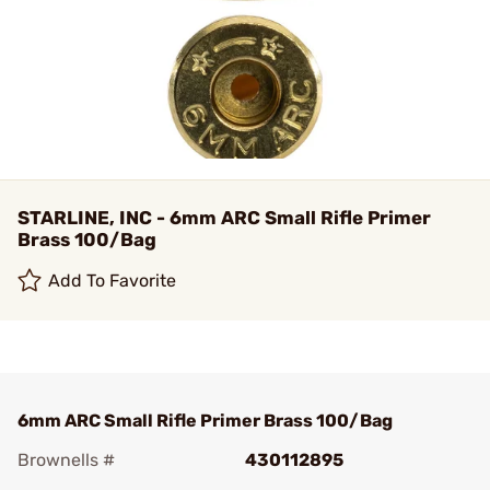
STARLINE, INC - 6mm ARC Small Rifle Primer
Brass 100/Bag
Add To Favorite
6mm ARC Small Rifle Primer Brass 100/Bag
Brownells #
430112895