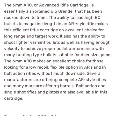
The 6mm ARC, or Advanced Rifle Cartridge, is
essentially a shortened 6.5 Grendel that has been
necked down to 6mm. The ability to load high BC
bullets to magazine length in an AR-style rifle makes
this efficient little cartridge an excellent choice for
long range and target work. It also has the ability to
shoot lighter varmint bullets as well as having enough
velocity to achieve proper bullet performance with
many hunting type bullets suitable for deer size game.
The 6mm ARC makes an excellent choice for those
looking for a low recoil, flexible option in AR’s and in
bolt action rifles without much downside. Several
manufacturers are offering complete AR-style rifles
and many more are offering barrels. Bolt action and
single shot rifles and pistols are also available in this
cartridge.