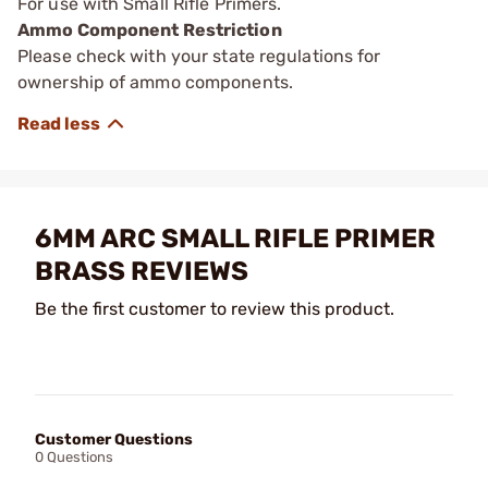
For use with Small Rifle Primers.
Ammo Component Restriction
Please check with your state regulations for
ownership of ammo components.
6MM ARC SMALL RIFLE PRIMER
BRASS REVIEWS
Be the first customer to review this product.
Customer Questions
0 Questions