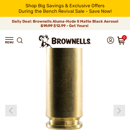
Shop Big Savings & Exclusive Offers
During the Bench Revival Sale - Save Now!
Daily Deal: Brownells Aluma-Hyde II Matte Black Aerosol
$19.99
$12.99 - Get Yours!
0