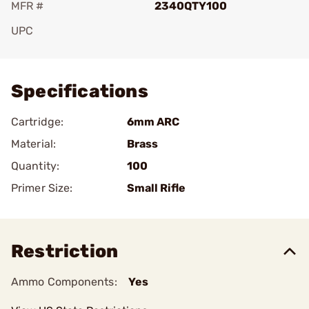
MFR #
2340QTY100
UPC
Add To Favorite
Specifications
Cartridge:
6mm ARC
Material:
Brass
Quantity:
100
Primer Size:
Small Rifle
Restriction
Ammo Components:
Yes