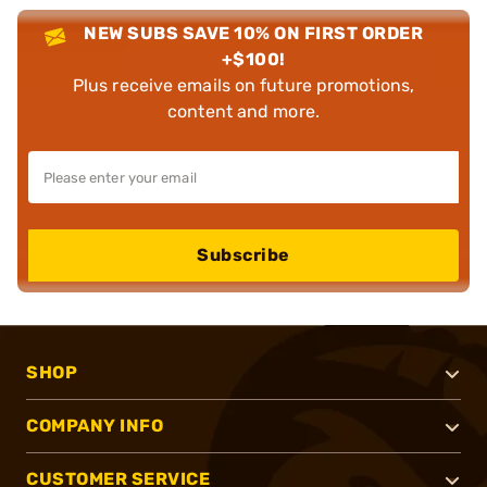
NEW SUBS SAVE 10% ON FIRST ORDER
+$100!
Plus receive emails on future promotions,
content and more.
Subscribe
SHOP
COMPANY INFO
CUSTOMER SERVICE