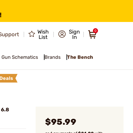
!
Wish
Sign
0
Support
List
In
Gun Schematics
Brands
The Bench
Deals
 6.8
$95.99