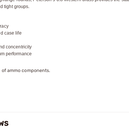
d tight groups.
uracy
d case life
nd concentricity
ium performance
ip of ammo components.
EWS