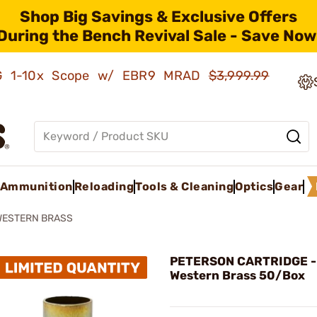
Shop Big Savings & Exclusive Offers
During the Bench Revival Sale - Save Now
AMG 1-10x Scope w/ EBR9 MRAD
$3,999.99
Ammunition
Reloading
Tools & Cleaning
Optics
Gear
WESTERN BRASS
PETERSON CARTRIDGE -
Western Brass 50/Box