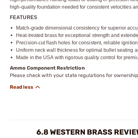
high
‑
quality foundation needed for consistent velocities an
FEATURES
Match
‑
grade dimensional consistency for superior acc
Heat
‑
treated brass for exceptional strength and extende
Precision
‑
cut flash holes for consistent, reliable ignition
Uniform neck wall thickness for optimal bullet seating a
Made in the USA with rigorous quality control for prem
Ammo Component Restriction
Please check with your state regulations for ownersh
6.8 WESTERN BRASS REVI