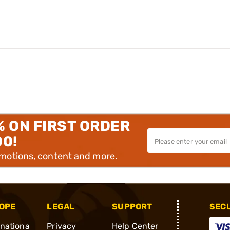
% ON FIRST ORDER
00!
omotions, content and more.
OPE
LEGAL
SUPPORT
SEC
rnationa
Privacy
Help Center