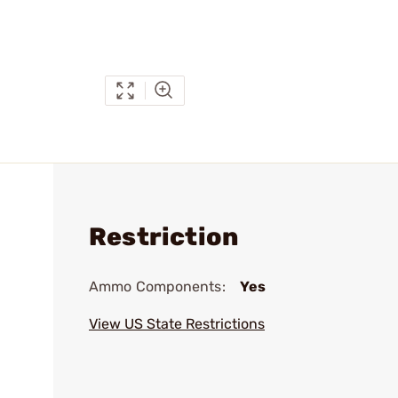
Restriction
Ammo Components:
Yes
View US State Restrictions