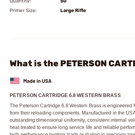
Quantity:
50
Primer Size:
Large Rifle
What is the PETERSON CARTR
PETERSON CARTRIDGE 6.8 WESTERN BRASS
The Peterson Cartridge 6.8 Western Brass is engineered fo
from their reloading components. Manufactured in the US
outstanding dimensional uniformity, consistent internal v
heat
‑
treated to ensure long service life and reliable perf
high
‑
performance hunting loads or dialing in precision lon