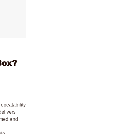
Box?
epeatability
delivers
ormed and
le,