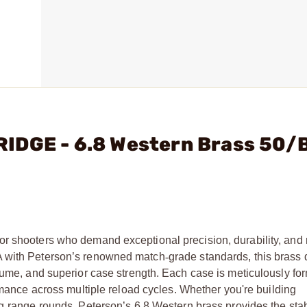
IDGE - 6.8 Western Brass 50/
r shooters who demand exceptional precision, durability, and r
A with Peterson’s renowned match
‑
grade standards, this brass 
olume, and superior case strength. Each case is meticulously f
ormance across multiple reload cycles. Whether you're building
g
‑
range rounds, Peterson’s 6.8 Western brass provides the stab