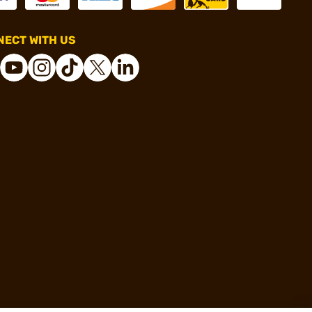
ECT WITH US