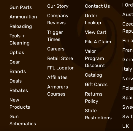
l Or
Our Story
Contact Us
Gun Parts
Aust
Company
Order
Ammunition
Reviews
Lookup
Cze
Reloading
Repu
Trigger
View Cart
Tools +
Times
Finl
File A Claim
Cleaning
Careers
Fran
Valor
Optics
Retail Store
Program
Ger
Gear
Discount
FFL Locator
Italy
Brands
Catalog
Affiliates
Nor
Deals
Gift Cards
Armorers
Pola
Rebates
Courses
Returns
Spai
New
Policy
Products
Swe
State
Gun
Swit
Restrictions
Schematics
UK