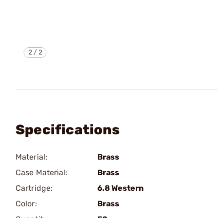
2
/
2
Specifications
Material:
Brass
Case Material:
Brass
Cartridge:
6.8 Western
Color:
Brass