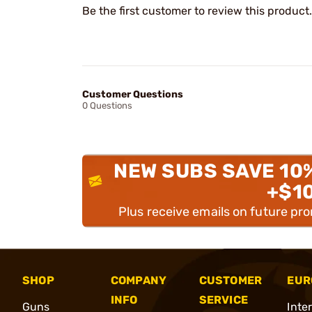
Be the first customer to review this product.
Customer Questions
0 Questions
NEW SUBS SAVE 10
+$1
Plus receive emails on future pr
SHOP
COMPANY
CUSTOMER
EUR
INFO
SERVICE
Guns
Inte