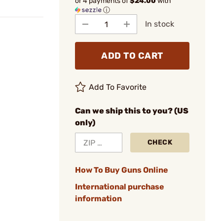
or 4 payments of
$24.00
with
ⓘ
In stock
ADD TO CART
Add To Favorite
Can we ship this to you? (US
only)
CHECK
How To Buy Guns Online
International purchase
information