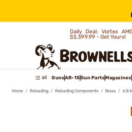
Daily Deal: Vortex 
$3,399.99 - Get Yours!
all
Guns
AR-15
Gun Parts
Magazines
Home
Reloading
Reloading Components
Brass
6.8 