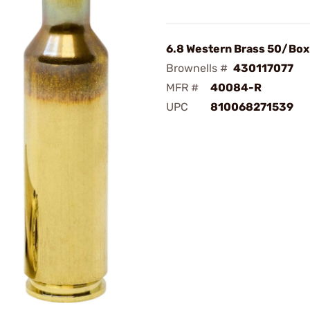
6.8 Western Brass 50/Box
Brownells #
430117077
MFR #
40084-R
UPC
810068271539