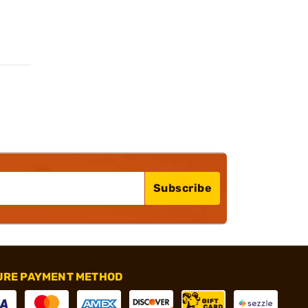
Subscribe
URE PAYMENT METHOD