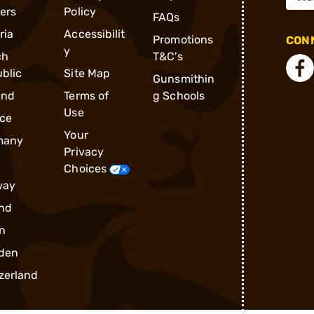
ders
Policy
FAQs
ria
Accessibilit
Promotions
CONN
y
ch
T&C's
blic
Site Map
Gunsmithin
and
Terms of
g Schools
Use
ce
Your
many
Privacy
Choices
way
nd
n
den
zerland