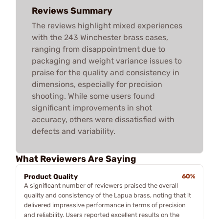
Reviews Summary
The reviews highlight mixed experiences
with the 243 Winchester brass cases,
ranging from disappointment due to
packaging and weight variance issues to
praise for the quality and consistency in
dimensions, especially for precision
shooting. While some users found
significant improvements in shot
accuracy, others were dissatisfied with
defects and variability.
What Reviewers Are Saying
Product Quality
60%
A significant number of reviewers praised the overall
quality and consistency of the Lapua brass, noting that it
delivered impressive performance in terms of precision
and reliability. Users reported excellent results on the