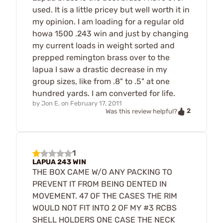
used. It is a little pricey but well worth it in
my opinion. I am loading for a regular old
howa 1500 .243 win and just by changing
my current loads in weight sorted and
prepped remington brass over to the
lapua I saw a drastic decrease in my
group sizes, like from .8" to .5" at one
hundred yards. I am converted for life.
by
Jon E.
on
February 17, 2011
2
Was this review helpful?
1
LAPUA 243 WIN
THE BOX CAME W/O ANY PACKING TO
PREVENT IT FROM BEING DENTED IN
MOVEMENT. 47 OF THE CASES THE RIM
WOULD NOT FIT INTO 2 OF MY #3 RCBS
SHELL HOLDERS ONE CASE THE NECK