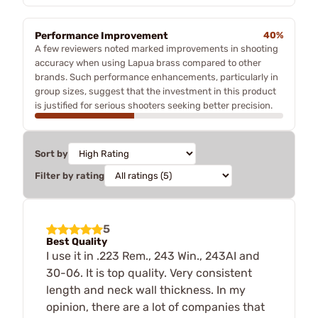
Performance Improvement
40%
A few reviewers noted marked improvements in shooting
accuracy when using Lapua brass compared to other
brands. Such performance enhancements, particularly in
group sizes, suggest that the investment in this product
is justified for serious shooters seeking better precision.
Sort by
Filter by rating
5
Best Quality
I use it in .223 Rem., 243 Win., 243AI and
30-06. It is top quality. Very consistent
length and neck wall thickness. In my
opinion, there are a lot of companies that