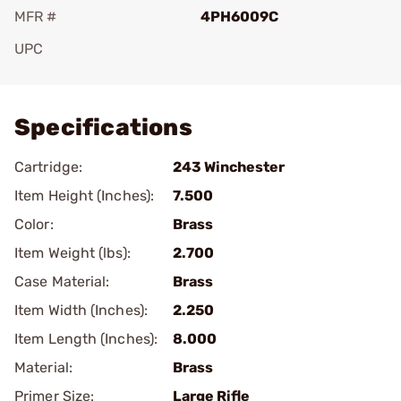
MFR #
4PH6009C
UPC
Add To Favorite
Specifications
Cartridge:
243 Winchester
Item Height (Inches):
7.500
Color:
Brass
Item Weight (lbs):
2.700
Case Material:
Brass
Item Width (Inches):
2.250
Item Length (Inches):
8.000
Material:
Brass
Primer Size:
Large Rifle