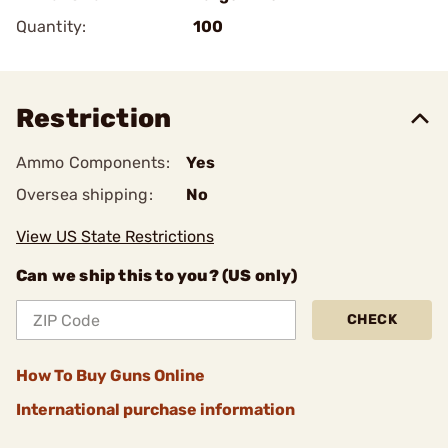
Quantity:
100
Restriction
Ammo Components:
Yes
Oversea shipping:
No
View US State Restrictions
Can we ship this to you? (US only)
CHECK
How To Buy Guns Online
International purchase information