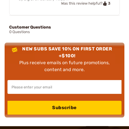
3
Was this review helpful?
Customer Questions
0 Questions
NEW SUBS SAVE 10% ON FIRST ORDER
+$100!
Plus receive emails on future promotions,
content and more.
Subscribe