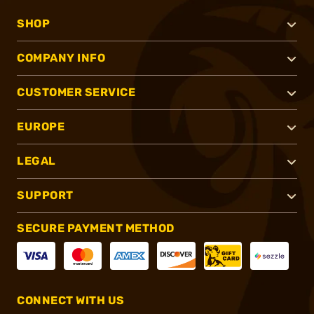
SHOP
COMPANY INFO
CUSTOMER SERVICE
EUROPE
LEGAL
SUPPORT
SECURE PAYMENT METHOD
CONNECT WITH US