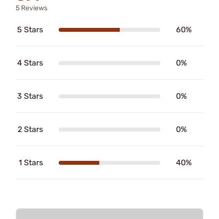
5 Reviews
5 Stars
60%
4 Stars
0%
3 Stars
0%
2 Stars
0%
1 Stars
40%