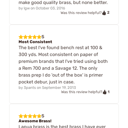
make good quality brass, but none better.
by
lgw
on
October 03, 2016
2
Was this review helpful?
5
Most Consistent
The best I've found bench rest at 100 &
300 yds. Most consistent on paper of
premium brands that I've tried using both
a Rem 700 and a Savage 12. The only
brass prep I do 'out of the box' is primer
pocket debur, just in case.
by
3pants
on
September 19, 2013
1
Was this review helpful?
5
Awesome Brass!
Lapua brass is the best brass I have ever