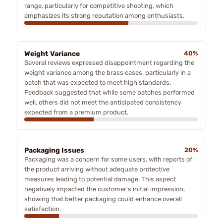
range, particularly for competitive shooting, which
emphasizes its strong reputation among enthusiasts.
Weight Variance
40%
Several reviews expressed disappointment regarding the
weight variance among the brass cases, particularly in a
batch that was expected to meet high standards.
Feedback suggested that while some batches performed
well, others did not meet the anticipated consistency
expected from a premium product.
Packaging Issues
20%
Packaging was a concern for some users, with reports of
the product arriving without adequate protective
measures leading to potential damage. This aspect
negatively impacted the customer's initial impression,
showing that better packaging could enhance overall
satisfaction.