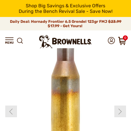
Shop Big Savings & Exclusive Offers
During the Bench Revival Sale - Save Now!
Daily Deal: Hornady Frontier 6.5 Grendel 123gr FMJ
$23.99
$17.99 - Get Yours!
0