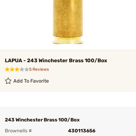
LAPUA - 243 Winchester Brass 100/Box
5 Reviews
Add To Favorite
243 Winchester Brass 100/Box
Brownells #
430113656