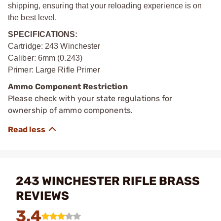
shipping, ensuring that your reloading experience is on
the best level.
SPECIFICATIONS:
Cartridge: 243 Winchester
Caliber: 6mm (0.243)
Primer: Large Rifle Primer
Ammo Component Restriction
Please check with your state regulations for
ownership of ammo components.
243 WINCHESTER RIFLE BRASS
REVIEWS
3.4