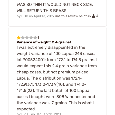
WAS SO THIN IT WOULD NOT NECK SIZE.
WILL RETURN THIS BRASS.
2
by
BOB
on
April 13, 2019
Was this review helpful?
1
Variance of weight: 2.4 grains!
I was extremely disappointed in the
weight variance of 100 Lapua 243 cases,
lot P00524001: from 172.1 to 174.5 grains. I
would expect this 2.4 grain variance from
cheap cases, but not premium priced
Lapua. The distribution was 172.1-
172.9(37), 173.0-173.9(40), and 174.0-
174.5(23). The last batch of 100 Lapua
cases I bought were 308 Winchester and
the variance was .7 grains. This is what I
expected.
by
Big D.
on
January 11, 2011