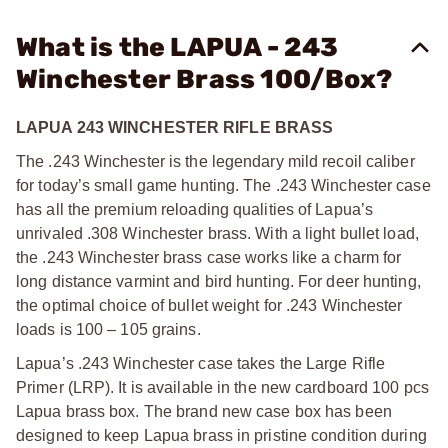
What is the LAPUA - 243
Winchester Brass 100/Box?
LAPUA 243 WINCHESTER RIFLE BRASS
The .243 Winchester is the legendary mild recoil caliber
for today’s small game hunting. The .243 Winchester case
has all the premium reloading qualities of Lapua’s
unrivaled .308 Winchester brass. With a light bullet load,
the .243 Winchester brass case works like a charm for
long distance varmint and bird hunting. For deer hunting,
the optimal choice of bullet weight for .243 Winchester
loads is 100 – 105 grains.
Lapua’s .243 Winchester case takes the Large Rifle
Primer (LRP). It is available in the new cardboard 100 pcs
Lapua brass box. The brand new case box has been
designed to keep Lapua brass in pristine condition during