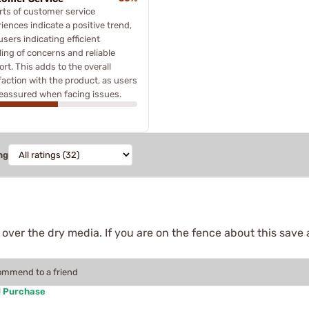
ts of customer service
iences indicate a positive trend,
users indicating efficient
ing of concerns and reliable
rt. This adds to the overall
faction with the product, as users
reassured when facing issues.
ng
ver the dry media. If you are on the fence about this save a
commend to a friend
d Purchase