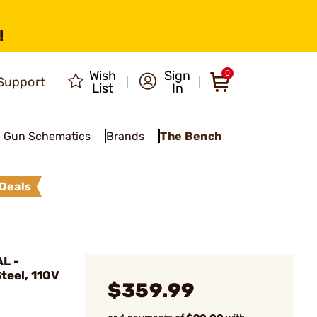
!
Wish
Sign
0
Support
List
In
Gun Schematics
Brands
The Bench
Deals
L -
Steel, 110V
$359.99