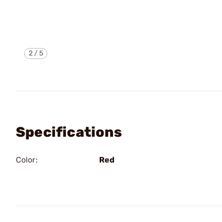
2
/
5
Specifications
Color:
Red