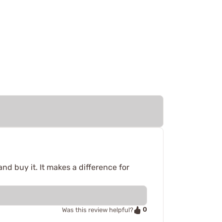
nd buy it. It makes a difference for
0
Was this review helpful?