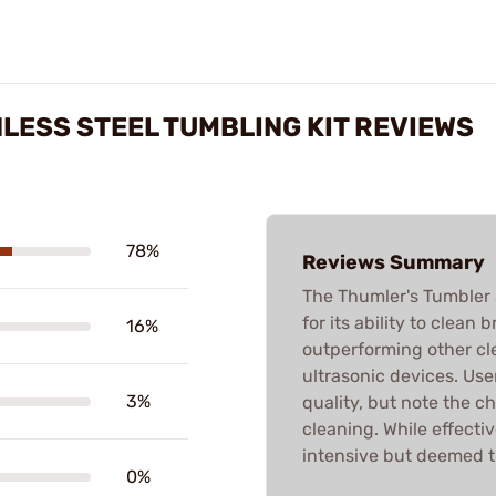
LESS STEEL TUMBLING KIT REVIEWS
78%
Reviews Summary
The Thumler's Tumbler S
for its ability to clean 
16%
outperforming other cl
ultrasonic devices. Us
3%
quality, but note the c
cleaning. While effecti
intensive but deemed th
0%