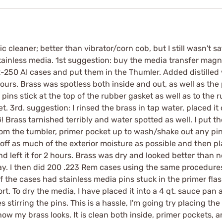
c cleaner; better than vibrator/corn cob, but I still wasn't s
tainless media. 1st suggestion: buy the media transfer magnet 
.22-250 AI cases and put them in the Thumler. Added distilled
urs. Brass was spotless both inside and out, as well as the
pins stick at the top of the rubber gasket as well as to th
t. 3rd. suggestion: I rinsed the brass in tap water, placed it
Brass tarnished terribly and water spotted as well. I put th
rom the tumbler, primer pocket up to wash/shake out any pins,
 off as much of the exterior moisture as possible and then p
nd left it for 2 hours. Brass was dry and looked better than 
ay. I then did 200 .223 Rem cases using the same procedure
the cases had stainless media pins stuck in the primer flas
rt. To dry the media, I have placed it into a 4 qt. sauce pan 
res stirring the pins. This is a hassle, I'm going try placing t
w my brass looks. It is clean both inside, primer pockets, and