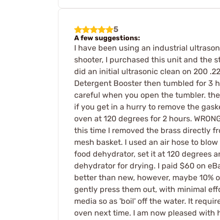
5
A few suggestions:
I have been using an industrial ultrasoni
shooter, I purchased this unit and the s
did an initial ultrasonic clean on 200 
Detergent Booster then tumbled for 3 ho
careful when you open the tumbler. the 
if you get in a hurry to remove the gaske
oven at 120 degrees for 2 hours. WRONG! 
this time I removed the brass directly f
mesh basket. I used an air hose to blow
food dehydrator, set it at 120 degrees a
dehydrator for drying. I paid $60 on eB
better than new, however, maybe 10% of 
gently press them out, with minimal effo
media so as 'boil' off the water. It requi
oven next time. I am now pleased with ho