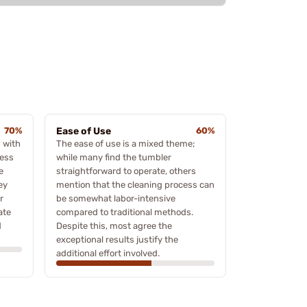
70%
Ease of Use
60%
 with
The ease of use is a mixed theme;
less
while many find the tumbler
e
straightforward to operate, others
ey
mention that the cleaning process can
r
be somewhat labor-intensive
ate
compared to traditional methods.
d
Despite this, most agree the
exceptional results justify the
additional effort involved.