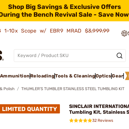
Shop Big Savings & Exclusive Offers
During the Bench Revival Sale - Save Now
AMG 1-10x Scope w/ EBR9 MRAD
$3,999.99
Ammunition
Reloading
Tools & Cleaning
Optics
Gear
& Polish
THUMLER'S TUMBLER STAINLESS STEEL TUMBLING KIT
SINCLAIR INTERNATIONA
Tumbling Kit, Stainless 
32 Reviews