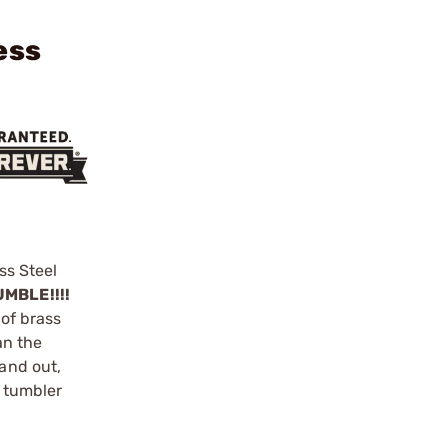
ess
ss Steel
MBLE!!!!
 of brass
an the
 and out,
y tumbler