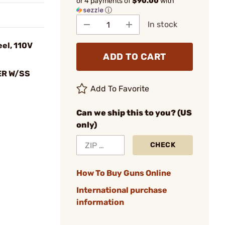
or 4 payments of
$90.00
with
ⓘ
In stock
eel, 110V
ADD TO CART
R W/SS
Add To Favorite
Can we ship this to you? (US
only)
CHECK
How To Buy Guns Online
International purchase
information