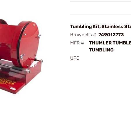
Tumbling Kit, Stainless St
Brownells #
749012773
MFR #
THUMLER TUMBLE
TUMBLING
UPC