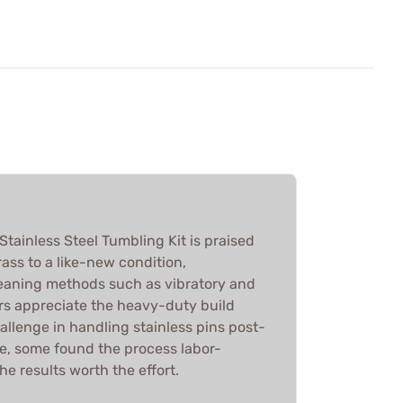
tainless Steel Tumbling Kit is praised
brass to a like-new condition,
eaning methods such as vibratory and
ers appreciate the heavy-duty build
hallenge in handling stainless pins post-
ve, some found the process labor-
e results worth the effort.