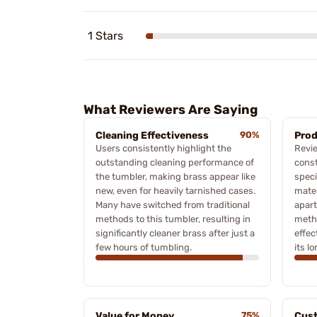
1 Stars
What Reviewers Are Saying
Cleaning Effectiveness
90%
Prod
Users consistently highlight the
Revie
outstanding cleaning performance of
const
the tumbler, making brass appear like
speci
new, even for heavily tarnished cases.
mater
Many have switched from traditional
apart
methods to this tumbler, resulting in
meth
significantly cleaner brass after just a
effec
few hours of tumbling.
its lo
Value for Money
75%
Cust