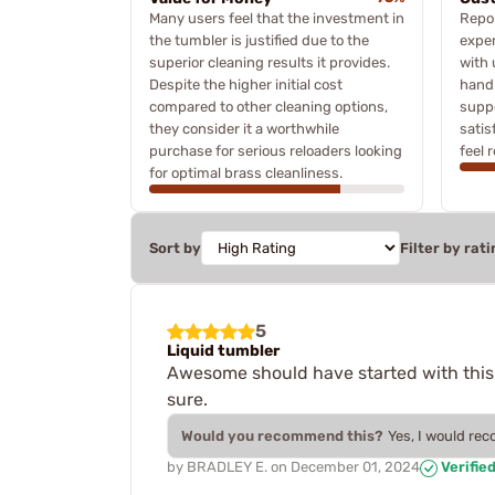
Many users feel that the investment in
Repor
the tumbler is justified due to the
exper
superior cleaning results it provides.
with 
Despite the higher initial cost
handl
compared to other cleaning options,
suppo
they consider it a worthwhile
satis
purchase for serious reloaders looking
feel 
for optimal brass cleanliness.
Sort by
Filter by rati
5
Liquid tumbler
Awesome should have started with this o
sure.
Would you recommend this?
Yes, I would re
by
BRADLEY E.
on
December 01, 2024
Verifie