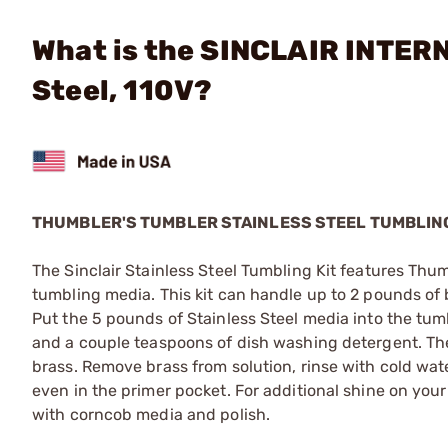
What is the SINCLAIR INTERN
Steel, 110V?
THUMBLER'S TUMBLER STAINLESS STEEL TUMBLING
The Sinclair Stainless Steel Tumbling Kit features Thum
tumbling media. This kit can handle up to 2 pounds of
Put the 5 pounds of Stainless Steel media into the tumbl
and a couple teaspoons of dish washing detergent. Th
brass. Remove brass from solution, rinse with cold wate
even in the primer pocket. For additional shine on your
with corncob media and polish.