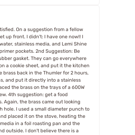
atisfied. On a suggestion from a fellow
up front. I didn't: I have one now!! I
 water, stainless media, and Lemi Shine
 primer pockets. 2nd Suggestion: Be
e rubber gasket. They can go everywhere
 on a cookie sheet, and put it the kitchen
e brass back in the Thumler for 2 hours,
 and put it directly into a stainless
laced the brass on the trays of a 600W
new. 4th suggestion: get a food
s. Again, the brass came out looking
h hole. I used a small diameter punch to
and placed it on the stove, heating the
he media in a foil roasting pan and the
 outside. I don't believe there is a