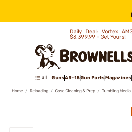
Daily Deal: Vortex 
$3,399.99 - Get Yours!
all
Guns
AR-15
Gun Parts
Magazines
Home
Reloading
Case Cleaning & Prep
Tumbling Media 