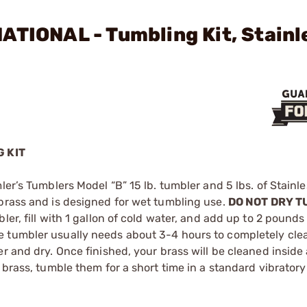
ATIONAL - Tumbling Kit, Stainl
 KIT
ler’s Tumblers Model “B” 15 lb. tumbler and 5 lbs. of Stainle
 brass and is designed for wet tumbling use.
DO NOT DRY TU
er, fill with 1 gallon of cold water, and add up to 2 pounds
e tumbler usually needs about 3-4 hours to completely cle
r and dry. Once finished, your brass will be cleaned inside
 brass, tumble them for a short time in a standard vibrator