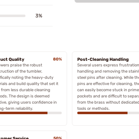
3%
uct Quality
80%
Post-Cleaning Handling
wers praise the robust
Several users express frustration
ruction of the tumbler,
handling and removing the stain
fically noting the heavy-duty
steel pins after cleaning. While th
ials and build quality that set it
pins are effective for cleaning, th
 from less durable cleaning
can easily become stuck in prime
ods. The design is deemed
pockets and are difficult to separ
tive, giving users confidence in
from the brass without dedicate
ng-term reliability.
tools or methods.
omer Service
50%