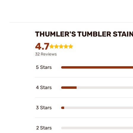
THUMLER'S TUMBLER STAIN
4.7
32 Reviews
5 Stars
4 Stars
3 Stars
2 Stars