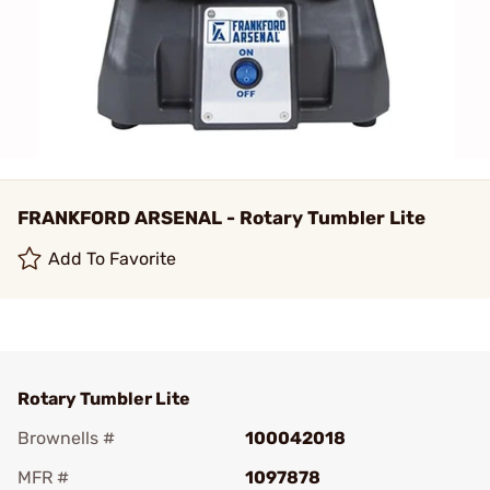
FRANKFORD ARSENAL - Rotary Tumbler Lite
Add To Favorite
Rotary Tumbler Lite
Brownells #
100042018
MFR #
1097878