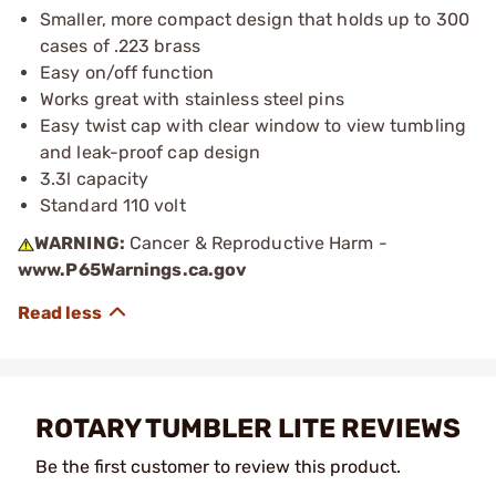
Smaller, more compact design that holds up to 300
cases of .223 brass
Easy on/off function
Works great with stainless steel pins
Easy twist cap with clear window to view tumbling
and leak-proof cap design
3.3l capacity
Standard 110 volt
WARNING:
Cancer & Reproductive Harm -
www.P65Warnings.ca.gov
ROTARY TUMBLER LITE REVIEWS
Be the first customer to review this product.