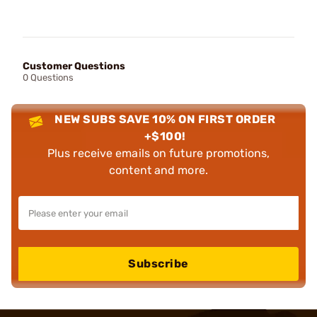
Customer Questions
0 Questions
NEW SUBS SAVE 10% ON FIRST ORDER
+$100!
Plus receive emails on future promotions,
content and more.
Subscribe