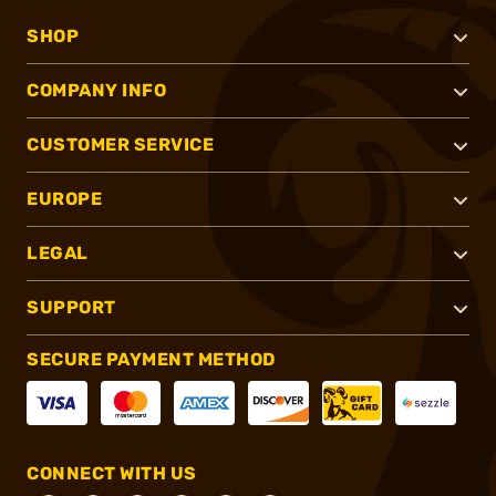
SHOP
COMPANY INFO
CUSTOMER SERVICE
EUROPE
LEGAL
SUPPORT
SECURE PAYMENT METHOD
CONNECT WITH US