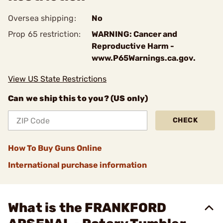
Oversea shipping:
No
Prop 65 restriction:
WARNING: Cancer and
Reproductive Harm -
www.P65Warnings.ca.gov.
View US State Restrictions
Can we ship this to you? (US only)
CHECK
How To Buy Guns Online
International purchase information
What is the FRANKFORD