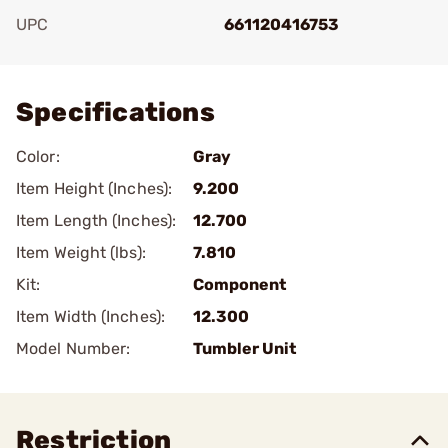
UPC
661120416753
Add To Favorite
Specifications
Color:
Gray
Item Height (Inches):
9.200
Item Length (Inches):
12.700
Item Weight (lbs):
7.810
Kit:
Component
Item Width (Inches):
12.300
Model Number:
Tumbler Unit
Restriction