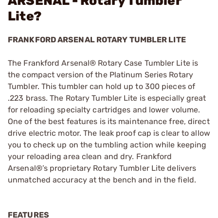
ARSENAL - Rotary Tumbler
Lite?
FRANKFORD ARSENAL ROTARY TUMBLER LITE
The Frankford Arsenal® Rotary Case Tumbler Lite is
the compact version of the Platinum Series Rotary
Tumbler. This tumbler can hold up to 300 pieces of
.223 brass. The Rotary Tumbler Lite is especially great
for reloading specialty cartridges and lower volume.
One of the best features is its maintenance free, direct
drive electric motor. The leak proof cap is clear to allow
you to check up on the tumbling action while keeping
your reloading area clean and dry. Frankford
Arsenal®’s proprietary Rotary Tumbler Lite delivers
unmatched accuracy at the bench and in the field.
FEATURES