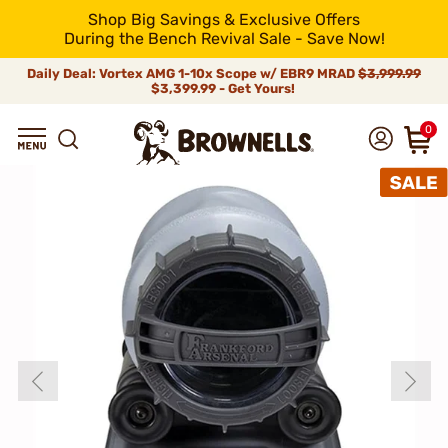
Shop Big Savings & Exclusive Offers
During the Bench Revival Sale - Save Now!
Daily Deal: Vortex AMG 1-10x Scope w/ EBR9 MRAD
$3,999.99
$3,399.99 - Get Yours!
0