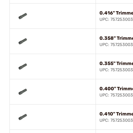
0.416" Trimme
UPC: 75725300
0.358" Trimme
UPC: 75725300
0.355" Trimme
UPC: 757253003
0.400" Trimme
UPC: 75725300
0.410" Trimme
UPC: 757253003