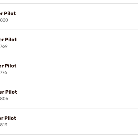
r Pilot
3820
r Pilot
3769
r Pilot
776
r Pilot
3806
r Pilot
813