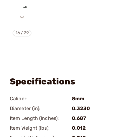
16
/
29
Specifications
Caliber:
8mm
Diameter (in):
0.3230
Item Length (Inches):
0.687
Item Weight (lbs):
0.012