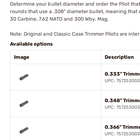
Determine your bullet diameter and order the Pilot that
rounds that use a .308" diameter bullet, meaning that on
30 Carbine, 7.62 NATO and 300 Wby. Mag.
Note: Original and Classic Case Trimmer Pilots are int
Available options
Image
Description
0.333" Trimme
UPC: 75725300
0.348" Trimme
UPC: 757253003
0.366" Trimme
UPC: 75725300