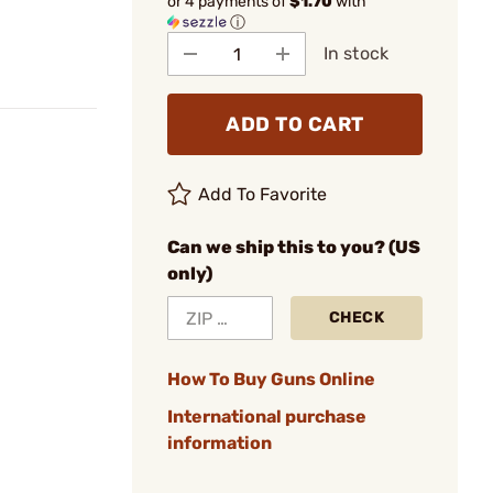
or 4 payments of
$1.70
with
ⓘ
In stock
ADD TO CART
Add To Favorite
Can we ship this to you? (US
only)
CHECK
How To Buy Guns Online
International purchase
information