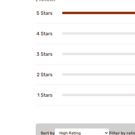
5 Stars
4 Stars
3 Stars
2 Stars
1 Stars
Sort by
Filter by rati