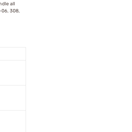
dle all
0-06, 308,