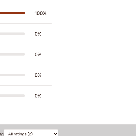
100%
0%
0%
0%
0%
ng