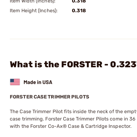
Item Width (Inches):
0.318
Item Height (Inches):
0.318
What is the FORSTER - 0.323
FORSTER CASE TRIMMER PILOTS
The Case Trimmer Pilot fits inside the neck of the empt
case trimming. Forster Case Trimmer Pilots come in 36 d
with the Forster Co-Ax® Case & Cartridge Inspector.