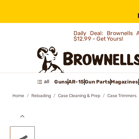
Daily Deal: Brownells
$12.99 - Get Yours!
all
Guns
AR-15
Gun Parts
Magazines
Home
Reloading
Case Cleaning & Prep
Case Trimmers