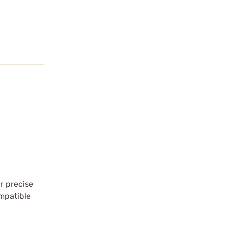
r precise
ompatible