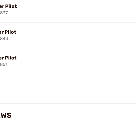
r Pilot
3837
r Pilot
3844
r Pilot
851
EWS