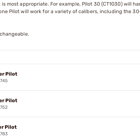
 is most appropriate. For example, Pilot 30 (CT1030) will han
e Pilot will work for a variety of calibers, including the 3
erchangeable.
r Pilot
3745
r Pilot
752
r Pilot
3783