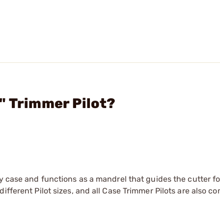
" Trimmer Pilot?
y case and functions as a mandrel that guides the cutter fo
ifferent Pilot sizes, and all Case Trimmer Pilots are also c