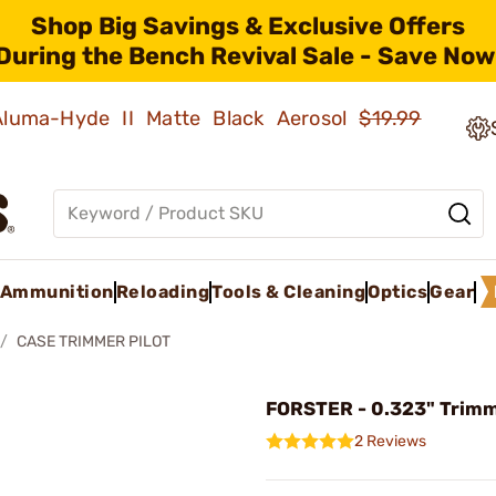
Shop Big Savings & Exclusive Offers
During the Bench Revival Sale - Save Now
 Aluma-Hyde II Matte Black Aerosol
$19.99
Ammunition
Reloading
Tools & Cleaning
Optics
Gear
CASE TRIMMER PILOT
FORSTER - 0.323" Trimm
2 Reviews