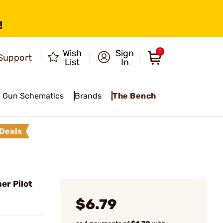
!
Wish
Sign
0
Support
List
In
Gun Schematics
Brands
The Bench
Deals
er Pilot
$6.79