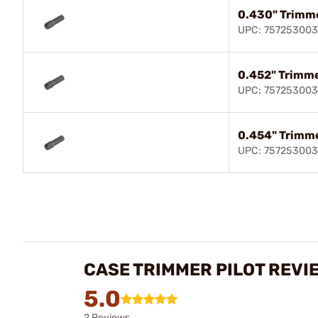
0.430" Trimme
UPC: 75725300
0.452" Trimme
UPC: 75725300
0.454" Trimme
UPC: 757253003
CASE TRIMMER PILOT REVI
5.0
2 Reviews