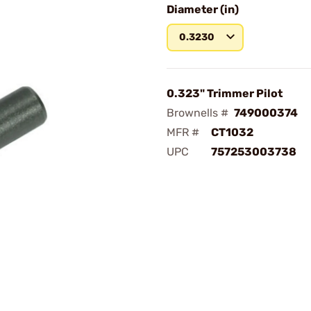
Diameter (in)
0.3230
0.323" Trimmer Pilot
Brownells #
749000374
MFR #
CT1032
UPC
757253003738