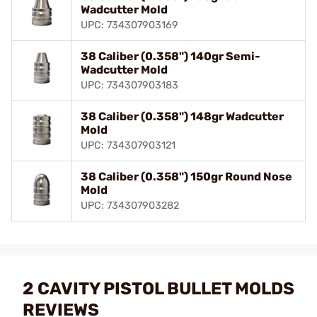
Wadcutter Mold
UPC: 734307903169
38 Caliber (0.358") 140gr Semi-
Wadcutter Mold
UPC: 734307903183
38 Caliber (0.358") 148gr Wadcutter
Mold
UPC: 734307903121
38 Caliber (0.358") 150gr Round Nose
Mold
UPC: 734307903282
2 CAVITY PISTOL BULLET MOLDS
REVIEWS