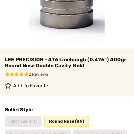
LEE PRECISION - 476 Linebaugh (0.476") 400gr
Round Nose Double Cavity Mold
2 Reviews
Add To Favorite
Bullet Style
Flat Nose (FN)
Round Nose (RN)