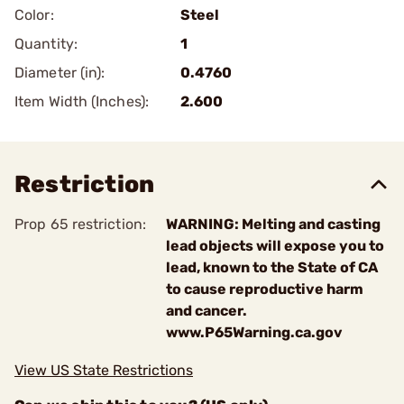
Color:
Steel
Quantity:
1
Diameter (in):
0.4760
Item Width (Inches):
2.600
Restriction
Prop 65 restriction:
WARNING: Melting and casting
lead objects will expose you to
lead, known to the State of CA
to cause reproductive harm
and cancer.
www.P65Warning.ca.gov
View US State Restrictions