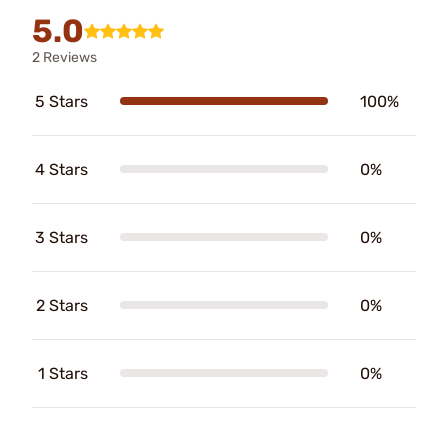
5.0
2 Reviews
5 Stars
100%
4 Stars
0%
3 Stars
0%
2 Stars
0%
1 Stars
0%