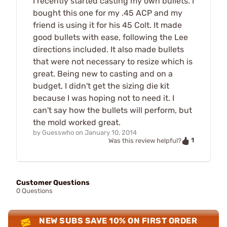
I recently started casting my own bullets. I
bought this one for my .45 ACP and my
friend is using it for his 45 Colt. It made
good bullets with ease, following the Lee
directions included. It also made bullets
that were not necessary to resize which is
great. Being new to casting and on a
budget, I didn't get the sizing die kit
because I was hoping not to need it. I
can't say how the bullets will perform, but
the mold worked great.
by
Guesswho
on
January 10, 2014
1
Was this review helpful?
Customer Questions
0 Questions
NEW SUBS SAVE 10% ON FIRST ORDER