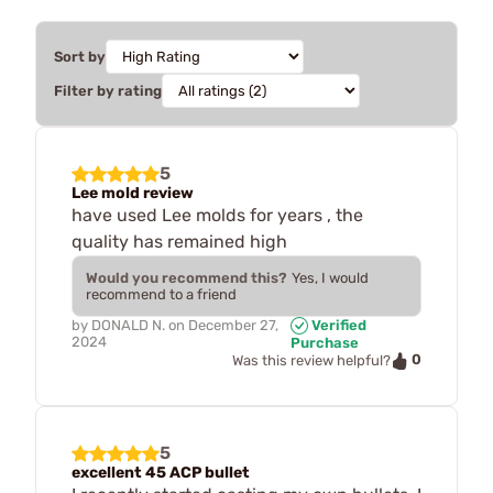
Sort by
Filter by rating
5
Lee mold review
have used Lee molds for years , the
quality has remained high
Would you recommend this?
Yes, I would
recommend to a friend
by
DONALD N.
on
December 27,
Verified
2024
Purchase
0
Was this review helpful?
5
excellent 45 ACP bullet