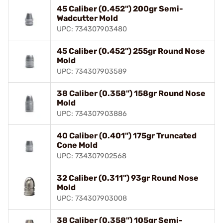
45 Caliber (0.452") 200gr Semi-
Wadcutter Mold
UPC: 734307903480
45 Caliber (0.452") 255gr Round Nose
Mold
UPC: 734307903589
38 Caliber (0.358") 158gr Round Nose
Mold
UPC: 734307903886
40 Caliber (0.401") 175gr Truncated
Cone Mold
UPC: 734307902568
32 Caliber (0.311") 93gr Round Nose
Mold
UPC: 734307903008
38 Caliber (0.358") 105gr Semi-