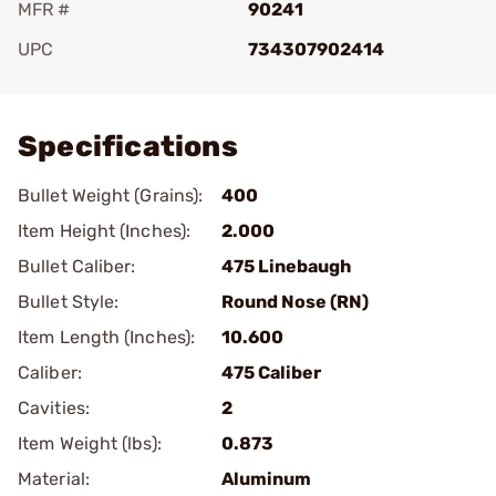
MFR #
90241
UPC
734307902414
Add To Favorite
Specifications
Bullet Weight (Grains):
400
Item Height (Inches):
2.000
Bullet Caliber:
475 Linebaugh
Bullet Style:
Round Nose (RN)
Item Length (Inches):
10.600
Caliber:
475 Caliber
Cavities:
2
Item Weight (lbs):
0.873
Material:
Aluminum