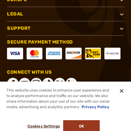
LEGAL
SUPPORT
SECURE PAYMENT METHOD
CONNECT WITH US
This website uses cookies to enhance user experience and
to analyze performance and traffic on our website. We also
share information about your use of our site with our social
®
2026, Brownells, Inc. All rights reserved.
media, advertising and analytics partners.
Privacy Policy
$32.99
In stock
or 4 payments of
$8.25
with
ⓘ
Cookies Settings
OK
ADD TO CART