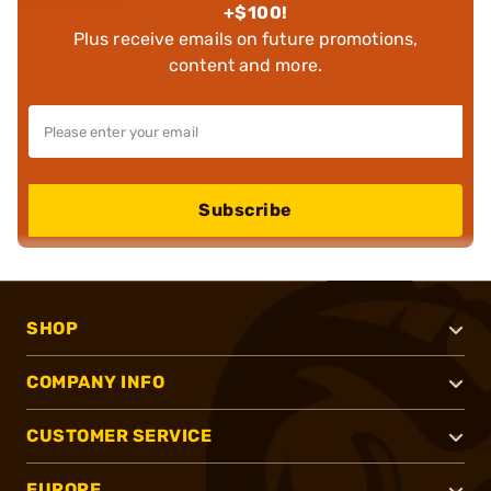
+$100!
Plus receive emails on future promotions,
content and more.
Subscribe
SHOP
COMPANY INFO
CUSTOMER SERVICE
EUROPE