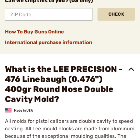
Can we ship this to you? (US only)
CHECK
How To Buy Guns Online
International purchase information
What is the LEE PRECISION -
476 Linebaugh (0.476")
400gr Round Nose Double
Cavity Mold?
All molds for pistol calibers are double cavity to speed
casting. All Lee mould blocks are made from aluminum
because of the exceptional moulding qualities. The