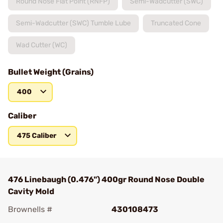
Round Nose Flat Point (RNFP)
Semi-Wadcutter (SWC)
Semi-Wadcutter (SWC) Tumble Lube
Truncated Cone
Wad Cutter (WC)
Bullet Weight (Grains)
400
Caliber
475 Caliber
476 Linebaugh (0.476") 400gr Round Nose Double
Cavity Mold
Brownells #
430108473