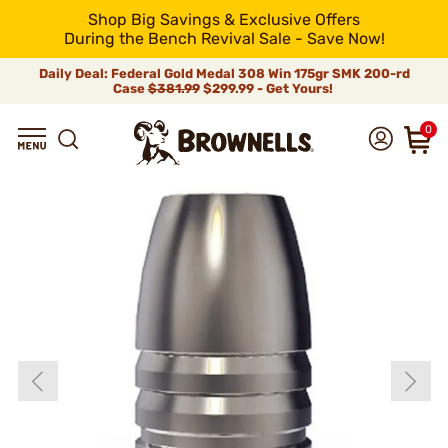
Shop Big Savings & Exclusive Offers
During the Bench Revival Sale - Save Now!
Daily Deal: Federal Gold Medal 308 Win 175gr SMK 200-rd
Case
$381.99
$299.99 - Get Yours!
0