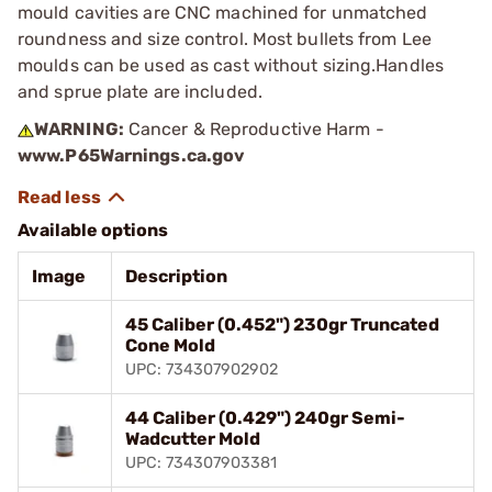
mould cavities are CNC machined for unmatched
roundness and size control. Most bullets from Lee
moulds can be used as cast without sizing.Handles
and sprue plate are included.
WARNING:
Cancer & Reproductive Harm -
www.P65Warnings.ca.gov
Available options
Image
Description
45 Caliber (0.452") 230gr Truncated
Cone Mold
UPC: 734307902902
44 Caliber (0.429") 240gr Semi-
Wadcutter Mold
UPC: 734307903381