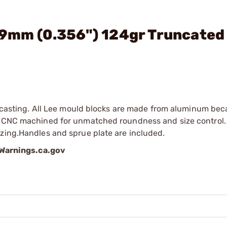
 9mm (0.356") 124gr Truncated
ed casting. All Lee mould blocks are made from aluminum bec
re CNC machined for unmatched roundness and size control.
izing.Handles and sprue plate are included.
arnings.ca.gov