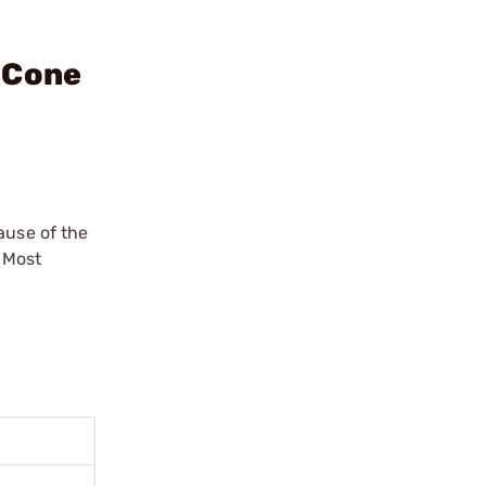
 Cone
ause of the
 Most