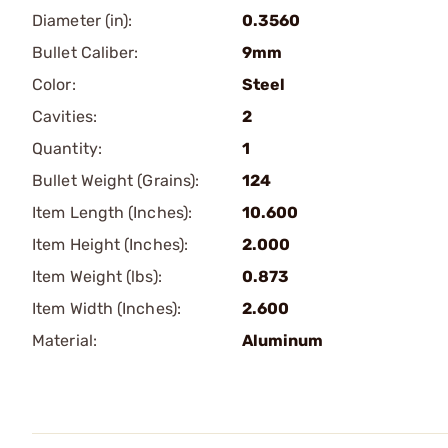
Diameter (in):
0.3560
Bullet Caliber:
9mm
Color:
Steel
Cavities:
2
Quantity:
1
Bullet Weight (Grains):
124
Item Length (Inches):
10.600
Item Height (Inches):
2.000
Item Weight (lbs):
0.873
Item Width (Inches):
2.600
Material:
Aluminum