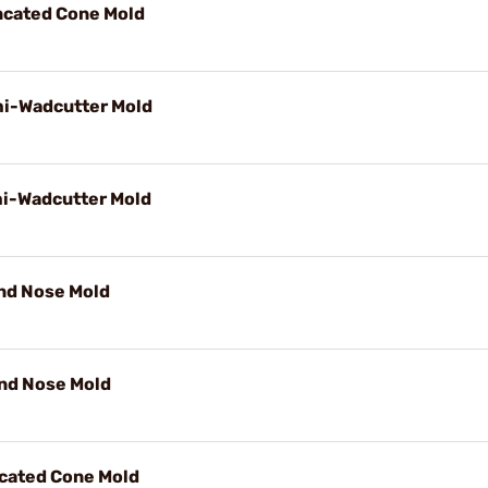
uncated Cone Mold
mi-Wadcutter Mold
mi-Wadcutter Mold
und Nose Mold
und Nose Mold
ncated Cone Mold