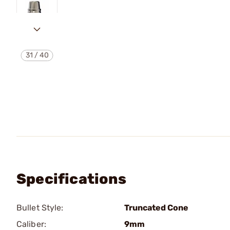
31
/
40
Specifications
Bullet Style:
Truncated Cone
Caliber:
9mm