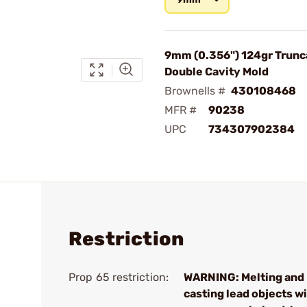
9mm (0.356") 124gr Trunc
Double Cavity Mold
Brownells #
430108468
MFR #
90238
UPC
734307902384
Restriction
Prop 65 restriction:
WARNING: Melting and
casting lead objects wi