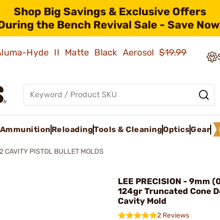
Shop Big Savings & Exclusive Offers
During the Bench Revival Sale - Save Now
 Aluma-Hyde II Matte Black Aerosol
$19.99
Ammunition
Reloading
Tools & Cleaning
Optics
Gear
2 CAVITY PISTOL BULLET MOLDS
LEE PRECISION - 9mm (0
124gr Truncated Cone D
Cavity Mold
2 Reviews