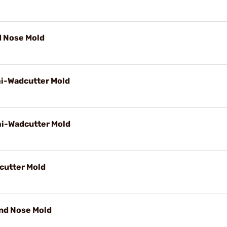
d Nose Mold
mi-Wadcutter Mold
mi-Wadcutter Mold
cutter Mold
und Nose Mold