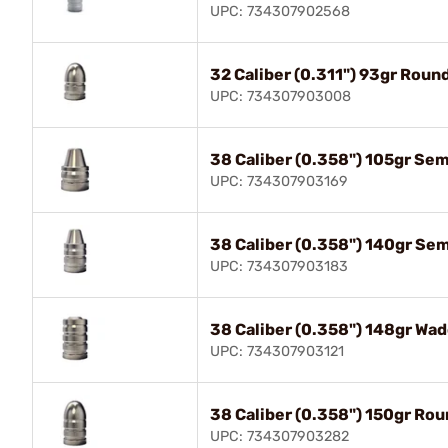
UPC: 734307902568
32 Caliber (0.311") 93gr Roun
UPC: 734307903008
38 Caliber (0.358") 105gr Se
UPC: 734307903169
38 Caliber (0.358") 140gr Se
UPC: 734307903183
38 Caliber (0.358") 148gr Wad
UPC: 734307903121
38 Caliber (0.358") 150gr Ro
UPC: 734307903282