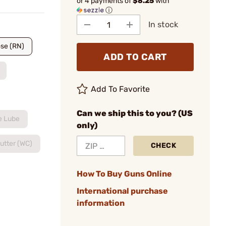
or 4 payments of
$8.25
with
ⓘ
In stock
se (RN)
ADD TO CART
Add To Favorite
Can we ship this to you? (US
e Lube
only)
utter (WC)
CHECK
How To Buy Guns Online
International purchase
information