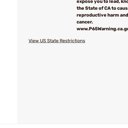
expose you to lead, kn
the State of CA to cau
reproductive harm an
cancer.
www.P65Warning.ca.g
View US State Restrictions