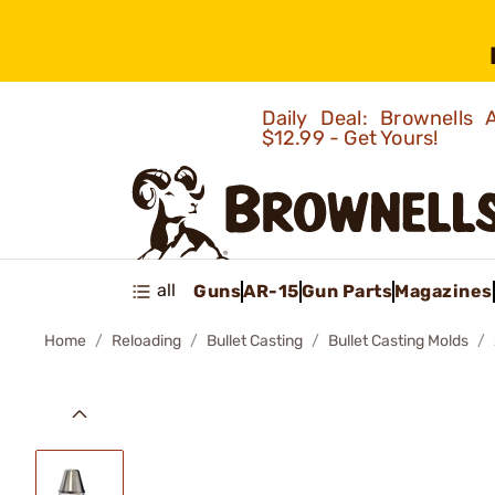
Daily Deal: Brownells
$12.99 - Get Yours!
all
Guns
AR-15
Gun Parts
Magazines
Home
Reloading
Bullet Casting
Bullet Casting Molds