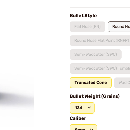
Bullet Style
Flat Nose (FN)
Round No
Round Nose Flat Point (RNFP)
Semi-Wadcutter (SWC)
Semi-Wadcutter (SWC) Tumbl
Truncated Cone
Wad C
Bullet Weight (Grains)
124
Caliber
9mm