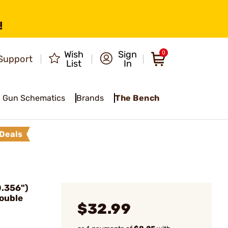
!
Wish
Sign
0
Support
List
In
Gun Schematics
Brands
The Bench
Deals
.356")
ouble
$32.99