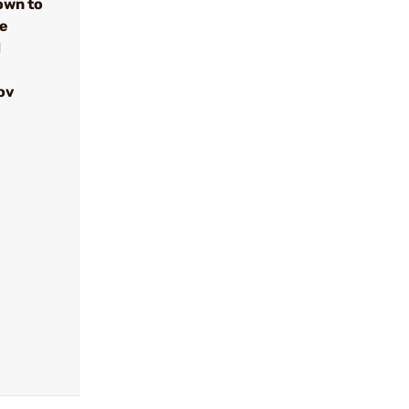
own to
se
d
ov