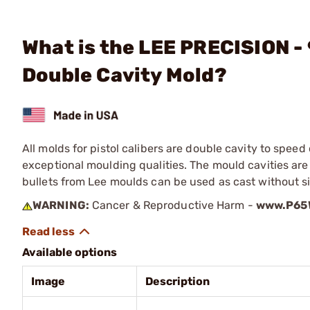
What is the LEE PRECISION -
Double Cavity Mold?
All molds for pistol calibers are double cavity to spe
exceptional moulding qualities. The mould cavities a
bullets from Lee moulds can be used as cast without s
WARNING:
Cancer & Reproductive Harm -
www.P65W
Available options
Image
Description