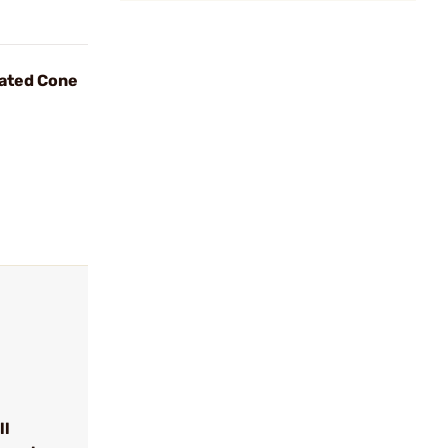
ated Cone
ll