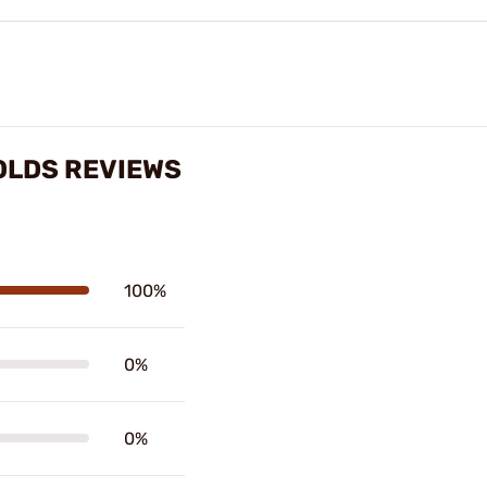
MOLDS REVIEWS
100%
0%
0%