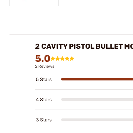
2 CAVITY PISTOL BULLET 
5.0
2 Reviews
5 Stars
4 Stars
3 Stars