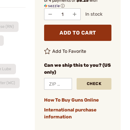
or 4 payments of
$8.25
with
ⓘ
In stock
se (RN)
ADD TO CART
Add To Favorite
Can we ship this to you? (US
e Lube
only)
ter (WC)
CHECK
How To Buy Guns Online
International purchase
information