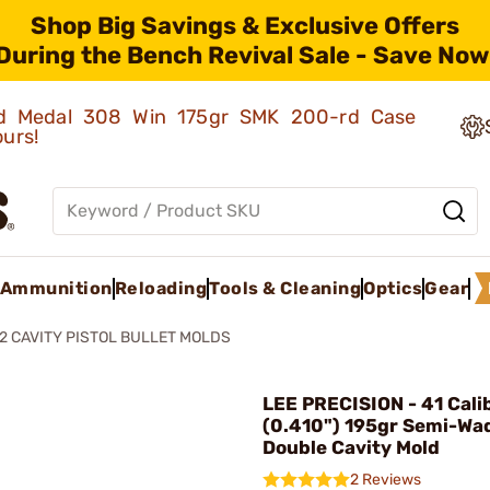
Shop Big Savings & Exclusive Offers
During the Bench Revival Sale - Save Now
old Medal 308 Win 175gr SMK 200-rd Case
ours!
Ammunition
Reloading
Tools & Cleaning
Optics
Gear
2 CAVITY PISTOL BULLET MOLDS
LEE PRECISION - 41 Cali
(0.410") 195gr Semi-Wa
Double Cavity Mold
2 Reviews