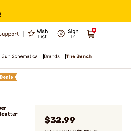
!
Wish
Sign
0
Support
List
In
Gun Schematics
Brands
The Bench
Deals
ber
dcutter
$32.99