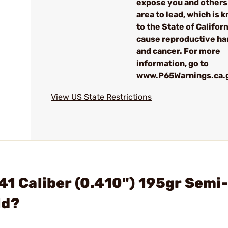
expose you and others 
area to lead, which is 
to the State of Californ
cause reproductive h
and cancer. For more
information, go to
www.P65Warnings.ca.
View US State Restrictions
41 Caliber (0.410") 195gr Semi-
ld?