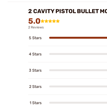
2 CAVITY PISTOL BULLET 
5.0
2 Reviews
5 Stars
4 Stars
3 Stars
2 Stars
1 Stars