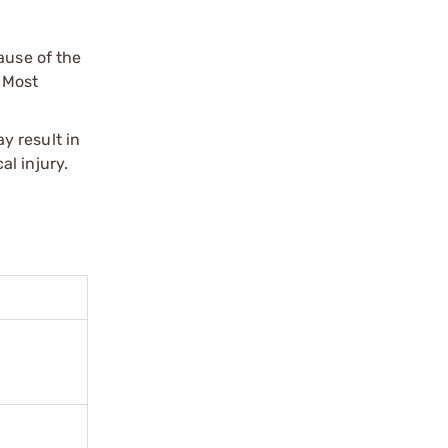
ause of the
 Most
y result in
l injury.