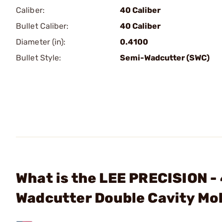
Caliber:
40 Caliber
Bullet Caliber:
40 Caliber
Diameter (in):
0.4100
Bullet Style:
Semi-Wadcutter (SWC)
What is the LEE PRECISION - 
Wadcutter Double Cavity Mo