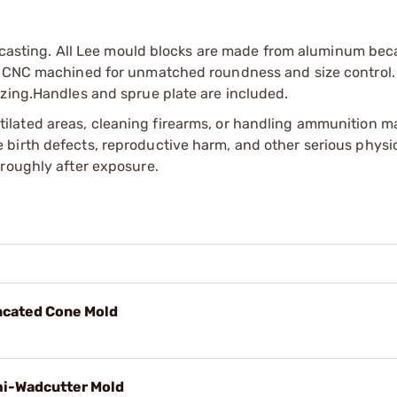
ed casting. All Lee mould blocks are made from aluminum bec
re CNC machined for unmatched roundness and size control.
izing.Handles and sprue plate are included.
tilated areas, cleaning firearms, or handling ammunition ma
irth defects, reproductive harm, and other serious physica
oroughly after exposure.
uncated Cone Mold
mi-Wadcutter Mold