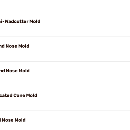
mi-Wadcutter Mold
und Nose Mold
und Nose Mold
ncated Cone Mold
d Nose Mold