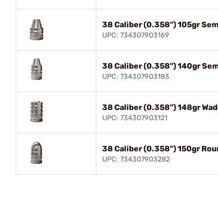
38 Caliber (0.358") 105gr Se
UPC: 734307903169
38 Caliber (0.358") 140gr Se
UPC: 734307903183
38 Caliber (0.358") 148gr Wad
UPC: 734307903121
38 Caliber (0.358") 150gr Ro
UPC: 734307903282