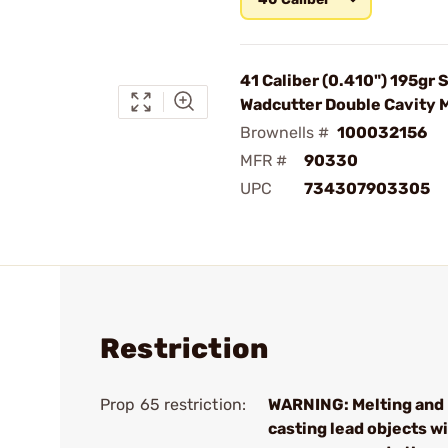
41 Caliber (0.410") 195gr 
Wadcutter Double Cavity 
Brownells #
100032156
MFR #
90330
UPC
734307903305
Restriction
Prop 65 restriction:
WARNING: Melting and
casting lead objects wi