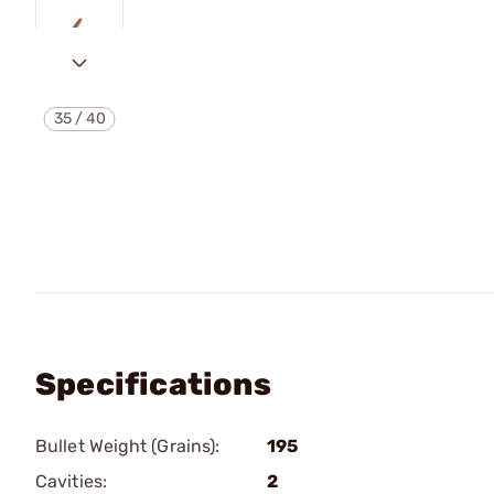
35
/
40
Specifications
Bullet Weight (Grains):
195
Cavities:
2