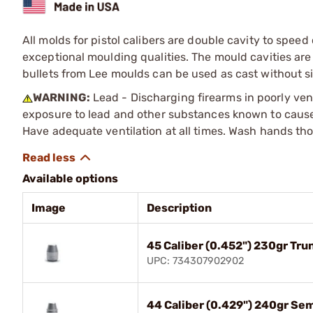
All molds for pistol calibers are double cavity to spe
exceptional moulding qualities. The mould cavities a
bullets from Lee moulds can be used as cast without s
WARNING:
Lead - Discharging firearms in poorly ven
exposure to lead and other substances known to cause b
Have adequate ventilation at all times. Wash hands th
Available options
Image
Description
45 Caliber (0.452") 230gr Tr
UPC: 734307902902
44 Caliber (0.429") 240gr Se