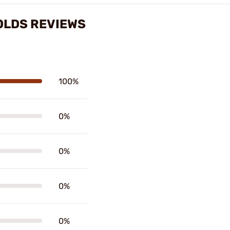
MOLDS REVIEWS
100%
0%
0%
0%
0%