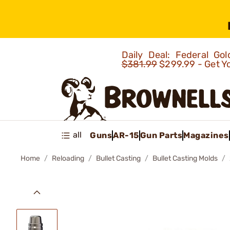
Daily Deal: Federal G
$381.99
$299.99 - Get Y
all
Guns
AR-15
Gun Parts
Magazines
Home
Reloading
Bullet Casting
Bullet Casting Molds