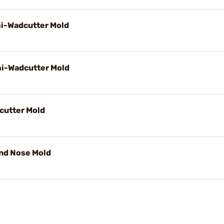
mi-Wadcutter Mold
mi-Wadcutter Mold
cutter Mold
und Nose Mold