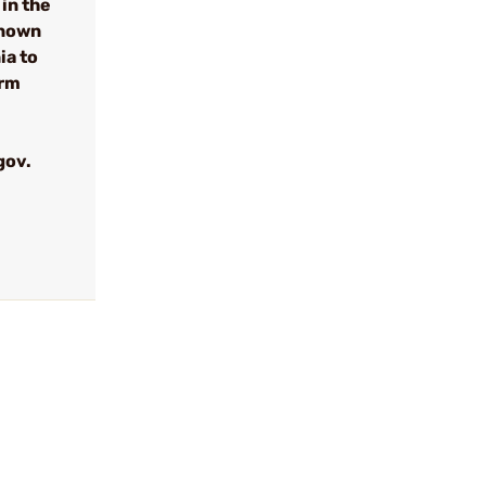
in the
known
ia to
arm
gov.