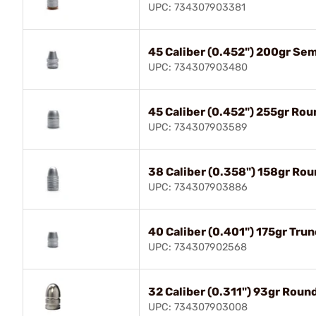
UPC: 734307903381
45 Caliber (0.452") 200gr Se
UPC: 734307903480
45 Caliber (0.452") 255gr Ro
UPC: 734307903589
38 Caliber (0.358") 158gr Ro
UPC: 734307903886
40 Caliber (0.401") 175gr Tru
UPC: 734307902568
32 Caliber (0.311") 93gr Roun
UPC: 734307903008