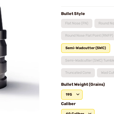
Bullet Style
Flat Nose (FN)
Round No
Round Nose Flat Point (RNFP)
Semi-Wadcutter (SWC)
Semi-Wadcutter (SWC) Tumbl
Truncated Cone
Wad Cut
Bullet Weight (Grains)
195
Caliber
40 Caliber