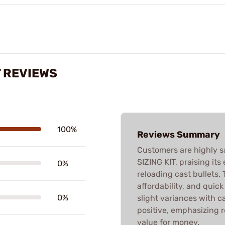
T REVIEWS
100%
Reviews Summary
Customers are highly s
SIZING KIT, praising its
0%
reloading cast bullets. T
affordability, and quic
0%
slight variances with ca
positive, emphasizing 
value for money.