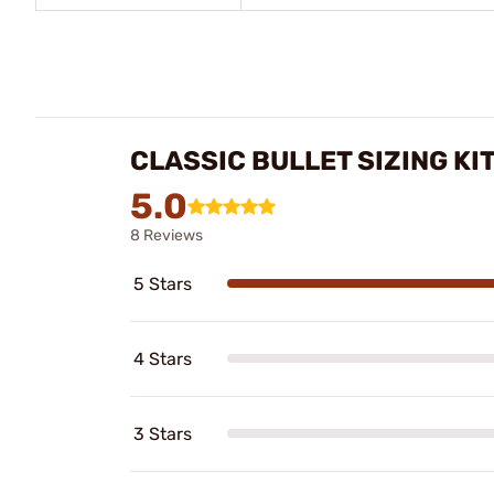
CLASSIC BULLET SIZING KI
5.0
8 Reviews
5 Stars
4 Stars
3 Stars