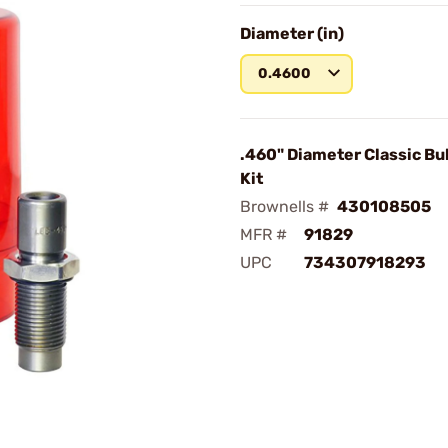
Diameter (in)
0.4600
.460" Diameter Classic Bul
Kit
Brownells #
430108505
MFR #
91829
UPC
734307918293