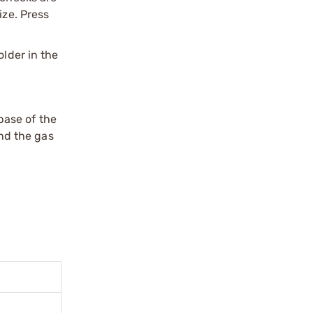
ize. Press
older in the
 base of the
and the gas