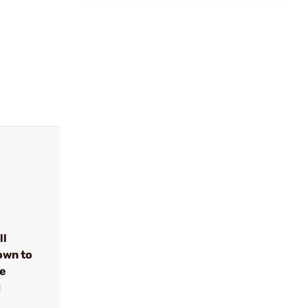
ll
own to
se
d