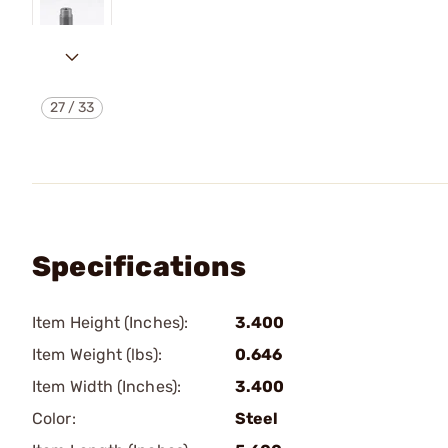
27
/
33
Specifications
Item Height (Inches):
3.400
Item Weight (lbs):
0.646
Item Width (Inches):
3.400
Color:
Steel