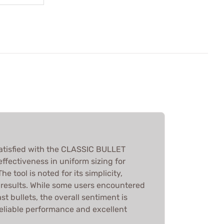
atisfied with the CLASSIC BULLET
 effectiveness in uniform sizing for
he tool is noted for its simplicity,
k results. While some users encountered
st bullets, the overall sentiment is
reliable performance and excellent