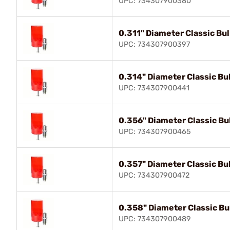
UPC: 734307900380
0.311" Diameter Classic Bull
UPC: 734307900397
0.314" Diameter Classic Bul
UPC: 734307900441
0.356" Diameter Classic Bul
UPC: 734307900465
0.357" Diameter Classic Bul
UPC: 734307900472
0.358" Diameter Classic Bul
UPC: 734307900489