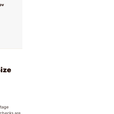
ov
Size
stage
 checks are