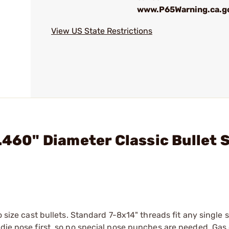
www.P65Warning.ca.g
View US State Restrictions
.460" Diameter Classic Bullet 
o size cast bullets. Standard 7-8x14" threads fit any single 
 die nose first, so no special nose punches are needed. Gas