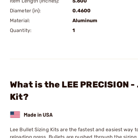
Item Length (Inches):
5.600
Diameter (in):
0.4600
Material:
Aluminum
Quantity:
1
What is the LEE PRECISION - 
Kit?
Lee Bullet Sizing Kits are the fastest and easiest way t
reloading press. Bullets are pushed through the sizing