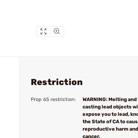
Restriction
Prop 65 restriction:
WARNING: Melting and
casting lead objects wi
expose you to lead, kn
the State of CA to cau
reproductive harm an
cancer.