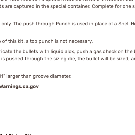
s are captured in the special container. Complete for one s
 only. The push through Punch is used in place of a Shell H
f this kit, a top punch is not necessary.
bricate the bullets with liquid alox, push a gas check on the
is pushed through the sizing die, the bullet will be sized, 
001" larger than groove diameter.
arnings.ca.gov