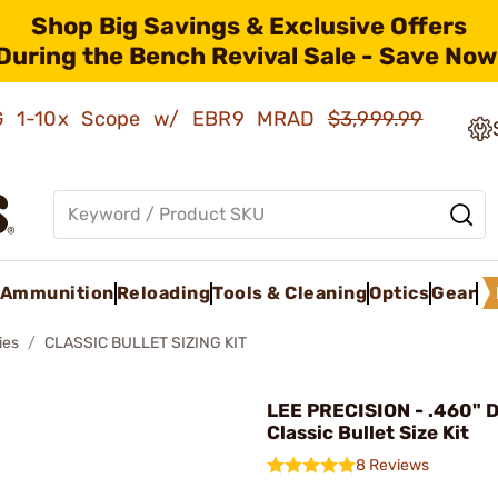
Shop Big Savings & Exclusive Offers
During the Bench Revival Sale - Save Now
AMG 1-10x Scope w/ EBR9 MRAD
$3,999.99
Ammunition
Reloading
Tools & Cleaning
Optics
Gear
ies
CLASSIC BULLET SIZING KIT
LEE PRECISION - .460" 
Classic Bullet Size Kit
8 Reviews