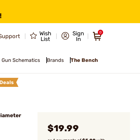
!
Wish
Sign
0
Support
List
In
Gun Schematics
Brands
The Bench
Deals
Diameter
$19.99