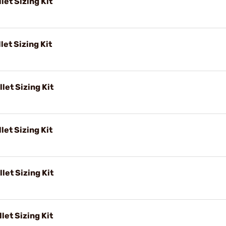
let Sizing Kit
let Sizing Kit
let Sizing Kit
let Sizing Kit
let Sizing Kit
let Sizing Kit