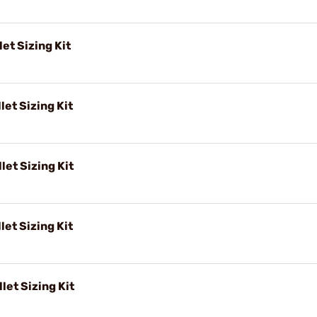
et Sizing Kit
let Sizing Kit
let Sizing Kit
let Sizing Kit
let Sizing Kit