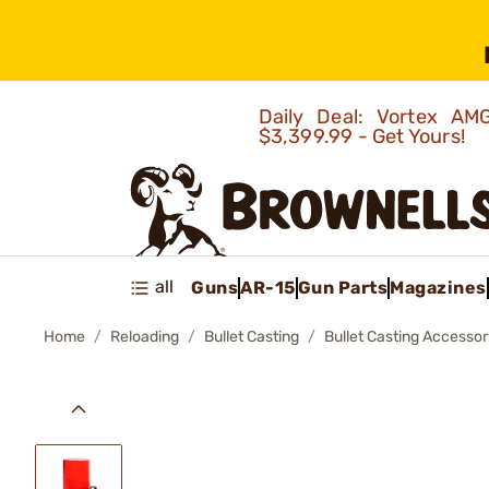
Daily Deal: Vortex 
$3,399.99 - Get Yours!
all
Guns
AR-15
Gun Parts
Magazines
Home
Reloading
Bullet Casting
Bullet Casting Accessor