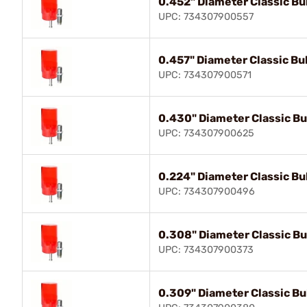
0.452" Diameter Classic Bul
UPC: 734307900557
0.457" Diameter Classic Bul
UPC: 734307900571
0.430" Diameter Classic Bul
UPC: 734307900625
0.224" Diameter Classic Bul
UPC: 734307900496
0.308" Diameter Classic Bul
UPC: 734307900373
0.309" Diameter Classic Bul