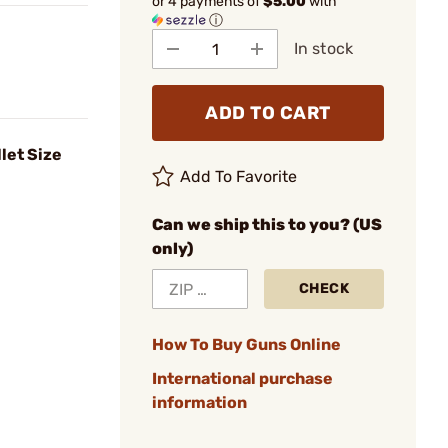
or 4 payments of
$5.00
with
ⓘ
In stock
ADD TO CART
let Size
Add To Favorite
Can we ship this to you? (US
only)
CHECK
How To Buy Guns Online
International purchase
information