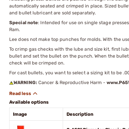
automatically seated and crimped in place. Sized bullet
and bullet lubricant are sold separately.
Special note
: Intended for use on single stage presses
Ram.
Lee does not make top punches for molds. With the use o
To crimp gas checks with the lube and size kit, first lu
bullet and set the bullet on the punch. When the bullet 
check will be crimped on.
For cast bullets, you want to select a sizing kit to be .
WARNING:
Cancer & Reproductive Harm -
www.P65W
Available options
Image
Description