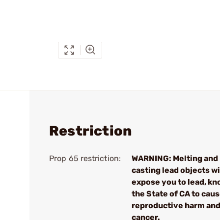
Restriction
Prop 65 restriction:
WARNING: Melting and
casting lead objects wi
expose you to lead, kn
the State of CA to cau
reproductive harm an
cancer.