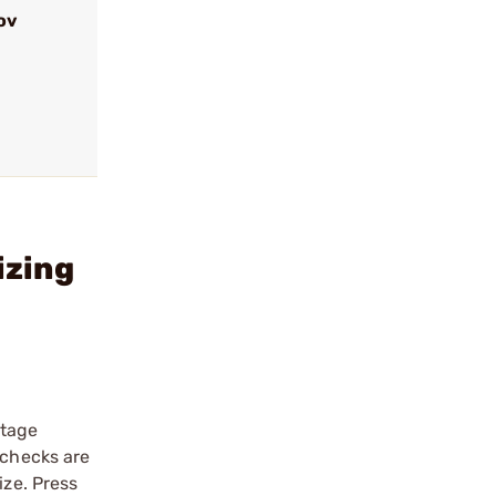
ov
izing
stage
 checks are
ize. Press