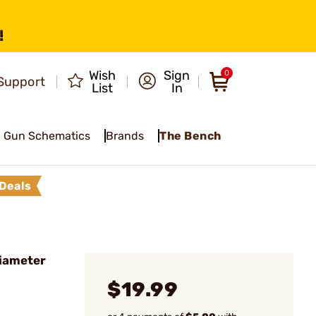
!
Wish
Sign
0
Support
List
In
Gun Schematics
Brands
The Bench
Deals
Diameter
$19.99