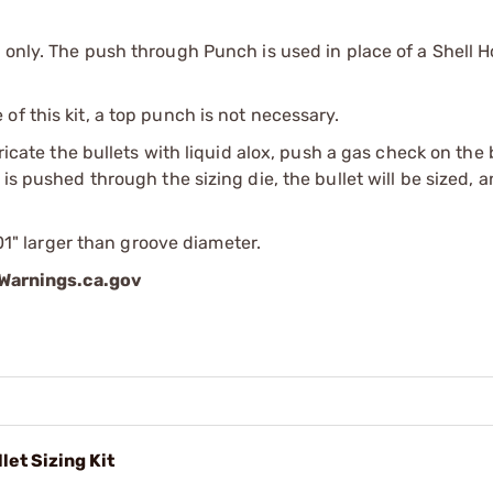
 only. The push through Punch is used in place of a Shell H
f this kit, a top punch is not necessary.
bricate the bullets with liquid alox, push a gas check on the
is pushed through the sizing die, the bullet will be sized, 
001" larger than groove diameter.
arnings.ca.gov
let Sizing Kit