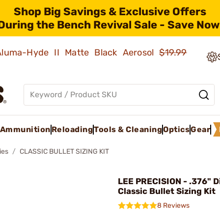
Shop Big Savings & Exclusive Offers
During the Bench Revival Sale - Save Now
 Aluma-Hyde II Matte Black Aerosol
$19.99
Ammunition
Reloading
Tools & Cleaning
Optics
Gear
ies
CLASSIC BULLET SIZING KIT
LEE PRECISION - .376" 
Classic Bullet Sizing Kit
8 Reviews