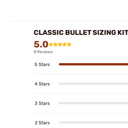
CLASSIC BULLET SIZING KI
5.0
8 Reviews
5 Stars
4 Stars
3 Stars
2 Stars