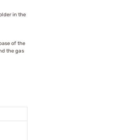
older in the
 base of the
and the gas