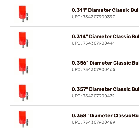
0.311" Diameter Classic Bull
UPC: 734307900397
0.314" Diameter Classic Bul
UPC: 734307900441
0.356" Diameter Classic Bul
UPC: 734307900465
0.357" Diameter Classic Bul
UPC: 734307900472
0.358" Diameter Classic Bul
UPC: 734307900489