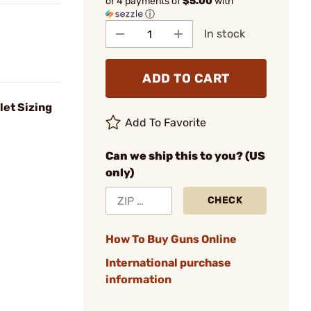
or 4 payments of
$5.00
with
ⓘ
In stock
ADD TO CART
let Sizing
Add To Favorite
Can we ship this to you? (US
only)
CHECK
How To Buy Guns Online
International purchase
information