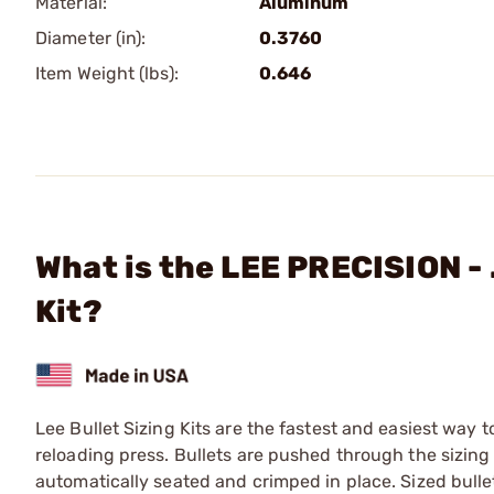
Material:
Aluminum
Diameter (in):
0.3760
Item Weight (lbs):
0.646
What is the LEE PRECISION - 
Kit?
Lee Bullet Sizing Kits are the fastest and easiest way t
reloading press. Bullets are pushed through the sizing
automatically seated and crimped in place. Sized bullet