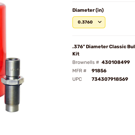
Diameter (in)
0.3760
.376" Diameter Classic Bul
Kit
Brownells #
430108499
MFR #
91856
UPC
734307918569