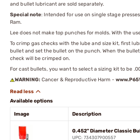
and bullet lubricant are sold separately.
Special note
: Intended for use on single stage presses
Ram.
Lee does not make top punches for molds. With the use o
To crimp gas checks with the lube and size kit, first lu
bullet and set the bullet on the punch. When the bullet 
check will be crimped on.
For cast bullets, you want to select a sizing kit to be .
WARNING:
Cancer & Reproductive Harm -
www.P65W
Available options
Image
Description
0.452" Diameter Classic Bul
UPC: 734307900557