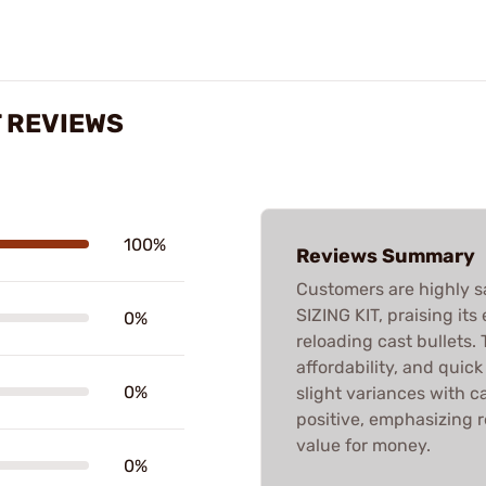
T REVIEWS
100%
Reviews Summary
Customers are highly s
SIZING KIT, praising its
0%
reloading cast bullets. T
affordability, and quic
0%
slight variances with ca
positive, emphasizing 
value for money.
0%