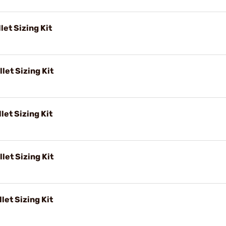
let Sizing Kit
let Sizing Kit
let Sizing Kit
let Sizing Kit
let Sizing Kit