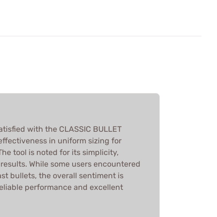
atisfied with the CLASSIC BULLET
 effectiveness in uniform sizing for
he tool is noted for its simplicity,
k results. While some users encountered
st bullets, the overall sentiment is
reliable performance and excellent