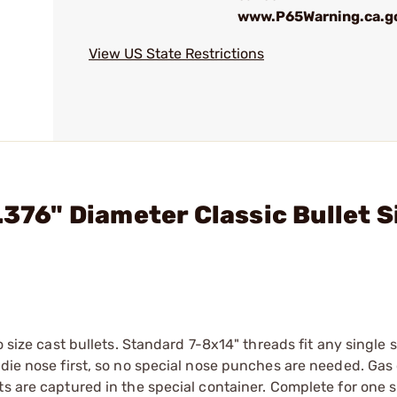
www.P65Warning.ca.g
View US State Restrictions
.376" Diameter Classic Bullet S
o size cast bullets. Standard 7-8x14" threads fit any single 
 die nose first, so no special nose punches are needed. Gas
s are captured in the special container. Complete for one s