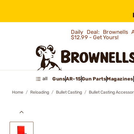
Daily Deal: Brownells
$12.99 - Get Yours!
all
Guns
AR-15
Gun Parts
Magazines
Home
Reloading
Bullet Casting
Bullet Casting Accessor