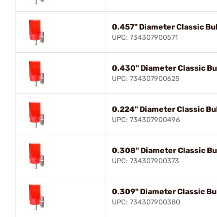
0.457" Diameter Classic Bul
UPC: 734307900571
0.430" Diameter Classic Bul
UPC: 734307900625
0.224" Diameter Classic Bul
UPC: 734307900496
0.308" Diameter Classic Bul
UPC: 734307900373
0.309" Diameter Classic Bul
UPC: 734307900380