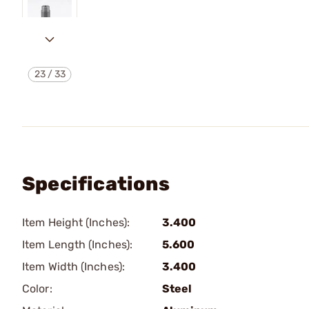
23
/
33
Specifications
Item Height (Inches):
3.400
Item Length (Inches):
5.600
Item Width (Inches):
3.400
Color:
Steel