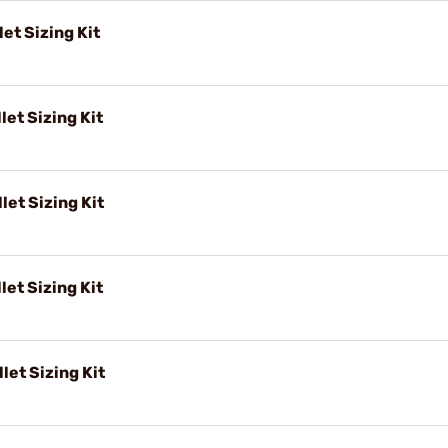
et Sizing Kit
let Sizing Kit
let Sizing Kit
let Sizing Kit
let Sizing Kit