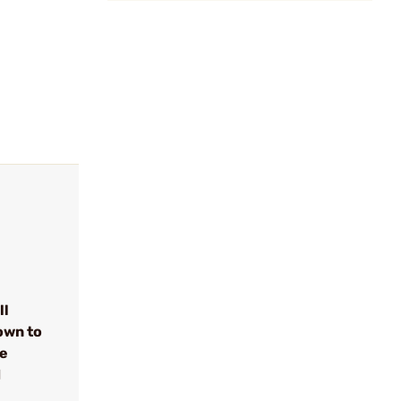
ll
own to
se
d