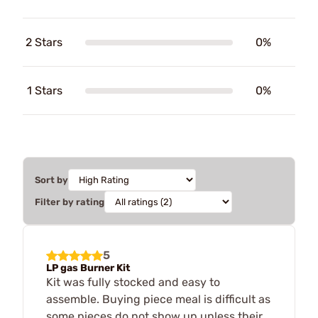
2 Stars
0%
1 Stars
0%
Sort by
Filter by rating
5
LP gas Burner Kit
Kit was fully stocked and easy to
assemble. Buying piece meal is difficult as
some pieces do not show up unless their