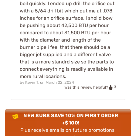
boil quickly. I ended up drill the orifice out
with a 5/64 drill bit which put me at .078
inches for an orifice surface. I shoild bow
be pushing about 42,500 BTU per hour
compared to about 31,500 BTU per hour.
With the diameter and length of the
burner pipe i feel that there should be a
bigger jet supplied and a different valve
that is a more standrd size so the parts to
connect everything is readily available in
more rural locarions.
by
Kevin T.
on
March 02, 2024
3
Was this review helpful?
NEW SUBS SAVE 10% ON FIRST ORDER
+$100!
Plus receive emails on future promotions,