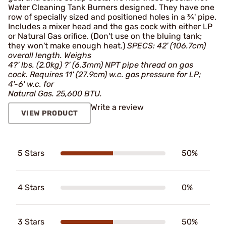
Water Cleaning Tank Burners designed. They have one
row of specially sized and positioned holes in a ¾' pipe.
Includes a mixer head and the gas cock with either LP
or Natural Gas orifice. (Don't use on the bluing tank;
they won't make enough heat.)
SPECS: 42' (106.7cm)
overall length. Weighs
4?' lbs. (2.0kg) ?' (6.3mm) NPT pipe thread on gas
cock. Requires 11' (27.9cm) w.c. gas pressure for LP;
4'-6' w.c. for
Natural Gas. 25,600 BTU.
Write a review
VIEW PRODUCT
5 Stars
50%
4 Stars
0%
3 Stars
50%