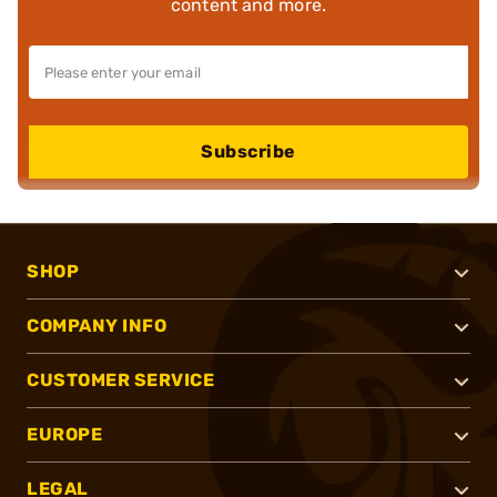
content and more.
Subscribe
SHOP
COMPANY INFO
CUSTOMER SERVICE
EUROPE
LEGAL