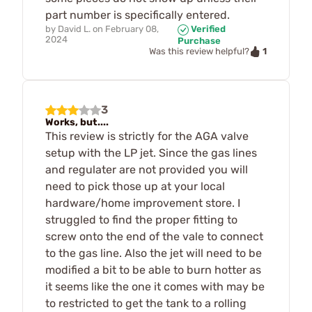
part number is specifically entered.
by
David L.
on
February 08,
Verified
2024
Purchase
1
Was this review helpful?
3
Works, but....
This review is strictly for the AGA valve
setup with the LP jet. Since the gas lines
and regulater are not provided you will
need to pick those up at your local
hardware/home improvement store. I
struggled to find the proper fitting to
screw onto the end of the vale to connect
to the gas line. Also the jet will need to be
modified a bit to be able to burn hotter as
it seems like the one it comes with may be
to restricted to get the tank to a rolling