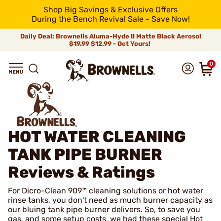
Shop Big Savings & Exclusive Offers
During the Bench Revival Sale - Save Now!
Daily Deal: Brownells Aluma-Hyde II Matte Black Aerosol
$19.99
$12.99 - Get Yours!
0
HOT WATER CLEANING
TANK PIPE BURNER
Reviews & Ratings
For Dicro-Clean 909™ cleaning solutions or hot water
rinse tanks, you don't need as much burner capacity as
our bluing tank pipe burner delivers. So, to save you
gas, and some setup costs, we had these special Hot