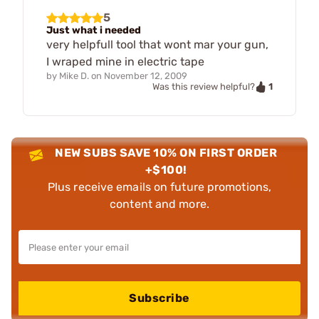
5
Just what i needed
very helpfull tool that wont mar your gun,
I wraped mine in electric tape
by
Mike D.
on
November 12, 2009
1
Was this review helpful?
NEW SUBS SAVE 10% ON FIRST ORDER
+$100!
Plus receive emails on future promotions,
content and more.
Subscribe