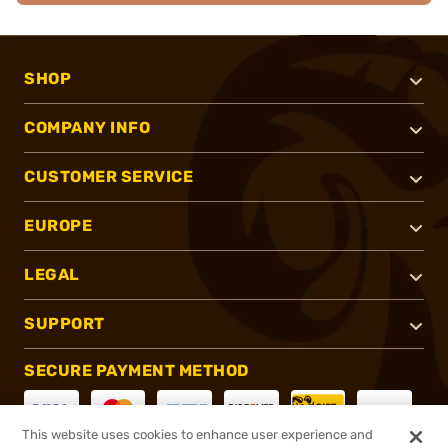
SHOP
COMPANY INFO
CUSTOMER SERVICE
EUROPE
LEGAL
SUPPORT
SECURE PAYMENT METHOD
This website uses cookies to enhance user experience and