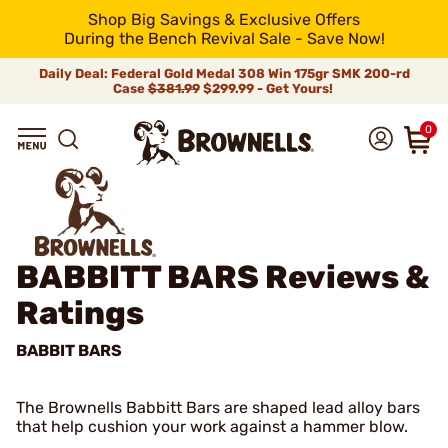
Shop Big Savings & Exclusive Offers
During the Bench Revival Sale - Save Now!
Daily Deal: Federal Gold Medal 308 Win 175gr SMK 200-rd
Case
$381.99
$299.99 - Get Yours!
0
BABBITT BARS
Reviews &
Ratings
BABBIT BARS
The Brownells Babbitt Bars are shaped lead alloy bars
that help cushion your work against a hammer blow.