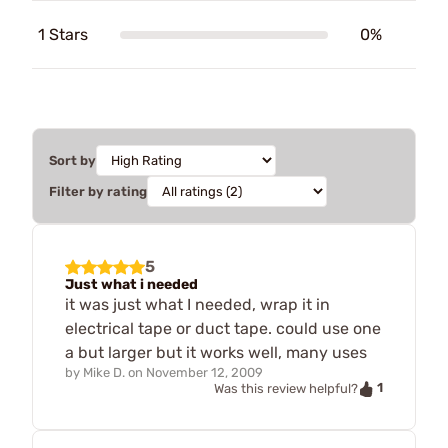
1 Stars
0%
Sort by
Filter by rating
5
Just what i needed
it was just what I needed, wrap it in
electrical tape or duct tape. could use one
a but larger but it works well, many uses
by
Mike D.
on
November 12, 2009
1
Was this review helpful?