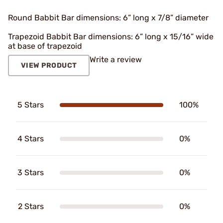
Round Babbit Bar dimensions: 6” long x 7/8” diameter
Trapezoid Babbit Bar dimensions: 6” long x 15/16” wide
at base of trapezoid
Write a review
VIEW PRODUCT
5 Stars
100%
4 Stars
0%
3 Stars
0%
2 Stars
0%