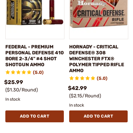
FEDERAL - PREMIUM
HORNADY - CRITICAL
PERSONAL DEFENSE 410
DEFENSE® 308
BORE 2-3/4" #4 SHOT
WINCHESTER FTX®
SHOTGUN AMMO
POLYMER TIPPED RIFLE
AMMO
(5.0)
(5.0)
$25.99
$42.99
($1.30/Round)
($2.15/Round)
In stock
In stock
ADD TO CART
ADD TO CART