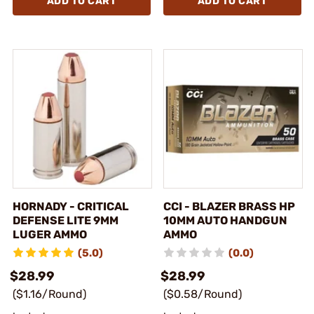
ADD TO CART
ADD TO CART
HORNADY - CRITICAL
CCI - BLAZER BRASS HP
DEFENSE LITE 9MM
10MM AUTO HANDGUN
LUGER AMMO
AMMO
(5.0)
(0.0)
$28.99
$28.99
($1.16/Round)
($0.58/Round)