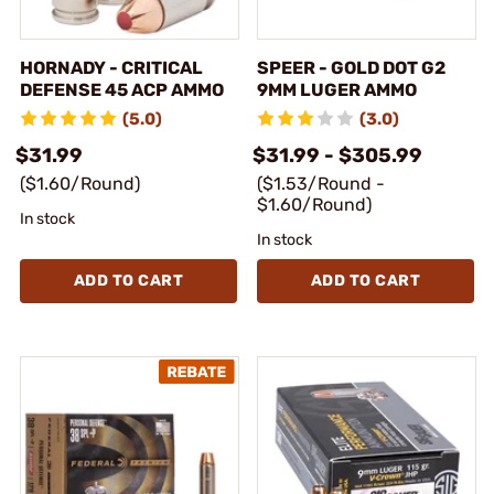
HORNADY - CRITICAL
SPEER - GOLD DOT G2
DEFENSE 45 ACP AMMO
9MM LUGER AMMO
(5.0)
(3.0)
$31.99
$31.99 - $305.99
($1.60/Round)
($1.53/Round -
$1.60/Round)
In stock
In stock
ADD TO CART
ADD TO CART