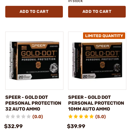
In stock
ADD TO CART
ADD TO CART
SPEER - GOLD DOT
SPEER - GOLD DOT
PERSONAL PROTECTION
PERSONAL PROTECTION
32 AUTO AMMO
10MM AUTO AMMO
(0.0)
(5.0)
$32.99
$39.99