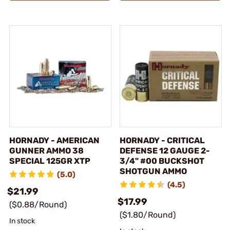
HORNADY - AMERICAN
HORNADY - CRITICAL
GUNNER AMMO 38
DEFENSE 12 GAUGE 2-
SPECIAL 125GR XTP
3/4" #00 BUCKSHOT
SHOTGUN AMMO
(5.0)
(4.5)
$21.99
$17.99
($0.88/Round)
($1.80/Round)
In stock