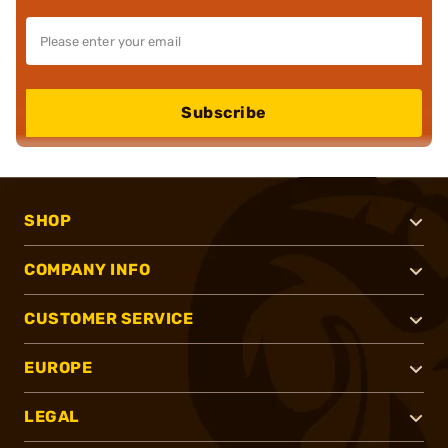
Subscribe
SHOP
COMPANY INFO
CUSTOMER SERVICE
EUROPE
LEGAL