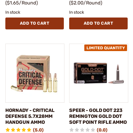
($1.65/Round)
($2.00/Round)
In stock
In stock
ADD TO CART
ADD TO CART
HORNADY - CRITICAL
SPEER - GOLD DOT 223
DEFENSE 5.7X28MM
REMINGTON GOLD DOT
HANDGUN AMMO
SOFT POINT RIFLE AMMO
(5.0)
(0.0)