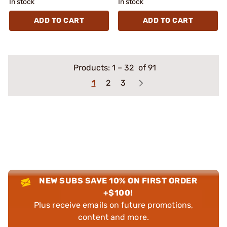
In stock
In stock
ADD TO CART
ADD TO CART
Products:
1
–
32
of 91
1
2
3
NEW SUBS SAVE 10% ON FIRST ORDER
+$100!
Plus receive emails on future promotions,
content and more.