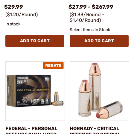
$29.99
$27.99 - $267.99
($1.20/Round)
($1.33/Round -
$1.40/Round)
In stock
Select Items In Stock
ADD TO CART
ADD TO CART
FEDERAL - PERSONAL
HORNADY - CRITICAL