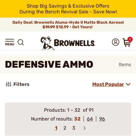
Shop Big Savings & Exclusive Offers
During the Bench Revival Sale - Save Now!
Daily Deal: Brownells Aluma-Hyde II Matte Black Aerosol
$19.99
$12.99 - Get Yours!
0
DEFENSIVE AMMO
Items
Filters
Most Popular
Products:
1
–
32
of 91
Number of results:
32
64
96
1
2
3