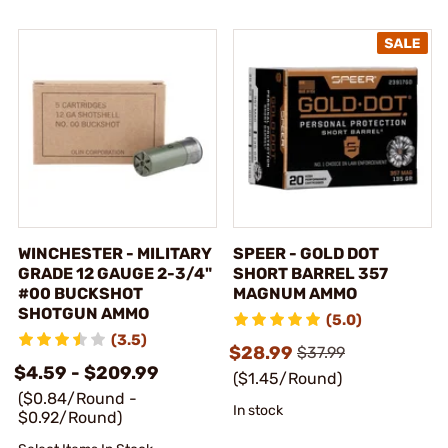
WINCHESTER - MILITARY
SPEER - GOLD DOT
GRADE 12 GAUGE 2-3/4"
SHORT BARREL 357
#00 BUCKSHOT
MAGNUM AMMO
SHOTGUN AMMO
(5.0)
(3.5)
$28.99
$37.99
$4.59 - $209.99
($1.45/Round)
($0.84/Round -
In stock
$0.92/Round)