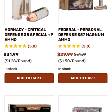
HORNADY - CRITICAL
FEDERAL - PERSONAL
DEFENSE 38 SPECIAL +P
DEFENSE 357 MAGNUM
AMMO
AMMO
(5.0)
(5.0)
$31.99
$29.99
$31.99
($1.28/Round)
($1.50/Round)
In stock
In stock
ADD TO CART
ADD TO CART