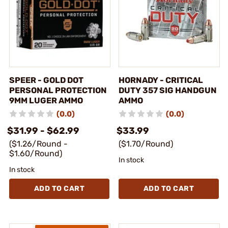
SPEER - GOLD DOT
HORNADY - CRITICAL
PERSONAL PROTECTION
DUTY 357 SIG HANDGUN
9MM LUGER AMMO
AMMO
(0.0)
(0.0)
$31.99 - $62.99
$33.99
($1.26/Round -
($1.70/Round)
$1.60/Round)
In stock
In stock
ADD TO CART
ADD TO CART