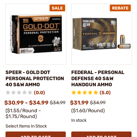
SPEER - GOLD DOT
FEDERAL - PERSONAL
PERSONAL PROTECTION
DEFENSE 40 S&W
40 S&W AMMO
HANDGUN AMMO
(0.0)
(5.0)
$30.99 - $34.99
$31.99
$34.99
$34.99
($1.55/Round -
($1.60/Round)
$1.75/Round)
In stock
Select Items In Stock