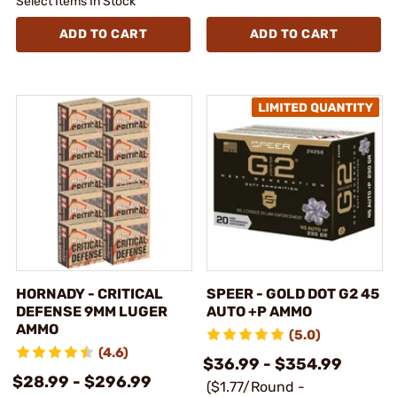
Select Items In Stock
ADD TO CART
ADD TO CART
HORNADY - CRITICAL
SPEER - GOLD DOT G2 45
DEFENSE 9MM LUGER
AUTO +P AMMO
AMMO
(5.0)
(4.6)
$36.99 - $354.99
$28.99 - $296.99
($1.77/Round -