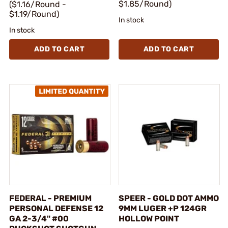
$1.85/Round)
($1.16/Round -
$1.19/Round)
In stock
In stock
ADD TO CART
ADD TO CART
FEDERAL - PREMIUM
SPEER - GOLD DOT AMMO
PERSONAL DEFENSE 12
9MM LUGER +P 124GR
GA 2-3/4" #00
HOLLOW POINT