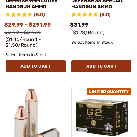
DEFENSE 9MM LUGER
DEFENSE 38 SPECIAL
HANDGUN AMMO
HANDGUN AMMO
(5.0)
(5.0)
$29.99 - $291.99
$31.99
$31.99 - $299.99
($1.28/Round)
($1.46/Round -
Select Items In Stock
$1.50/Round)
Select Items In Stock
ADD TO CART
ADD TO CART