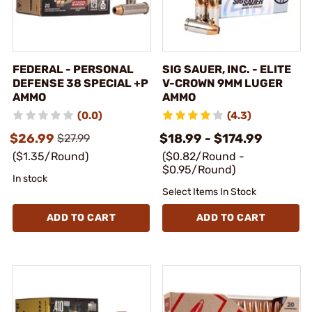
FEDERAL - PERSONAL
SIG SAUER, INC. - ELITE
DEFENSE 38 SPECIAL +P
V-CROWN 9MM LUGER
AMMO
AMMO
(0.0)
(4.3)
$26.99
$18.99 - $174.99
$27.99
($1.35/Round)
($0.82/Round -
$0.95/Round)
In stock
Select Items In Stock
ADD TO CART
ADD TO CART