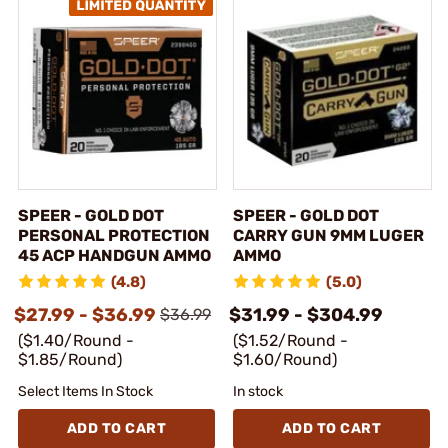
SPEER - GOLD DOT
SPEER - GOLD DOT
PERSONAL PROTECTION
CARRY GUN 9MM LUGER
45 ACP HANDGUN AMMO
AMMO
(4.8)
(5.0)
$27.99 - $36.99
$31.99 - $304.99
$36.99
($1.40/Round -
($1.52/Round -
$1.85/Round)
$1.60/Round)
Select Items In Stock
In stock
ADD TO CART
ADD TO CART