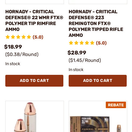
HORNADY - CRITICAL
HORNADY - CRITICAL
DEFENSE® 22 WMR FTX®
DEFENSE® 223
POLYMER TIP RIMFIRE
REMINGTON FTX®
AMMO
POLYMER TIPPED RIFLE
AMMO
(5.0)
(5.0)
$18.99
$28.99
($0.38/Round)
($1.45/Round)
In stock
In stock
ADD TO CART
ADD TO CART