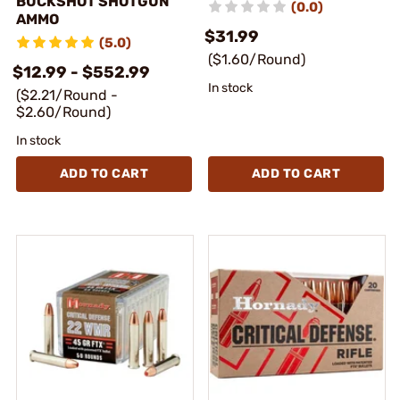
BUCKSHOT SHOTGUN
(0.0)
AMMO
$31.99
(5.0)
($1.60/Round)
$12.99 - $552.99
In stock
($2.21/Round -
$2.60/Round)
In stock
ADD TO CART
ADD TO CART