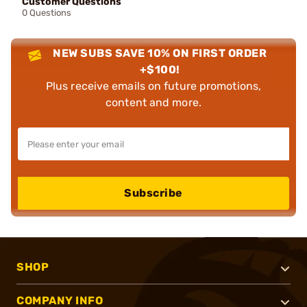
Customer Questions
0 Questions
NEW SUBS SAVE 10% ON FIRST ORDER
+$100!
Plus receive emails on future promotions,
content and more.
Subscribe
SHOP
COMPANY INFO