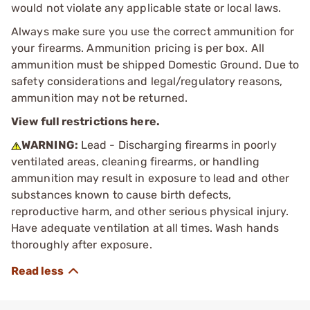
would not violate any applicable state or local laws.
Always make sure you use the correct ammunition for
your firearms. Ammunition pricing is per box. All
ammunition must be shipped Domestic Ground. Due to
safety considerations and legal/regulatory reasons,
ammunition may not be returned.
View full restrictions here.
WARNING:
Lead - Discharging firearms in poorly
ventilated areas, cleaning firearms, or handling
ammunition may result in exposure to lead and other
substances known to cause birth defects,
reproductive harm, and other serious physical injury.
Have adequate ventilation at all times. Wash hands
thoroughly after exposure.