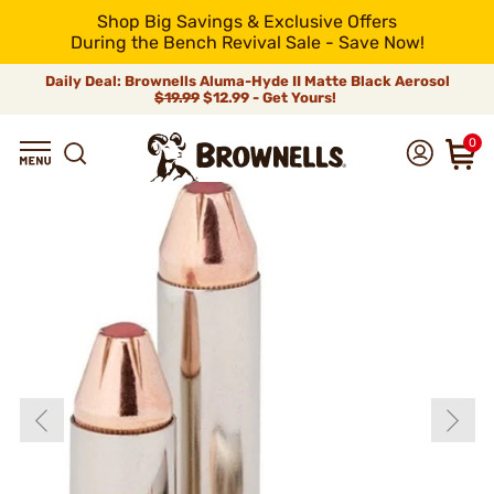
Shop Big Savings & Exclusive Offers
During the Bench Revival Sale - Save Now!
Daily Deal: Brownells Aluma-Hyde II Matte Black Aerosol
$19.99
$12.99 - Get Yours!
0