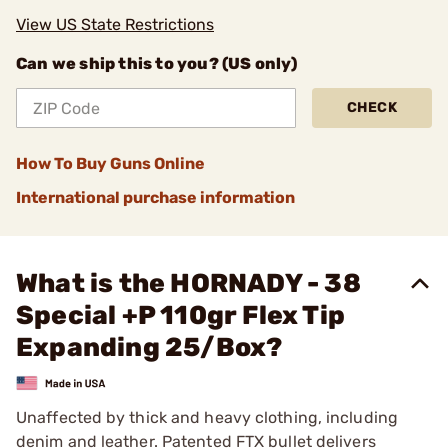
View US State Restrictions
Can we ship this to you? (US only)
CHECK
How To Buy Guns Online
International purchase information
What is the HORNADY - 38
Special +P 110gr Flex Tip
Expanding 25/Box?
Unaffected by thick and heavy clothing, including
denim and leather. Patented FTX bullet delivers