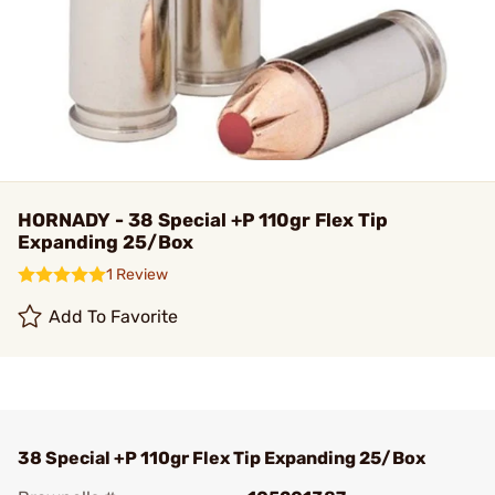
HORNADY - 38 Special +P 110gr Flex Tip
Expanding 25/Box
1 Review
Add To Favorite
38 Special +P 110gr Flex Tip Expanding 25/Box