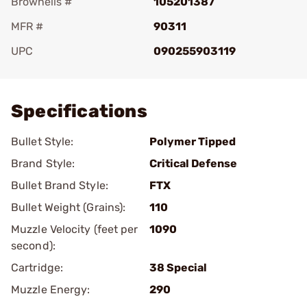
Brownells #
105201387
MFR #
90311
UPC
090255903119
Add To Favorite
Specifications
Bullet Style:
Polymer Tipped
Brand Style:
Critical Defense
Bullet Brand Style:
FTX
Bullet Weight (Grains):
110
Muzzle Velocity (feet per
1090
second):
Cartridge:
38 Special
Muzzle Energy:
290