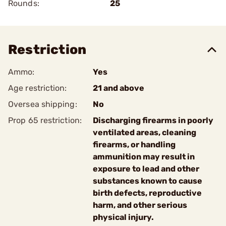
Rounds:
25
Restriction
Ammo:
Yes
Age restriction:
21 and above
Oversea shipping:
No
Prop 65 restriction:
Discharging firearms in poorly
ventilated areas, cleaning
firearms, or handling
ammunition may result in
exposure to lead and other
substances known to cause
birth defects, reproductive
harm, and other serious
physical injury.