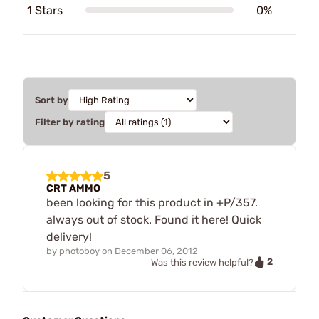
1 Stars
0%
Sort by
Filter by rating
5
CRT AMMO
been looking for this product in +P/357.
always out of stock. Found it here! Quick
delivery!
by
photoboy
on
December 06, 2012
2
Was this review helpful?