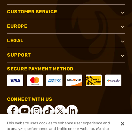
CUSTOMER SERVICE
EUROPE
LEGAL
SUPPORT
SECURE PAYMENT METHOD
CONNECT WITH US
This website uses cookies to enhance user experience and
to analyze performance and traffic on our website. We also