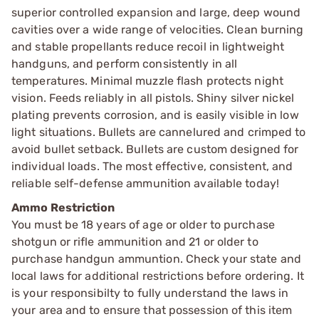
superior controlled expansion and large, deep wound
cavities over a wide range of velocities. Clean burning
and stable propellants reduce recoil in lightweight
handguns, and perform consistently in all
temperatures. Minimal muzzle flash protects night
vision. Feeds reliably in all pistols. Shiny silver nickel
plating prevents corrosion, and is easily visible in low
light situations. Bullets are cannelured and crimped to
avoid bullet setback. Bullets are custom designed for
individual loads. The most effective, consistent, and
reliable self-defense ammunition available today!
Ammo Restriction
You must be 18 years of age or older to purchase
shotgun or rifle ammunition and 21 or older to
purchase handgun ammuntion. Check your state and
local laws for additional restrictions before ordering. It
is your responsibilty to fully understand the laws in
your area and to ensure that possession of this item