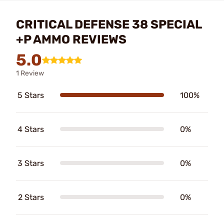
CRITICAL DEFENSE 38 SPECIAL
+P AMMO REVIEWS
5.0
1 Review
5 Stars
100%
4 Stars
0%
3 Stars
0%
2 Stars
0%