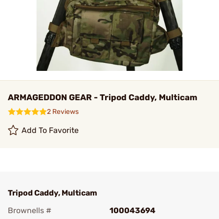
ARMAGEDDON GEAR - Tripod Caddy, Multicam
2 Reviews
Add To Favorite
Tripod Caddy, Multicam
Brownells #
100043694