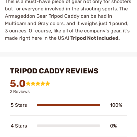
This is a must-have piece of gear not only for shooters
but for everyone involved in the shooting sports. The
Armageddon Gear Tripod Caddy can be had in
Multicam and Gray colors, and it weighs just 1 pound,
3 ounces. Of course, like all of the company's gear, it's
made right here in the USA!
Tripod Not Included.
TRIPOD CADDY REVIEWS
5.0
2 Reviews
5 Stars
100%
4 Stars
0%