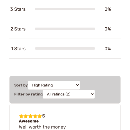
3 Stars
0%
2 Stars
0%
1 Stars
0%
Sort by
Filter by rating
5
Awesome
Well worth the money