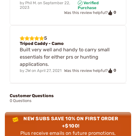
by
Phil M.
on
September 22,
Verified
2023
Purchase
0
Was this review helpful?
5
Tripod Caddy - Camo
Built very well and handy to carry small
essentials for either prs or hunting
applications.
0
by
JW
on
April 27, 2021
Was this review helpful?
Customer Questions
0 Questions
NEW SUBS SAVE 10% ON FIRST ORDER
+$100!
Plus receive emails on future promotions,