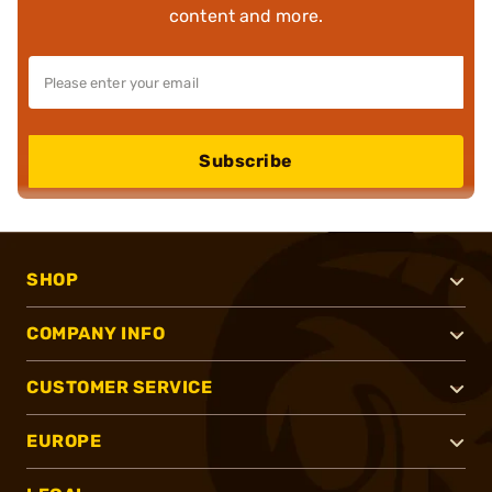
content and more.
Subscribe
SHOP
COMPANY INFO
CUSTOMER SERVICE
EUROPE