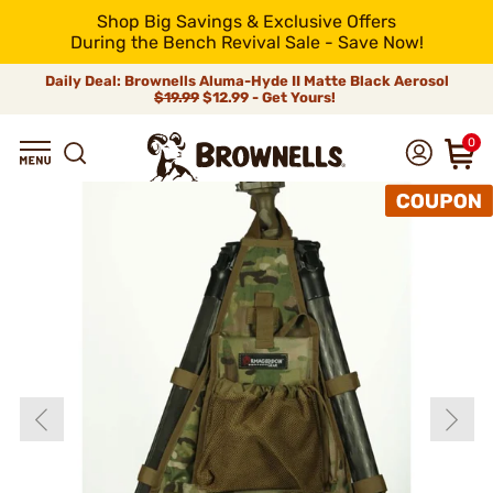
Shop Big Savings & Exclusive Offers
During the Bench Revival Sale - Save Now!
Daily Deal: Brownells Aluma-Hyde II Matte Black Aerosol
$19.99
$12.99 - Get Yours!
0