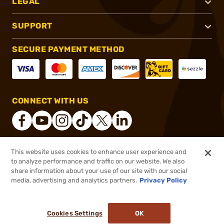
LEGAL
SUPPORT
SECURE PAYMENT METHOD
CONNECT WITH US
This website uses cookies to enhance user experience and
®
2026, Brownells, Inc. All rights reserved.
to analyze performance and traffic on our website. We also
$189.09
In stock
share information about your use of our site with our social
media, advertising and analytics partners.
Privacy Policy
DDOPTIC20
COUPON CODE
or 4 payments of
$47.27
with
ⓘ
Cookies Settings
OK
ADD TO CART