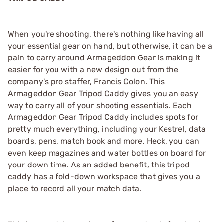
When you're shooting, there's nothing like having all
your essential gear on hand, but otherwise, it can be a
pain to carry around Armageddon Gear is making it
easier for you with a new design out from the
company's pro staffer, Francis Colon. This
Armageddon Gear Tripod Caddy gives you an easy
way to carry all of your shooting essentials. Each
Armageddon Gear Tripod Caddy includes spots for
pretty much everything, including your Kestrel, data
boards, pens, match book and more. Heck, you can
even keep magazines and water bottles on board for
your down time. As an added benefit, this tripod
caddy has a fold-down workspace that gives you a
place to record all your match data.