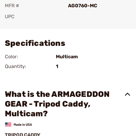
MFR #
AG0760-MC
UPC
Add To Favorite
Specifications
Color:
Multicam
Quantity:
1
What is the ARMAGEDDON
GEAR - Tripod Caddy,
Multicam?
TRIPOD CADDY