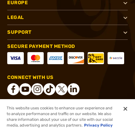
EUROPE
LEGAL
SUPPORT
SECURE PAYMENT METHOD
CONNECT WITH US
This website uses cookies to enhance user experience and
®
2026, Brownells, Inc. All rights reserved.
to analyze performance and traffic on our website. We also
$39.99
In stock
share information about your use of our site with our social
media, advertising and analytics partners.
Privacy Policy
DDOPTIC20
COUPON CODE