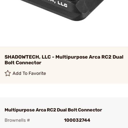
SHADOWTECH, LLC - Multipurpose Arca RC2 Dual
Bolt Connector
Add To Favorite
Multipurpose Arca RC2 Dual Bolt Connector
Brownells #
100032744