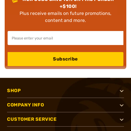
+$100!
Plus receive emails on future promotions,
content and more.
Subscribe
SHOP
COMPANY INFO
CUSTOMER SERVICE