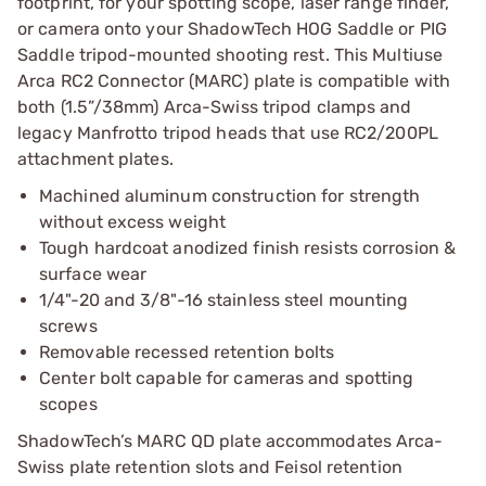
footprint, for your spotting scope, laser range finder,
or camera onto your ShadowTech HOG Saddle or PIG
Saddle tripod-mounted shooting rest. This Multiuse
Arca RC2 Connector (MARC) plate is compatible with
both (1.5”/38mm) Arca-Swiss tripod clamps and
legacy Manfrotto tripod heads that use RC2/200PL
attachment plates.
Machined aluminum construction for strength
without excess weight
Tough hardcoat anodized finish resists corrosion &
surface wear
1/4"-20 and 3/8"-16 stainless steel mounting
screws
Removable recessed retention bolts
Center bolt capable for cameras and spotting
scopes
ShadowTech’s MARC QD plate accommodates Arca-
Swiss plate retention slots and Feisol retention