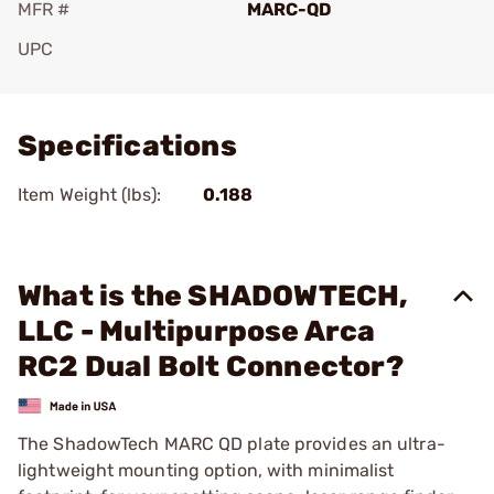
MFR #
MARC-QD
UPC
Add To Favorite
Specifications
Item Weight (lbs):
0.188
What is the SHADOWTECH,
LLC - Multipurpose Arca
RC2 Dual Bolt Connector?
The ShadowTech MARC QD plate provides an ultra-
lightweight mounting option, with minimalist