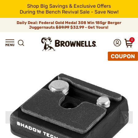
Shop Big Savings & Exclusive Offers
During the Bench Revival Sale - Save Now!
Daily Deal: Federal Gold Medal 308 Win 185gr Berger
Juggernauts
$39.99
$32.99 - Get Yours!
0